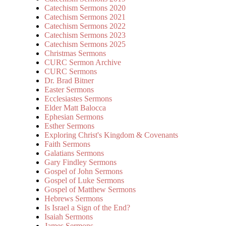
Catechism Sermons 2020
Catechism Sermons 2021
Catechism Sermons 2022
Catechism Sermons 2023
Catechism Sermons 2025
Christmas Sermons
CURC Sermon Archive
CURC Sermons
Dr. Brad Bitner
Easter Sermons
Ecclesiastes Sermons
Elder Matt Balocca
Ephesian Sermons
Esther Sermons
Exploring Christ's Kingdom & Covenants
Faith Sermons
Galatians Sermons
Gary Findley Sermons
Gospel of John Sermons
Gospel of Luke Sermons
Gospel of Matthew Sermons
Hebrews Sermons
Is Israel a Sign of the End?
Isaiah Sermons
James Sermons