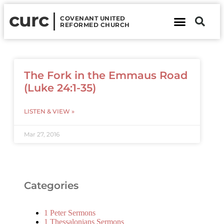
curc
COVENANT UNITED
REFORMED CHURCH
About Us
Contact Us
The Fork in the Emmaus Road
(Luke 24:1-35)
LISTEN & VIEW »
Mar 27, 2016
Categories
1 Peter Sermons
1 Thessalonians Sermons