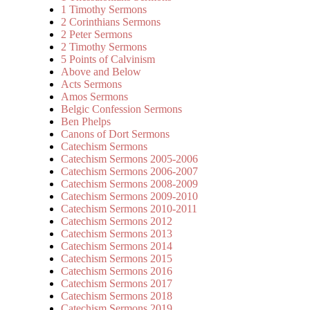
1 Timothy Sermons
2 Corinthians Sermons
2 Peter Sermons
2 Timothy Sermons
5 Points of Calvinism
Above and Below
Acts Sermons
Amos Sermons
Belgic Confession Sermons
Ben Phelps
Canons of Dort Sermons
Catechism Sermons
Catechism Sermons 2005-2006
Catechism Sermons 2006-2007
Catechism Sermons 2008-2009
Catechism Sermons 2009-2010
Catechism Sermons 2010-2011
Catechism Sermons 2012
Catechism Sermons 2013
Catechism Sermons 2014
Catechism Sermons 2015
Catechism Sermons 2016
Catechism Sermons 2017
Catechism Sermons 2018
Catechism Sermons 2019