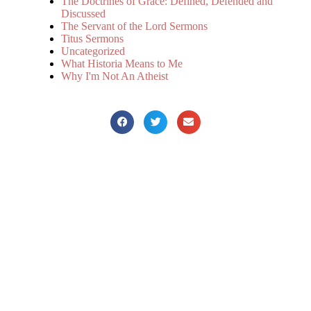
The Doctrines of Grace: Defined, Defended and
Discussed
The Servant of the Lord Sermons
Titus Sermons
Uncategorized
What Historia Means to Me
Why I'm Not An Atheist