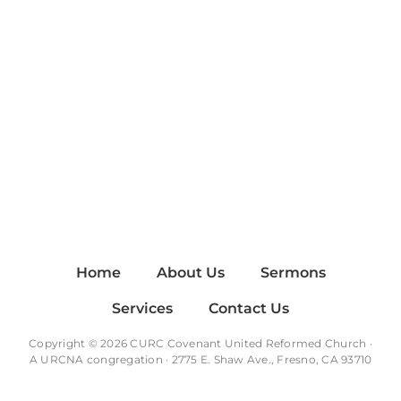
Home
About Us
Sermons
Services
Contact Us
Copyright © 2026 CURC Covenant United Reformed Church ·
A
URCNA
congregation · 2775 E. Shaw Ave., Fresno, CA 93710