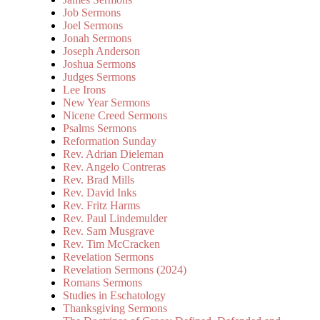
Job Sermons
Joel Sermons
Jonah Sermons
Joseph Anderson
Joshua Sermons
Judges Sermons
Lee Irons
New Year Sermons
Nicene Creed Sermons
Psalms Sermons
Reformation Sunday
Rev. Adrian Dieleman
Rev. Angelo Contreras
Rev. Brad Mills
Rev. David Inks
Rev. Fritz Harms
Rev. Paul Lindemulder
Rev. Sam Musgrave
Rev. Tim McCracken
Revelation Sermons
Revelation Sermons (2024)
Romans Sermons
Studies in Eschatology
Thanksgiving Sermons