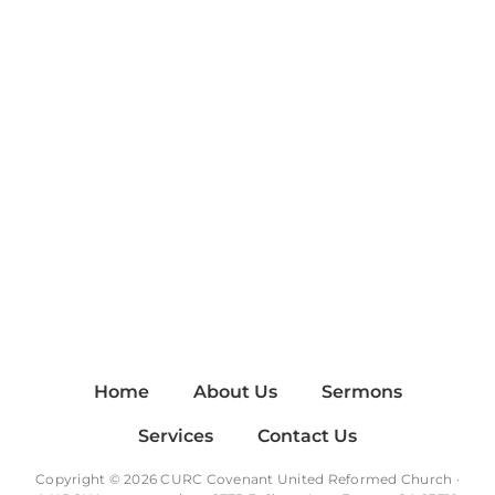
Home
About Us
Sermons
Services
Contact Us
Copyright © 2026 CURC Covenant United Reformed Church ·