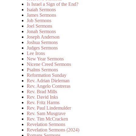
Is Israel a Sign of the End?
Isaiah Sermons
James Sermons
Job Sermons
Joel Sermons
Jonah Sermons
Joseph Anderson
Joshua Sermons
Judges Sermons
Lee Irons
New Year Sermons
Nicene Creed Sermons
Psalms Sermons
Reformation Sunday
Rev. Adrian Dieleman
Rev. Angelo Contreras
Rev. Brad Mills
Rev. David Inks
Rev. Fritz Harms
Rev. Paul Lindemulder
Rev. Sam Musgrave
Rev. Tim McCracken
Revelation Sermons
Revelation Sermons (2024)
Romans Sermons