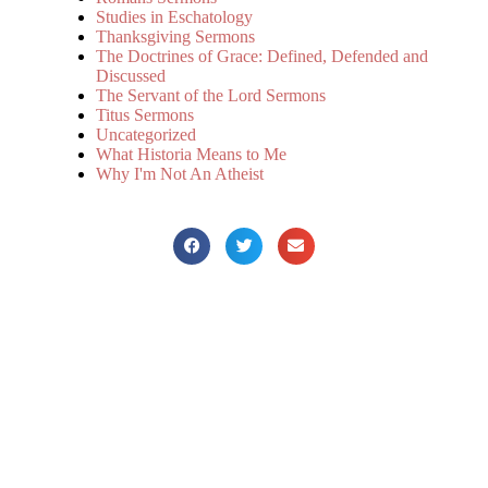
Studies in Eschatology
Thanksgiving Sermons
The Doctrines of Grace: Defined, Defended and
Discussed
The Servant of the Lord Sermons
Titus Sermons
Uncategorized
What Historia Means to Me
Why I'm Not An Atheist