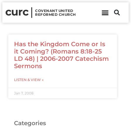
curc
COVENANT UNITED
REFORMED CHURCH
About Us
Contact Us
Has the Kingdom Come or Is
it Coming? (Romans 8:18-25
LD 48) | 2006-2007 Catechism
Sermons
LISTEN & VIEW »
Jan 7, 2008
Categories