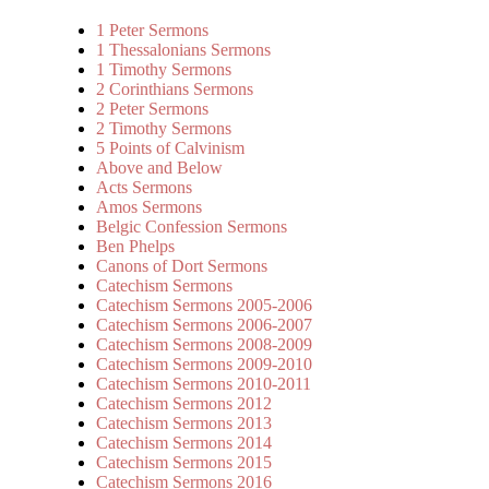
1 Peter Sermons
1 Thessalonians Sermons
1 Timothy Sermons
2 Corinthians Sermons
2 Peter Sermons
2 Timothy Sermons
5 Points of Calvinism
Above and Below
Acts Sermons
Amos Sermons
Belgic Confession Sermons
Ben Phelps
Canons of Dort Sermons
Catechism Sermons
Catechism Sermons 2005-2006
Catechism Sermons 2006-2007
Catechism Sermons 2008-2009
Catechism Sermons 2009-2010
Catechism Sermons 2010-2011
Catechism Sermons 2012
Catechism Sermons 2013
Catechism Sermons 2014
Catechism Sermons 2015
Catechism Sermons 2016