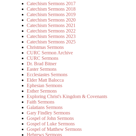
Catechism Sermons 2017
Catechism Sermons 2018
Catechism Sermons 2019
Catechism Sermons 2020
Catechism Sermons 2021
Catechism Sermons 2022
Catechism Sermons 2023
Catechism Sermons 2025
Christmas Sermons
CURC Sermon Archive
CURC Sermons
Dr. Brad Bitner
Easter Sermons
Ecclesiastes Sermons
Elder Matt Balocca
Ephesian Sermons
Esther Sermons
Exploring Christ's Kingdom & Covenants
Faith Sermons
Galatians Sermons
Gary Findley Sermons
Gospel of John Sermons
Gospel of Luke Sermons
Gospel of Matthew Sermons
Hebrews Sermons