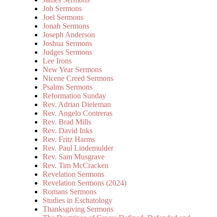
Job Sermons
Joel Sermons
Jonah Sermons
Joseph Anderson
Joshua Sermons
Judges Sermons
Lee Irons
New Year Sermons
Nicene Creed Sermons
Psalms Sermons
Reformation Sunday
Rev. Adrian Dieleman
Rev. Angelo Contreras
Rev. Brad Mills
Rev. David Inks
Rev. Fritz Harms
Rev. Paul Lindemulder
Rev. Sam Musgrave
Rev. Tim McCracken
Revelation Sermons
Revelation Sermons (2024)
Romans Sermons
Studies in Eschatology
Thanksgiving Sermons