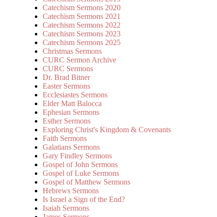
Catechism Sermons 2020
Catechism Sermons 2021
Catechism Sermons 2022
Catechism Sermons 2023
Catechism Sermons 2025
Christmas Sermons
CURC Sermon Archive
CURC Sermons
Dr. Brad Bitner
Easter Sermons
Ecclesiastes Sermons
Elder Matt Balocca
Ephesian Sermons
Esther Sermons
Exploring Christ's Kingdom & Covenants
Faith Sermons
Galatians Sermons
Gary Findley Sermons
Gospel of John Sermons
Gospel of Luke Sermons
Gospel of Matthew Sermons
Hebrews Sermons
Is Israel a Sign of the End?
Isaiah Sermons
James Sermons