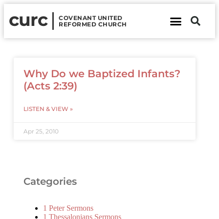
curc
COVENANT UNITED
REFORMED CHURCH
About Us
Contact Us
Why Do we Baptized Infants?
(Acts 2:39)
LISTEN & VIEW »
Apr 25, 2010
Categories
1 Peter Sermons
1 Thessalonians Sermons