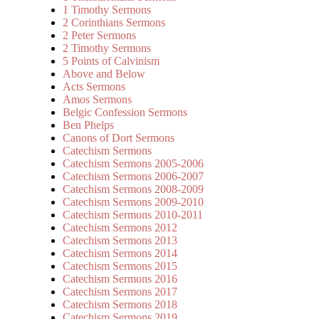
1 Timothy Sermons
2 Corinthians Sermons
2 Peter Sermons
2 Timothy Sermons
5 Points of Calvinism
Above and Below
Acts Sermons
Amos Sermons
Belgic Confession Sermons
Ben Phelps
Canons of Dort Sermons
Catechism Sermons
Catechism Sermons 2005-2006
Catechism Sermons 2006-2007
Catechism Sermons 2008-2009
Catechism Sermons 2009-2010
Catechism Sermons 2010-2011
Catechism Sermons 2012
Catechism Sermons 2013
Catechism Sermons 2014
Catechism Sermons 2015
Catechism Sermons 2016
Catechism Sermons 2017
Catechism Sermons 2018
Catechism Sermons 2019