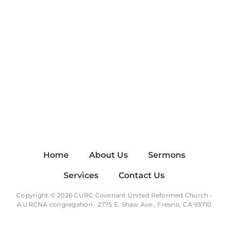
Home
About Us
Sermons
Services
Contact Us
Copyright © 2026 CURC Covenant United Reformed Church ·
A
URCNA
congregation · 2775 E. Shaw Ave., Fresno, CA 93710