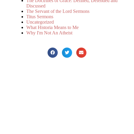
The Doctrines of Grace: Defined, Defended and
Discussed
The Servant of the Lord Sermons
Titus Sermons
Uncategorized
What Historia Means to Me
Why I'm Not An Atheist