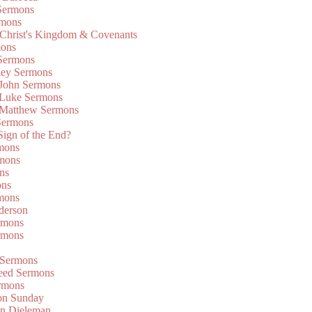
Sermons
rmons
 Christ's Kingdom & Covenants
mons
 Sermons
ley Sermons
 John Sermons
 Luke Sermons
 Matthew Sermons
Sermons
 Sign of the End?
rmons
mons
ns
ons
mons
derson
rmons
rmons
 Sermons
eed Sermons
rmons
on Sunday
an Dieleman