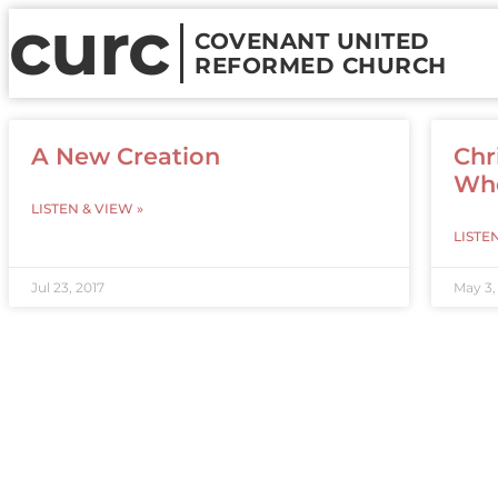
curc
COVENANT UNITED
REFORMED CHURCH
A New Creation
Chr
Who
LISTEN & VIEW »
LISTE
Jul 23, 2017
May 3,