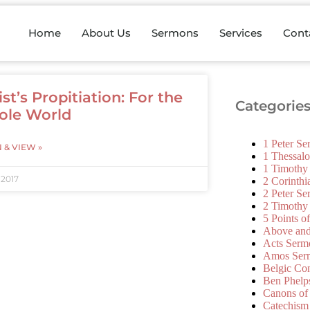
Home
About Us
Sermons
Services
Cont
ist’s Propitiation: For the
Categorie
le World
1 Peter S
N & VIEW »
1 Thessal
1 Timothy
 2017
2 Corinth
2 Peter S
2 Timothy
5 Points o
Above an
Acts Serm
Amos Ser
Belgic Co
Ben Phelp
Canons of
Catechism