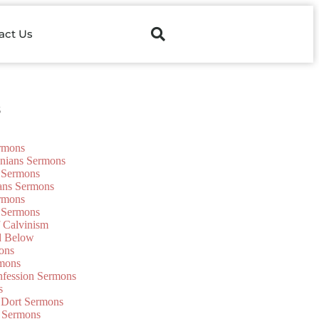
act Us
s
ermons
onians Sermons
 Sermons
ians Sermons
ermons
 Sermons
f Calvinism
d Below
ons
mons
nfession Sermons
s
 Dort Sermons
 Sermons