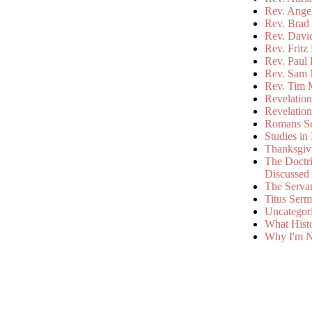
Rev. Ange
Rev. Brad 
Rev. Davi
Rev. Fritz
Rev. Paul
Rev. Sam 
Rev. Tim 
Revelatio
Revelatio
Romans S
Studies in
Thanksgiv
The Doctri
Discussed
The Serva
Titus Ser
Uncategor
What Hist
Why I'm N