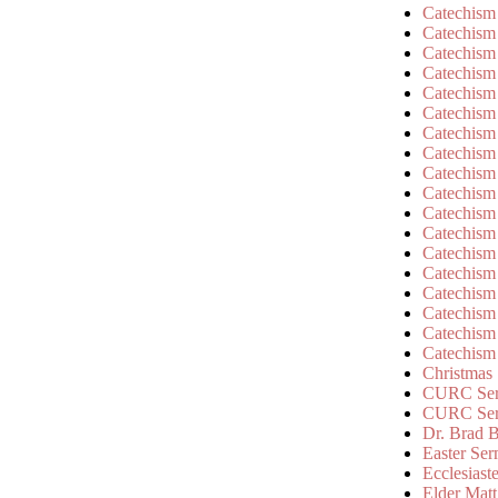
Catechism
Catechism
Catechism
Catechism
Catechism
Catechism
Catechism
Catechism
Catechism
Catechism
Catechism
Catechism
Catechism
Catechism
Catechism
Catechism
Catechism
Catechism
Christmas
CURC Ser
CURC Se
Dr. Brad B
Easter Se
Ecclesiast
Elder Matt