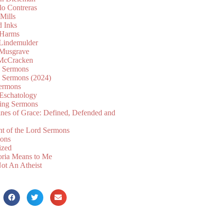
lo Contreras
Mills
d Inks
 Harms
 Lindemulder
Musgrave
McCracken
n Sermons
n Sermons (2024)
ermons
 Eschatology
ing Sermons
nes of Grace: Defined, Defended and
nt of the Lord Sermons
mons
ized
oria Means to Me
ot An Atheist