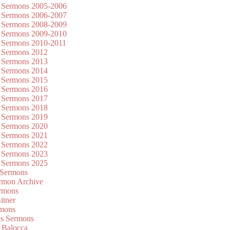
 Sermons 2005-2006
 Sermons 2006-2007
 Sermons 2008-2009
 Sermons 2009-2010
 Sermons 2010-2011
 Sermons 2012
 Sermons 2013
 Sermons 2014
 Sermons 2015
 Sermons 2016
 Sermons 2017
 Sermons 2018
 Sermons 2019
 Sermons 2020
 Sermons 2021
 Sermons 2022
 Sermons 2023
 Sermons 2025
 Sermons
mon Archive
rmons
itner
rmons
es Sermons
 Balocca