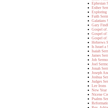
Ephesian 
Esther Se
Exploring
Faith Ser
Galatians
Gary Find
Gospel of
Gospel of
Gospel of
Hebrews 
Is Israel a
Isaiah Se
James Ser
Job Sermo
Joel Serm
Jonah Ser
Joseph An
Joshua Se
Judges Se
Lee Irons
New Year
Nicene Cr
Psalms Se
Reformati
Rev. Adri