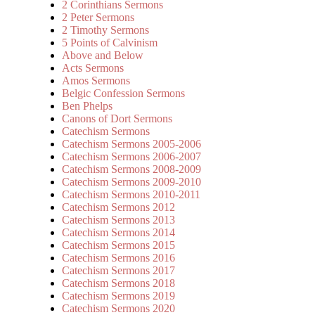
2 Corinthians Sermons
2 Peter Sermons
2 Timothy Sermons
5 Points of Calvinism
Above and Below
Acts Sermons
Amos Sermons
Belgic Confession Sermons
Ben Phelps
Canons of Dort Sermons
Catechism Sermons
Catechism Sermons 2005-2006
Catechism Sermons 2006-2007
Catechism Sermons 2008-2009
Catechism Sermons 2009-2010
Catechism Sermons 2010-2011
Catechism Sermons 2012
Catechism Sermons 2013
Catechism Sermons 2014
Catechism Sermons 2015
Catechism Sermons 2016
Catechism Sermons 2017
Catechism Sermons 2018
Catechism Sermons 2019
Catechism Sermons 2020