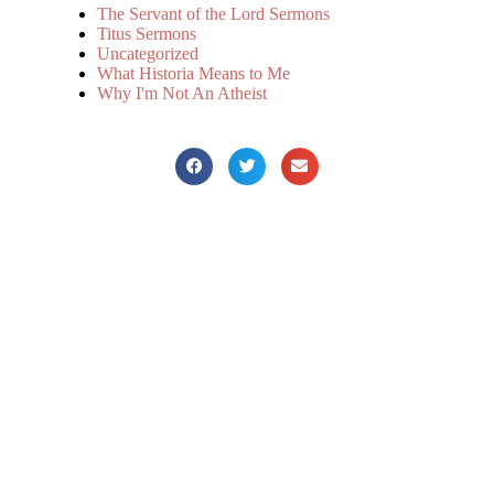
The Servant of the Lord Sermons
Titus Sermons
Uncategorized
What Historia Means to Me
Why I'm Not An Atheist