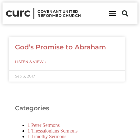
curc
COVENANT UNITED
REFORMED CHURCH
About Us
Contact Us
God’s Promise to Abraham
LISTEN & VIEW »
Sep 3, 2017
Categories
1 Peter Sermons
1 Thessalonians Sermons
1 Timothy Sermons