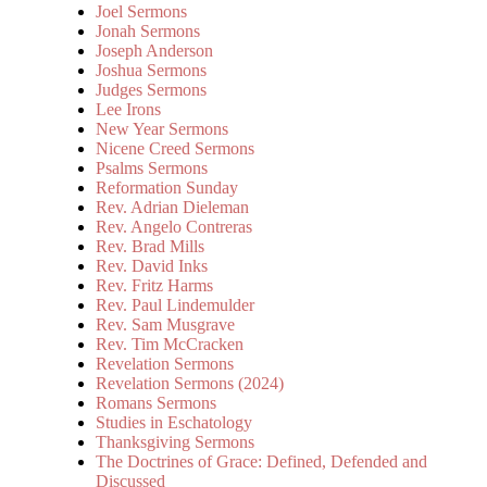
Joel Sermons
Jonah Sermons
Joseph Anderson
Joshua Sermons
Judges Sermons
Lee Irons
New Year Sermons
Nicene Creed Sermons
Psalms Sermons
Reformation Sunday
Rev. Adrian Dieleman
Rev. Angelo Contreras
Rev. Brad Mills
Rev. David Inks
Rev. Fritz Harms
Rev. Paul Lindemulder
Rev. Sam Musgrave
Rev. Tim McCracken
Revelation Sermons
Revelation Sermons (2024)
Romans Sermons
Studies in Eschatology
Thanksgiving Sermons
The Doctrines of Grace: Defined, Defended and
Discussed