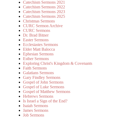
Catechism Sermons 2021
Catechism Sermons 2022
Catechism Sermons 2023
Catechism Sermons 2025
Christmas Sermons
CURC Sermon Archive
CURC Sermons
Dr. Brad Bitner
Easter Sermons
Ecclesiastes Sermons
Elder Matt Balocca
Ephesian Sermons
Esther Sermons
Exploring Christ's Kingdom & Covenants
Faith Sermons
Galatians Sermons
Gary Findley Sermons
Gospel of John Sermons
Gospel of Luke Sermons
Gospel of Matthew Sermons
Hebrews Sermons
Is Israel a Sign of the End?
Isaiah Sermons
James Sermons
Job Sermons