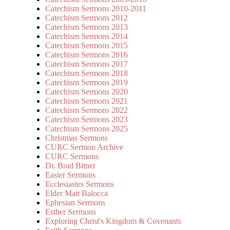
Catechism Sermons 2010-2011
Catechism Sermons 2012
Catechism Sermons 2013
Catechism Sermons 2014
Catechism Sermons 2015
Catechism Sermons 2016
Catechism Sermons 2017
Catechism Sermons 2018
Catechism Sermons 2019
Catechism Sermons 2020
Catechism Sermons 2021
Catechism Sermons 2022
Catechism Sermons 2023
Catechism Sermons 2025
Christmas Sermons
CURC Sermon Archive
CURC Sermons
Dr. Brad Bitner
Easter Sermons
Ecclesiastes Sermons
Elder Matt Balocca
Ephesian Sermons
Esther Sermons
Exploring Christ's Kingdom & Covenants