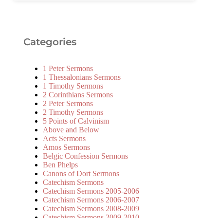
Categories
1 Peter Sermons
1 Thessalonians Sermons
1 Timothy Sermons
2 Corinthians Sermons
2 Peter Sermons
2 Timothy Sermons
5 Points of Calvinism
Above and Below
Acts Sermons
Amos Sermons
Belgic Confession Sermons
Ben Phelps
Canons of Dort Sermons
Catechism Sermons
Catechism Sermons 2005-2006
Catechism Sermons 2006-2007
Catechism Sermons 2008-2009
Catechism Sermons 2009-2010