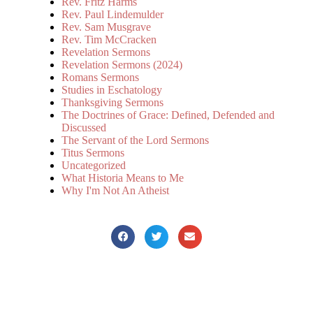
Rev. Fritz Harms
Rev. Paul Lindemulder
Rev. Sam Musgrave
Rev. Tim McCracken
Revelation Sermons
Revelation Sermons (2024)
Romans Sermons
Studies in Eschatology
Thanksgiving Sermons
The Doctrines of Grace: Defined, Defended and
Discussed
The Servant of the Lord Sermons
Titus Sermons
Uncategorized
What Historia Means to Me
Why I'm Not An Atheist