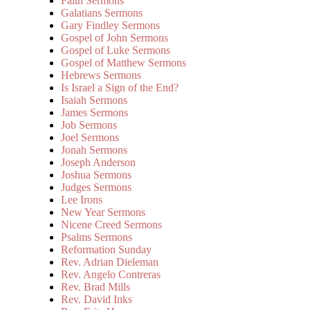
Faith Sermons
Galatians Sermons
Gary Findley Sermons
Gospel of John Sermons
Gospel of Luke Sermons
Gospel of Matthew Sermons
Hebrews Sermons
Is Israel a Sign of the End?
Isaiah Sermons
James Sermons
Job Sermons
Joel Sermons
Jonah Sermons
Joseph Anderson
Joshua Sermons
Judges Sermons
Lee Irons
New Year Sermons
Nicene Creed Sermons
Psalms Sermons
Reformation Sunday
Rev. Adrian Dieleman
Rev. Angelo Contreras
Rev. Brad Mills
Rev. David Inks