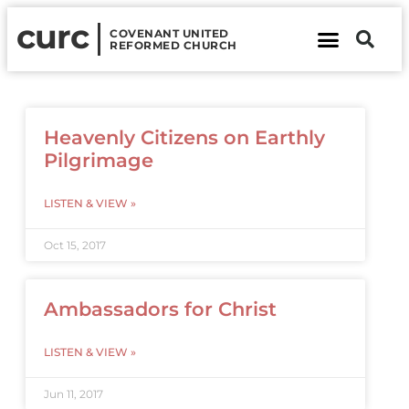
curc
COVENANT UNITED
REFORMED CHURCH
About Us
Contact Us
Heavenly Citizens on Earthly
Pilgrimage
LISTEN & VIEW »
Oct 15, 2017
Ambassadors for Christ
LISTEN & VIEW »
Jun 11, 2017