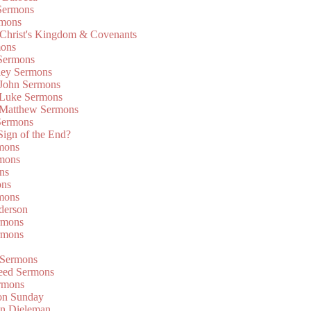
Sermons
rmons
 Christ's Kingdom & Covenants
mons
 Sermons
ley Sermons
 John Sermons
 Luke Sermons
 Matthew Sermons
Sermons
 Sign of the End?
rmons
mons
ns
ons
mons
derson
rmons
rmons
 Sermons
eed Sermons
rmons
on Sunday
an Dieleman