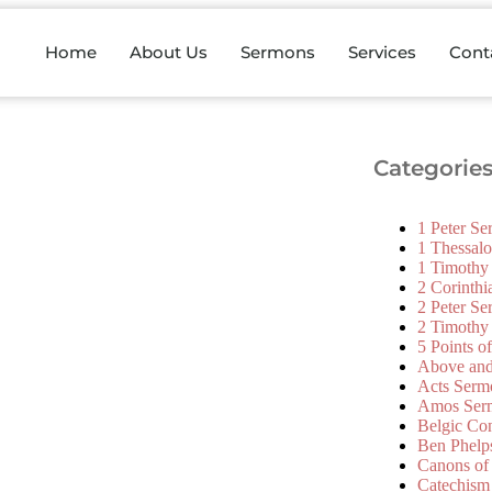
Home
About Us
Sermons
Services
Cont
Categorie
1 Peter S
1 Thessal
1 Timothy
2 Corinth
2 Peter S
2 Timothy
5 Points o
Above an
Acts Serm
Amos Ser
Belgic Co
Ben Phelp
Canons of
Catechism