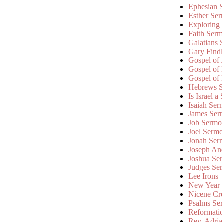
Ephesian 
Esther Se
Exploring
Faith Ser
Galatians
Gary Find
Gospel of
Gospel of
Gospel of
Hebrews 
Is Israel a
Isaiah Se
James Ser
Job Sermo
Joel Serm
Jonah Ser
Joseph An
Joshua Se
Judges Se
Lee Irons
New Year
Nicene Cr
Psalms Se
Reformati
Rev. Adri