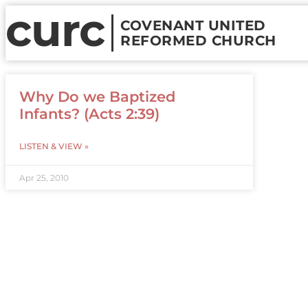
curc
COVENANT UNITED
REFORMED CHURCH
Why Do we Baptized
Infants? (Acts 2:39)
LISTEN & VIEW »
Apr 25, 2010