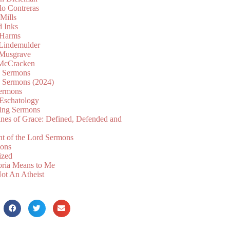
lo Contreras
Mills
d Inks
 Harms
 Lindemulder
Musgrave
McCracken
n Sermons
n Sermons (2024)
ermons
 Eschatology
ing Sermons
nes of Grace: Defined, Defended and
nt of the Lord Sermons
mons
ized
oria Means to Me
ot An Atheist