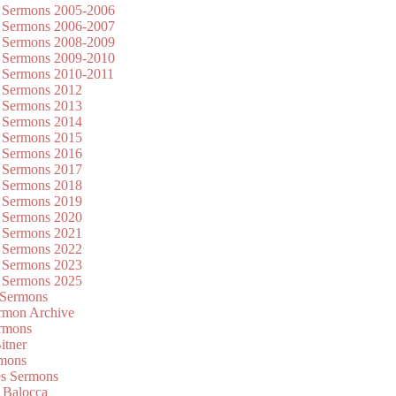
 Sermons 2005-2006
 Sermons 2006-2007
 Sermons 2008-2009
 Sermons 2009-2010
 Sermons 2010-2011
 Sermons 2012
 Sermons 2013
 Sermons 2014
 Sermons 2015
 Sermons 2016
 Sermons 2017
 Sermons 2018
 Sermons 2019
 Sermons 2020
 Sermons 2021
 Sermons 2022
 Sermons 2023
 Sermons 2025
 Sermons
mon Archive
rmons
itner
rmons
es Sermons
 Balocca