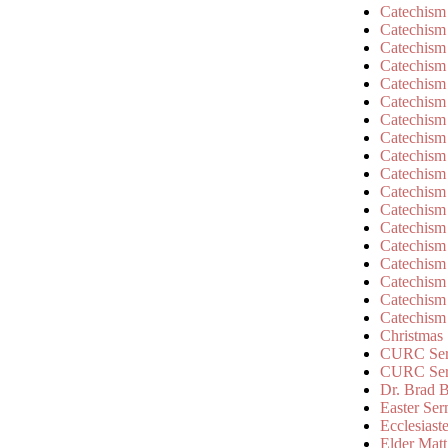
Catechism
Catechism
Catechism
Catechism
Catechism
Catechism
Catechism
Catechism
Catechism
Catechism
Catechism
Catechism
Catechism
Catechism
Catechism
Catechism
Catechism
Catechism
Christmas
CURC Ser
CURC Se
Dr. Brad B
Easter Se
Ecclesiast
Elder Matt