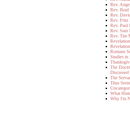
Rev. Ange
Rev. Brad 
Rev. Davi
Rev. Fritz
Rev. Paul
Rev. Sam 
Rev. Tim 
Revelatio
Revelatio
Romans S
Studies in
Thanksgiv
The Doctri
Discussed
The Serva
Titus Ser
Uncategor
What Hist
Why I'm N