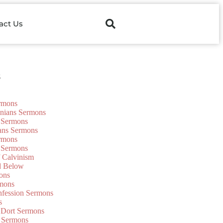
act Us
s
ermons
onians Sermons
 Sermons
ians Sermons
ermons
 Sermons
f Calvinism
d Below
ons
mons
nfession Sermons
s
 Dort Sermons
 Sermons