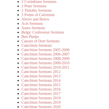
2 Corinthians Sermons
2 Peter Sermons
2 Timothy Sermons
5 Points of Calvinism
Above and Below
Acts Sermons
Amos Sermons
Belgic Confession Sermons
Ben Phelps
Canons of Dort Sermons
Catechism Sermons
Catechism Sermons 2005-2006
Catechism Sermons 2006-2007
Catechism Sermons 2008-2009
Catechism Sermons 2009-2010
Catechism Sermons 2010-2011
Catechism Sermons 2012
Catechism Sermons 2013
Catechism Sermons 2014
Catechism Sermons 2015
Catechism Sermons 2016
Catechism Sermons 2017
Catechism Sermons 2018
Catechism Sermons 2019
Catechism Sermons 2020