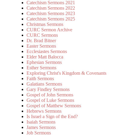
Catechism Sermons 2021
Catechism Sermons 2022
Catechism Sermons 2023
Catechism Sermons 2025
Christmas Sermons
CURC Sermon Archive
CURC Sermons
Dr. Brad Bitner
Easter Sermons
Ecclesiastes Sermons
Elder Matt Balocca
Ephesian Sermons
Esther Sermons
Exploring Christ's Kingdom & Covenants
Faith Sermons
Galatians Sermons
Gary Findley Sermons
Gospel of John Sermons
Gospel of Luke Sermons
Gospel of Matthew Sermons
Hebrews Sermons
Is Israel a Sign of the End?
Isaiah Sermons
James Sermons
Job Sermons