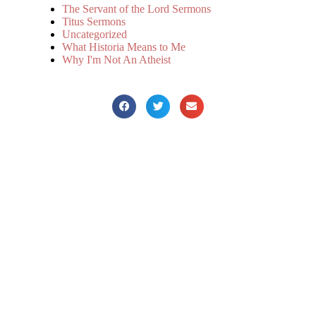
The Servant of the Lord Sermons
Titus Sermons
Uncategorized
What Historia Means to Me
Why I'm Not An Atheist