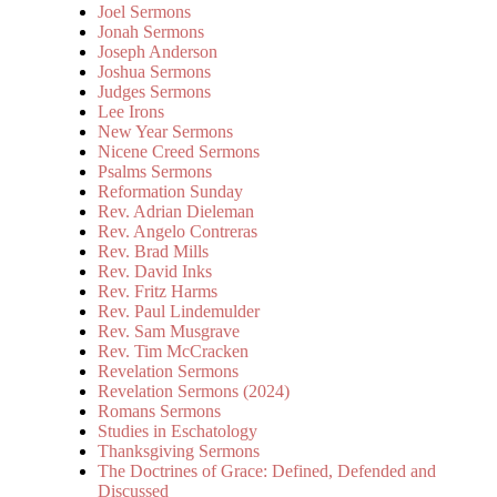
Joel Sermons
Jonah Sermons
Joseph Anderson
Joshua Sermons
Judges Sermons
Lee Irons
New Year Sermons
Nicene Creed Sermons
Psalms Sermons
Reformation Sunday
Rev. Adrian Dieleman
Rev. Angelo Contreras
Rev. Brad Mills
Rev. David Inks
Rev. Fritz Harms
Rev. Paul Lindemulder
Rev. Sam Musgrave
Rev. Tim McCracken
Revelation Sermons
Revelation Sermons (2024)
Romans Sermons
Studies in Eschatology
Thanksgiving Sermons
The Doctrines of Grace: Defined, Defended and
Discussed