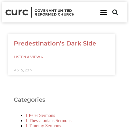
curc
COVENANT UNITED
REFORMED CHURCH
About Us
Contact Us
Predestination’s Dark Side
LISTEN & VIEW »
Apr 5, 2017
Categories
1 Peter Sermons
1 Thessalonians Sermons
1 Timothy Sermons