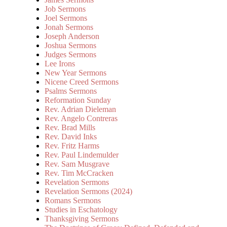
Job Sermons
Joel Sermons
Jonah Sermons
Joseph Anderson
Joshua Sermons
Judges Sermons
Lee Irons
New Year Sermons
Nicene Creed Sermons
Psalms Sermons
Reformation Sunday
Rev. Adrian Dieleman
Rev. Angelo Contreras
Rev. Brad Mills
Rev. David Inks
Rev. Fritz Harms
Rev. Paul Lindemulder
Rev. Sam Musgrave
Rev. Tim McCracken
Revelation Sermons
Revelation Sermons (2024)
Romans Sermons
Studies in Eschatology
Thanksgiving Sermons