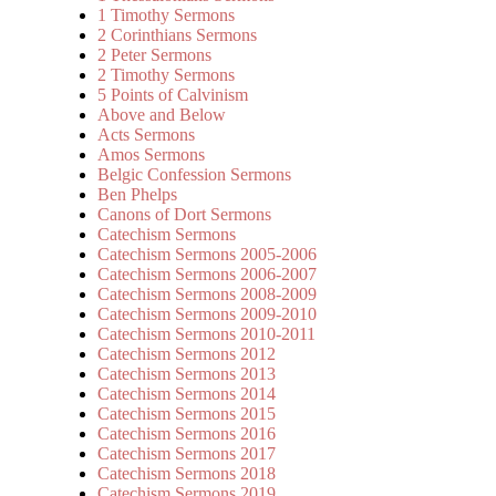
1 Timothy Sermons
2 Corinthians Sermons
2 Peter Sermons
2 Timothy Sermons
5 Points of Calvinism
Above and Below
Acts Sermons
Amos Sermons
Belgic Confession Sermons
Ben Phelps
Canons of Dort Sermons
Catechism Sermons
Catechism Sermons 2005-2006
Catechism Sermons 2006-2007
Catechism Sermons 2008-2009
Catechism Sermons 2009-2010
Catechism Sermons 2010-2011
Catechism Sermons 2012
Catechism Sermons 2013
Catechism Sermons 2014
Catechism Sermons 2015
Catechism Sermons 2016
Catechism Sermons 2017
Catechism Sermons 2018
Catechism Sermons 2019