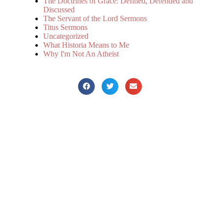
The Doctrines of Grace: Defined, Defended and
Discussed
The Servant of the Lord Sermons
Titus Sermons
Uncategorized
What Historia Means to Me
Why I'm Not An Atheist