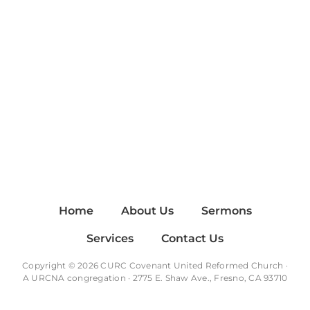
Home
About Us
Sermons
Services
Contact Us
Copyright © 2026 CURC Covenant United Reformed Church ·
A
URCNA
congregation · 2775 E. Shaw Ave., Fresno, CA 93710