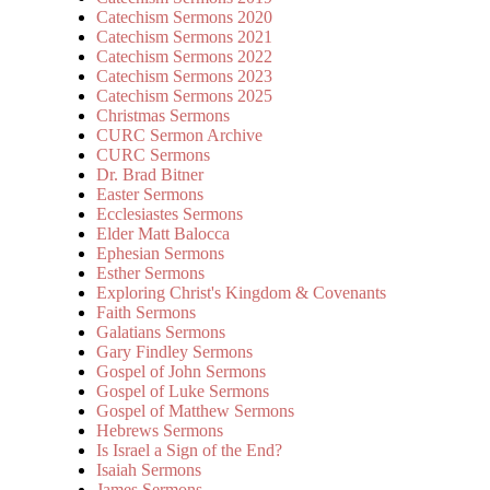
Catechism Sermons 2020
Catechism Sermons 2021
Catechism Sermons 2022
Catechism Sermons 2023
Catechism Sermons 2025
Christmas Sermons
CURC Sermon Archive
CURC Sermons
Dr. Brad Bitner
Easter Sermons
Ecclesiastes Sermons
Elder Matt Balocca
Ephesian Sermons
Esther Sermons
Exploring Christ's Kingdom & Covenants
Faith Sermons
Galatians Sermons
Gary Findley Sermons
Gospel of John Sermons
Gospel of Luke Sermons
Gospel of Matthew Sermons
Hebrews Sermons
Is Israel a Sign of the End?
Isaiah Sermons
James Sermons