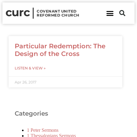
curc
COVENANT UNITED
REFORMED CHURCH
About Us
Contact Us
Particular Redemption: The
Design of the Cross
LISTEN & VIEW »
Apr 26, 2017
Categories
1 Peter Sermons
1 Thessalonians Sermons