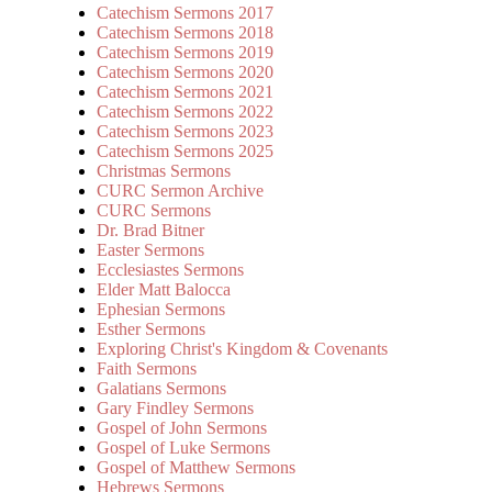
Catechism Sermons 2017
Catechism Sermons 2018
Catechism Sermons 2019
Catechism Sermons 2020
Catechism Sermons 2021
Catechism Sermons 2022
Catechism Sermons 2023
Catechism Sermons 2025
Christmas Sermons
CURC Sermon Archive
CURC Sermons
Dr. Brad Bitner
Easter Sermons
Ecclesiastes Sermons
Elder Matt Balocca
Ephesian Sermons
Esther Sermons
Exploring Christ's Kingdom & Covenants
Faith Sermons
Galatians Sermons
Gary Findley Sermons
Gospel of John Sermons
Gospel of Luke Sermons
Gospel of Matthew Sermons
Hebrews Sermons