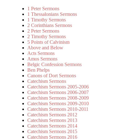
1 Peter Sermons
1 Thessalonians Sermons
1 Timothy Sermons
2 Corinthians Sermons
2 Peter Sermons
2 Timothy Sermons
5 Points of Calvinism
Above and Below
Acts Sermons
Amos Sermons
Belgic Confession Sermons
Ben Phelps
Canons of Dort Sermons
Catechism Sermons
Catechism Sermons 2005-2006
Catechism Sermons 2006-2007
Catechism Sermons 2008-2009
Catechism Sermons 2009-2010
Catechism Sermons 2010-2011
Catechism Sermons 2012
Catechism Sermons 2013
Catechism Sermons 2014
Catechism Sermons 2015
Catechism Sermons 2016