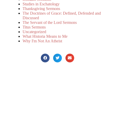
Studies in Eschatology
Thanksgiving Sermons
The Doctrines of Grace: Defined, Defended and
Discussed
The Servant of the Lord Sermons
Titus Sermons
Uncategorized
What Historia Means to Me
Why I'm Not An Atheist