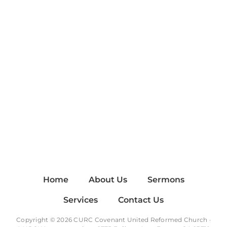
Home
About Us
Sermons
Services
Contact Us
Copyright © 2026 CURC Covenant United Reformed Church ·