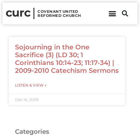
curc
COVENANT UNITED
REFORMED CHURCH
About Us
Contact Us
Sojourning in the One
Sacrifice (3) (LD 30; 1
Corinthians 10:14-23; 11:17-34) |
2009-2010 Catechism Sermons
LISTEN & VIEW »
Dec 14, 2009
Categories