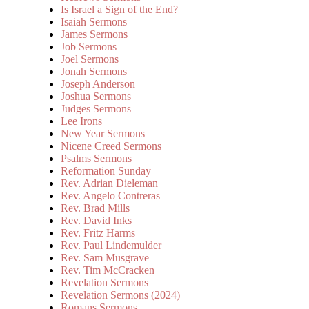
Is Israel a Sign of the End?
Isaiah Sermons
James Sermons
Job Sermons
Joel Sermons
Jonah Sermons
Joseph Anderson
Joshua Sermons
Judges Sermons
Lee Irons
New Year Sermons
Nicene Creed Sermons
Psalms Sermons
Reformation Sunday
Rev. Adrian Dieleman
Rev. Angelo Contreras
Rev. Brad Mills
Rev. David Inks
Rev. Fritz Harms
Rev. Paul Lindemulder
Rev. Sam Musgrave
Rev. Tim McCracken
Revelation Sermons
Revelation Sermons (2024)
Romans Sermons