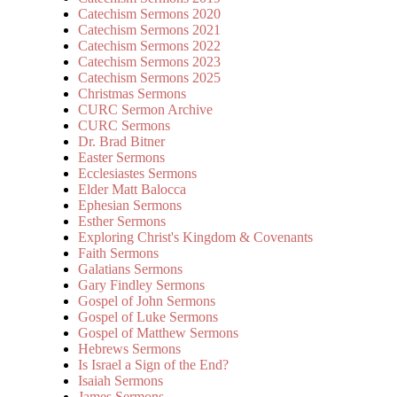
Catechism Sermons 2020
Catechism Sermons 2021
Catechism Sermons 2022
Catechism Sermons 2023
Catechism Sermons 2025
Christmas Sermons
CURC Sermon Archive
CURC Sermons
Dr. Brad Bitner
Easter Sermons
Ecclesiastes Sermons
Elder Matt Balocca
Ephesian Sermons
Esther Sermons
Exploring Christ's Kingdom & Covenants
Faith Sermons
Galatians Sermons
Gary Findley Sermons
Gospel of John Sermons
Gospel of Luke Sermons
Gospel of Matthew Sermons
Hebrews Sermons
Is Israel a Sign of the End?
Isaiah Sermons
James Sermons