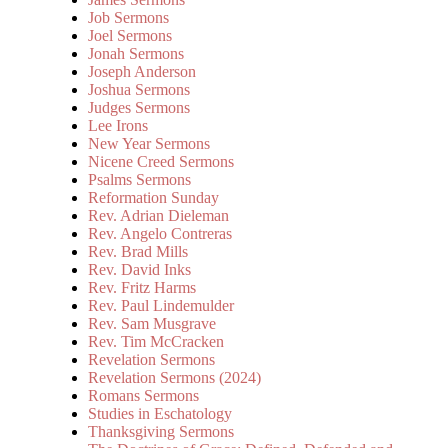
Job Sermons
Joel Sermons
Jonah Sermons
Joseph Anderson
Joshua Sermons
Judges Sermons
Lee Irons
New Year Sermons
Nicene Creed Sermons
Psalms Sermons
Reformation Sunday
Rev. Adrian Dieleman
Rev. Angelo Contreras
Rev. Brad Mills
Rev. David Inks
Rev. Fritz Harms
Rev. Paul Lindemulder
Rev. Sam Musgrave
Rev. Tim McCracken
Revelation Sermons
Revelation Sermons (2024)
Romans Sermons
Studies in Eschatology
Thanksgiving Sermons