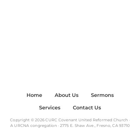
Home
About Us
Sermons
Services
Contact Us
Copyright © 2026 CURC Covenant United Reformed Church ·
A
URCNA
congregation · 2775 E. Shaw Ave., Fresno, CA 93710