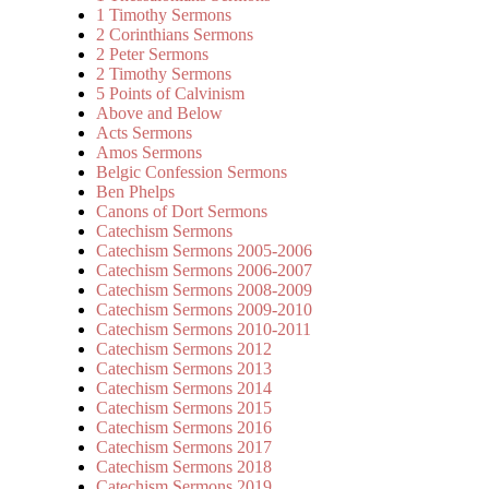
1 Timothy Sermons
2 Corinthians Sermons
2 Peter Sermons
2 Timothy Sermons
5 Points of Calvinism
Above and Below
Acts Sermons
Amos Sermons
Belgic Confession Sermons
Ben Phelps
Canons of Dort Sermons
Catechism Sermons
Catechism Sermons 2005-2006
Catechism Sermons 2006-2007
Catechism Sermons 2008-2009
Catechism Sermons 2009-2010
Catechism Sermons 2010-2011
Catechism Sermons 2012
Catechism Sermons 2013
Catechism Sermons 2014
Catechism Sermons 2015
Catechism Sermons 2016
Catechism Sermons 2017
Catechism Sermons 2018
Catechism Sermons 2019