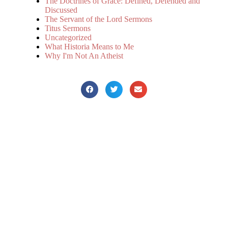
The Doctrines of Grace: Defined, Defended and
Discussed
The Servant of the Lord Sermons
Titus Sermons
Uncategorized
What Historia Means to Me
Why I'm Not An Atheist