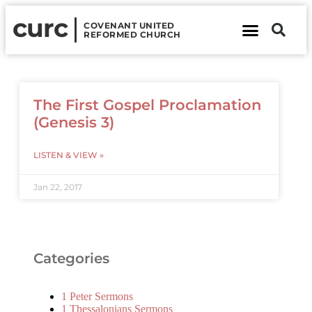
curc
COVENANT UNITED
REFORMED CHURCH
About Us
Contact Us
The First Gospel Proclamation
(Genesis 3)
LISTEN & VIEW »
Jan 22, 2017
Categories
1 Peter Sermons
1 Thessalonians Sermons