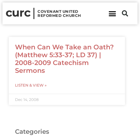
curc
COVENANT UNITED
REFORMED CHURCH
About Us
Contact Us
When Can We Take an Oath?
(Matthew 5:33-37; LD 37) |
2008-2009 Catechism
Sermons
LISTEN & VIEW »
Dec 14, 2008
Categories