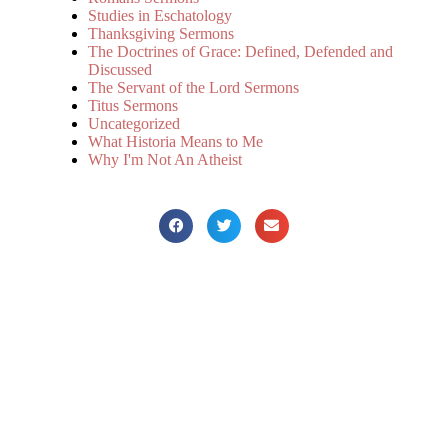
Studies in Eschatology
Thanksgiving Sermons
The Doctrines of Grace: Defined, Defended and
Discussed
The Servant of the Lord Sermons
Titus Sermons
Uncategorized
What Historia Means to Me
Why I'm Not An Atheist