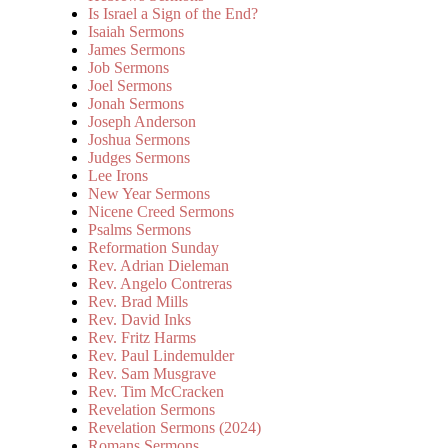
Is Israel a Sign of the End?
Isaiah Sermons
James Sermons
Job Sermons
Joel Sermons
Jonah Sermons
Joseph Anderson
Joshua Sermons
Judges Sermons
Lee Irons
New Year Sermons
Nicene Creed Sermons
Psalms Sermons
Reformation Sunday
Rev. Adrian Dieleman
Rev. Angelo Contreras
Rev. Brad Mills
Rev. David Inks
Rev. Fritz Harms
Rev. Paul Lindemulder
Rev. Sam Musgrave
Rev. Tim McCracken
Revelation Sermons
Revelation Sermons (2024)
Romans Sermons