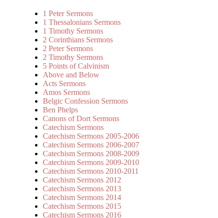
1 Peter Sermons
1 Thessalonians Sermons
1 Timothy Sermons
2 Corinthians Sermons
2 Peter Sermons
2 Timothy Sermons
5 Points of Calvinism
Above and Below
Acts Sermons
Amos Sermons
Belgic Confession Sermons
Ben Phelps
Canons of Dort Sermons
Catechism Sermons
Catechism Sermons 2005-2006
Catechism Sermons 2006-2007
Catechism Sermons 2008-2009
Catechism Sermons 2009-2010
Catechism Sermons 2010-2011
Catechism Sermons 2012
Catechism Sermons 2013
Catechism Sermons 2014
Catechism Sermons 2015
Catechism Sermons 2016