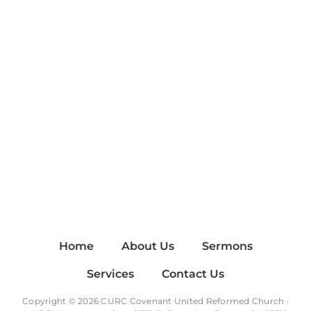
Home
About Us
Sermons
Services
Contact Us
Copyright © 2026 CURC Covenant United Reformed Church ·