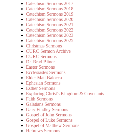
Catechism Sermons 2017
Catechism Sermons 2018
Catechism Sermons 2019
Catechism Sermons 2020
Catechism Sermons 2021
Catechism Sermons 2022
Catechism Sermons 2023
Catechism Sermons 2025
Christmas Sermons
CURC Sermon Archive
CURC Sermons
Dr. Brad Bitner
Easter Sermons
Ecclesiastes Sermons
Elder Matt Balocca
Ephesian Sermons
Esther Sermons
Exploring Christ's Kingdom & Covenants
Faith Sermons
Galatians Sermons
Gary Findley Sermons
Gospel of John Sermons
Gospel of Luke Sermons
Gospel of Matthew Sermons
Hebrews Sermons