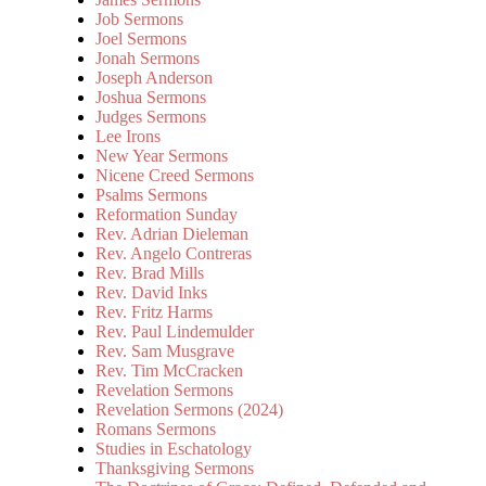
Job Sermons
Joel Sermons
Jonah Sermons
Joseph Anderson
Joshua Sermons
Judges Sermons
Lee Irons
New Year Sermons
Nicene Creed Sermons
Psalms Sermons
Reformation Sunday
Rev. Adrian Dieleman
Rev. Angelo Contreras
Rev. Brad Mills
Rev. David Inks
Rev. Fritz Harms
Rev. Paul Lindemulder
Rev. Sam Musgrave
Rev. Tim McCracken
Revelation Sermons
Revelation Sermons (2024)
Romans Sermons
Studies in Eschatology
Thanksgiving Sermons