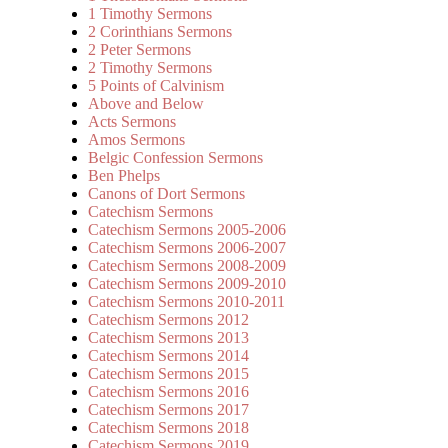
1 Timothy Sermons
2 Corinthians Sermons
2 Peter Sermons
2 Timothy Sermons
5 Points of Calvinism
Above and Below
Acts Sermons
Amos Sermons
Belgic Confession Sermons
Ben Phelps
Canons of Dort Sermons
Catechism Sermons
Catechism Sermons 2005-2006
Catechism Sermons 2006-2007
Catechism Sermons 2008-2009
Catechism Sermons 2009-2010
Catechism Sermons 2010-2011
Catechism Sermons 2012
Catechism Sermons 2013
Catechism Sermons 2014
Catechism Sermons 2015
Catechism Sermons 2016
Catechism Sermons 2017
Catechism Sermons 2018
Catechism Sermons 2019