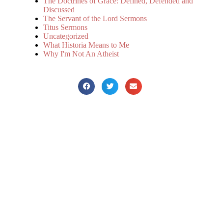
The Doctrines of Grace: Defined, Defended and
Discussed
The Servant of the Lord Sermons
Titus Sermons
Uncategorized
What Historia Means to Me
Why I'm Not An Atheist