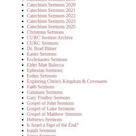
Catechism Sermons 2020
Catechism Sermons 2021
Catechism Sermons 2022
Catechism Sermons 2023
Catechism Sermons 2025
Christmas Sermons
CURC Sermon Archive
CURC Sermons
Dr. Brad Bitner
Easter Sermons
Ecclesiastes Sermons
Elder Matt Balocca
Ephesian Sermons
Esther Sermons
Exploring Christ's Kingdom & Covenants
Faith Sermons
Galatians Sermons
Gary Findley Sermons
Gospel of John Sermons
Gospel of Luke Sermons
Gospel of Matthew Sermons
Hebrews Sermons
Is Israel a Sign of the End?
Isaiah Sermons
James Sermons