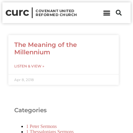
curc
COVENANT UNITED
REFORMED CHURCH
About Us
Contact Us
The Meaning of the
Millennium
LISTEN & VIEW »
Apr 8, 2018
Categories
1 Peter Sermons
1 Thessalonians Sermons