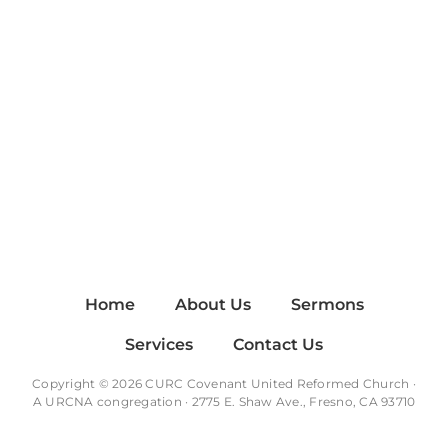
Home
About Us
Sermons
Services
Contact Us
Copyright © 2026 CURC Covenant United Reformed Church ·
A
URCNA
congregation · 2775 E. Shaw Ave., Fresno, CA 93710