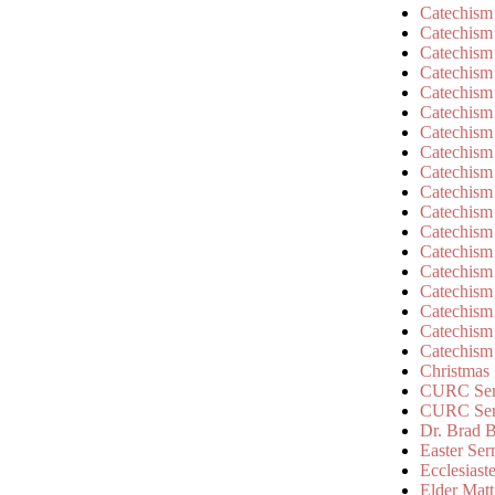
Catechism
Catechism
Catechism
Catechism
Catechism
Catechism
Catechism
Catechism
Catechism
Catechism
Catechism
Catechism
Catechism
Catechism
Catechism
Catechism
Catechism
Catechism
Christmas
CURC Ser
CURC Se
Dr. Brad B
Easter Se
Ecclesiast
Elder Matt