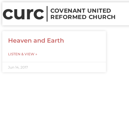
curc
COVENANT UNITED
REFORMED CHURCH
Heaven and Earth
LISTEN & VIEW »
Jun 14, 2017