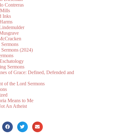
lo Contreras
Mills
d Inks
 Harms
 Lindemulder
Musgrave
McCracken
n Sermons
n Sermons (2024)
ermons
 Eschatology
ing Sermons
nes of Grace: Defined, Defended and
nt of the Lord Sermons
mons
ized
oria Means to Me
ot An Atheist