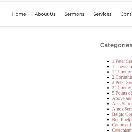
Home
About Us
Sermons
Services
Cont
Categorie
1 Peter S
1 Thessal
1 Timothy
2 Corinth
2 Peter S
2 Timothy
5 Points o
Above an
Acts Serm
Amos Ser
Belgic Co
Ben Phelp
Canons of
Catechism