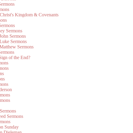
Sermons
rmons
 Christ's Kingdom & Covenants
mons
 Sermons
ley Sermons
 John Sermons
 Luke Sermons
 Matthew Sermons
Sermons
 Sign of the End?
rmons
mons
ns
ons
mons
derson
rmons
rmons
 Sermons
eed Sermons
rmons
on Sunday
an Dieleman