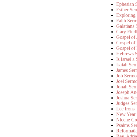
Ephesian 
Esther Se
Exploring
Faith Ser
Galatians
Gary Find
Gospel of
Gospel of
Gospel of
Hebrews 
Is Israel a
Isaiah Se
James Ser
Job Sermo
Joel Serm
Jonah Ser
Joseph An
Joshua Se
Judges Se
Lee Irons
New Year
Nicene Cr
Psalms Se
Reformati
Rev. Adri