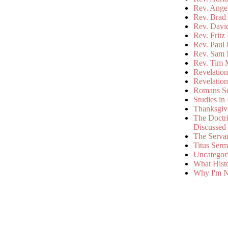
Rev. Ange
Rev. Brad 
Rev. Davi
Rev. Fritz
Rev. Paul
Rev. Sam 
Rev. Tim 
Revelatio
Revelatio
Romans S
Studies in
Thanksgiv
The Doctri
Discussed
The Serva
Titus Ser
Uncategor
What Hist
Why I'm N