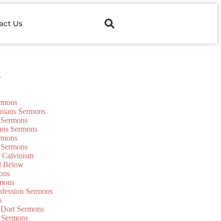
act Us
s
ermons
onians Sermons
 Sermons
ians Sermons
ermons
 Sermons
f Calvinism
d Below
ons
mons
nfession Sermons
s
 Dort Sermons
 Sermons