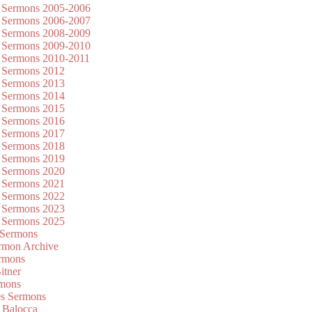
 Sermons 2005-2006
 Sermons 2006-2007
 Sermons 2008-2009
 Sermons 2009-2010
 Sermons 2010-2011
 Sermons 2012
 Sermons 2013
 Sermons 2014
 Sermons 2015
 Sermons 2016
 Sermons 2017
 Sermons 2018
 Sermons 2019
 Sermons 2020
 Sermons 2021
 Sermons 2022
 Sermons 2023
 Sermons 2025
 Sermons
mon Archive
rmons
itner
rmons
es Sermons
 Balocca