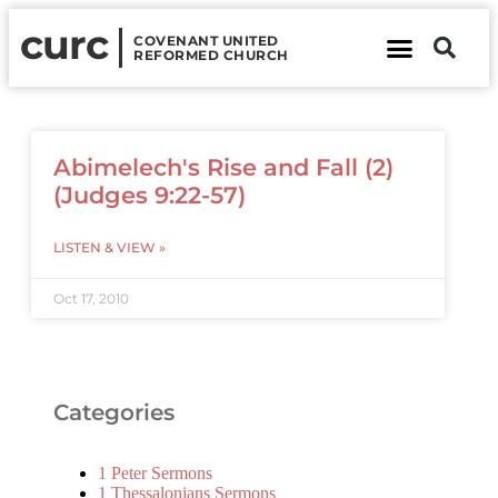
curc
COVENANT UNITED
REFORMED CHURCH
About Us
Contact Us
Abimelech's Rise and Fall (2)
(Judges 9:22-57)
LISTEN & VIEW »
Oct 17, 2010
Categories
1 Peter Sermons
1 Thessalonians Sermons