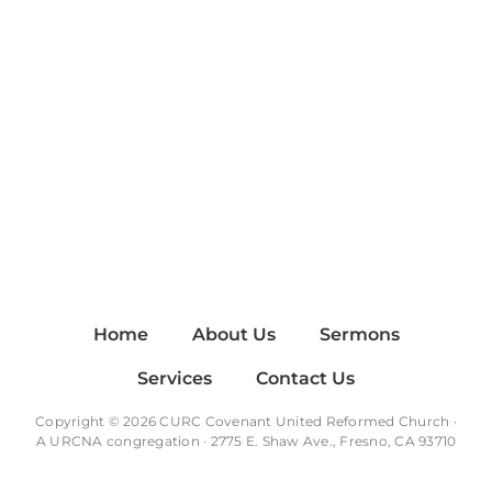
Home
About Us
Sermons
Services
Contact Us
Copyright © 2026 CURC Covenant United Reformed Church ·
A
URCNA
congregation · 2775 E. Shaw Ave., Fresno, CA 93710