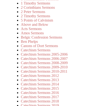
1 Timothy Sermons
2 Corinthians Sermons
2 Peter Sermons
2 Timothy Sermons
5 Points of Calvinism
Above and Below
Acts Sermons
Amos Sermons
Belgic Confession Sermons
Ben Phelps
Canons of Dort Sermons
Catechism Sermons
Catechism Sermons 2005-2006
Catechism Sermons 2006-2007
Catechism Sermons 2008-2009
Catechism Sermons 2009-2010
Catechism Sermons 2010-2011
Catechism Sermons 2012
Catechism Sermons 2013
Catechism Sermons 2014
Catechism Sermons 2015
Catechism Sermons 2016
Catechism Sermons 2017
Catechism Sermons 2018
Catechism Sermons 2019