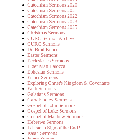
Catechism Sermons 2020
Catechism Sermons 2021
Catechism Sermons 2022
Catechism Sermons 2023
Catechism Sermons 2025
Christmas Sermons
CURC Sermon Archive
CURC Sermons
Dr. Brad Bitner
Easter Sermons
Ecclesiastes Sermons
Elder Matt Balocca
Ephesian Sermons
Esther Sermons
Exploring Christ's Kingdom & Covenants
Faith Sermons
Galatians Sermons
Gary Findley Sermons
Gospel of John Sermons
Gospel of Luke Sermons
Gospel of Matthew Sermons
Hebrews Sermons
Is Israel a Sign of the End?
Isaiah Sermons
James Sermons