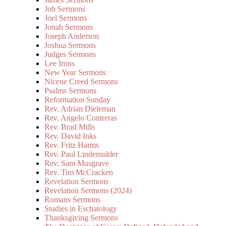
Job Sermons
Joel Sermons
Jonah Sermons
Joseph Anderson
Joshua Sermons
Judges Sermons
Lee Irons
New Year Sermons
Nicene Creed Sermons
Psalms Sermons
Reformation Sunday
Rev. Adrian Dieleman
Rev. Angelo Contreras
Rev. Brad Mills
Rev. David Inks
Rev. Fritz Harms
Rev. Paul Lindemulder
Rev. Sam Musgrave
Rev. Tim McCracken
Revelation Sermons
Revelation Sermons (2024)
Romans Sermons
Studies in Eschatology
Thanksgiving Sermons