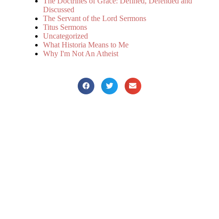
The Doctrines of Grace: Defined, Defended and
Discussed
The Servant of the Lord Sermons
Titus Sermons
Uncategorized
What Historia Means to Me
Why I'm Not An Atheist