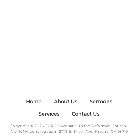
Home
About Us
Sermons
Services
Contact Us
Copyright © 2026 CURC Covenant United Reformed Church ·
A
URCNA
congregation · 2775 E. Shaw Ave., Fresno, CA 93710