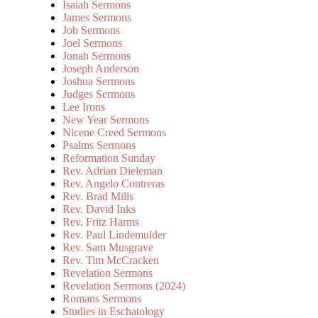
Isaiah Sermons
James Sermons
Job Sermons
Joel Sermons
Jonah Sermons
Joseph Anderson
Joshua Sermons
Judges Sermons
Lee Irons
New Year Sermons
Nicene Creed Sermons
Psalms Sermons
Reformation Sunday
Rev. Adrian Dieleman
Rev. Angelo Contreras
Rev. Brad Mills
Rev. David Inks
Rev. Fritz Harms
Rev. Paul Lindemulder
Rev. Sam Musgrave
Rev. Tim McCracken
Revelation Sermons
Revelation Sermons (2024)
Romans Sermons
Studies in Eschatology