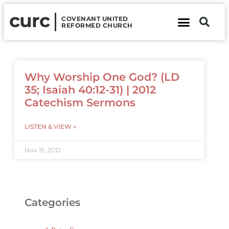
curc
COVENANT UNITED
REFORMED CHURCH
About Us
Contact Us
Why Worship One God? (LD
35; Isaiah 40:12-31) | 2012
Catechism Sermons
LISTEN & VIEW »
Nov 15, 2012
Categories