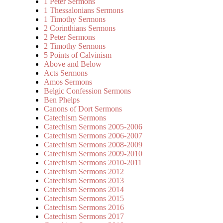
1 Peter Sermons
1 Thessalonians Sermons
1 Timothy Sermons
2 Corinthians Sermons
2 Peter Sermons
2 Timothy Sermons
5 Points of Calvinism
Above and Below
Acts Sermons
Amos Sermons
Belgic Confession Sermons
Ben Phelps
Canons of Dort Sermons
Catechism Sermons
Catechism Sermons 2005-2006
Catechism Sermons 2006-2007
Catechism Sermons 2008-2009
Catechism Sermons 2009-2010
Catechism Sermons 2010-2011
Catechism Sermons 2012
Catechism Sermons 2013
Catechism Sermons 2014
Catechism Sermons 2015
Catechism Sermons 2016
Catechism Sermons 2017