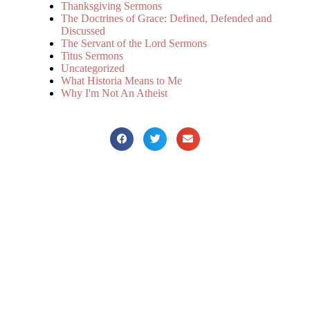
Thanksgiving Sermons
The Doctrines of Grace: Defined, Defended and
Discussed
The Servant of the Lord Sermons
Titus Sermons
Uncategorized
What Historia Means to Me
Why I'm Not An Atheist