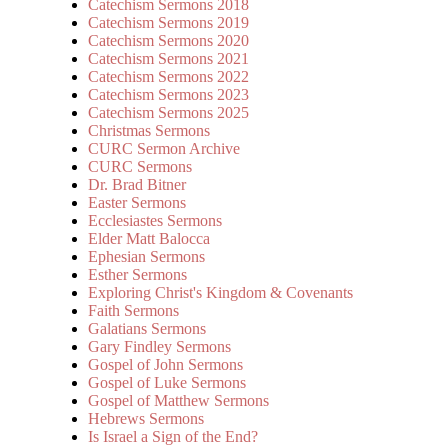
Catechism Sermons 2018
Catechism Sermons 2019
Catechism Sermons 2020
Catechism Sermons 2021
Catechism Sermons 2022
Catechism Sermons 2023
Catechism Sermons 2025
Christmas Sermons
CURC Sermon Archive
CURC Sermons
Dr. Brad Bitner
Easter Sermons
Ecclesiastes Sermons
Elder Matt Balocca
Ephesian Sermons
Esther Sermons
Exploring Christ's Kingdom & Covenants
Faith Sermons
Galatians Sermons
Gary Findley Sermons
Gospel of John Sermons
Gospel of Luke Sermons
Gospel of Matthew Sermons
Hebrews Sermons
Is Israel a Sign of the End?