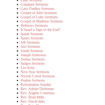
Faith Sermons
Galatians Sermons
Gary Findley Sermons
Gospel of John Sermons
Gospel of Luke Sermons
Gospel of Matthew Sermons
Hebrews Sermons
Is Israel a Sign of the End?
Isaiah Sermons
James Sermons
Job Sermons
Joel Sermons
Jonah Sermons
Joseph Anderson
Joshua Sermons
Judges Sermons
Lee Irons
New Year Sermons
Nicene Creed Sermons
Psalms Sermons
Reformation Sunday
Rev. Adrian Dieleman
Rev. Angelo Contreras
Rev. Brad Mills
Rev. David Inks