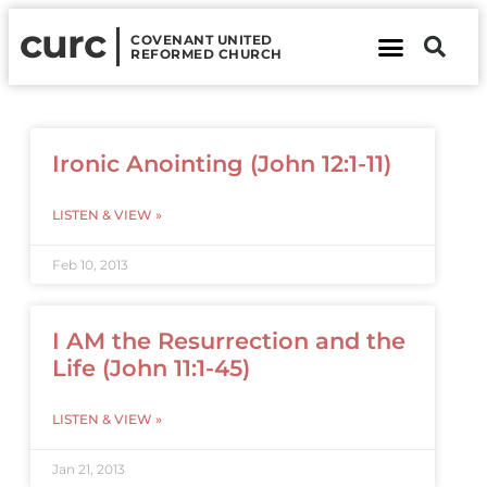
curc
COVENANT UNITED
REFORMED CHURCH
About Us
Contact Us
Ironic Anointing (John 12:1-11)
LISTEN & VIEW »
Feb 10, 2013
I AM the Resurrection and the
Life (John 11:1-45)
LISTEN & VIEW »
Jan 21, 2013