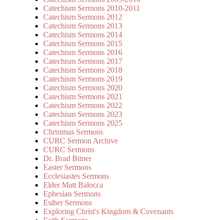
Catechism Sermons 2010-2011
Catechism Sermons 2012
Catechism Sermons 2013
Catechism Sermons 2014
Catechism Sermons 2015
Catechism Sermons 2016
Catechism Sermons 2017
Catechism Sermons 2018
Catechism Sermons 2019
Catechism Sermons 2020
Catechism Sermons 2021
Catechism Sermons 2022
Catechism Sermons 2023
Catechism Sermons 2025
Christmas Sermons
CURC Sermon Archive
CURC Sermons
Dr. Brad Bitner
Easter Sermons
Ecclesiastes Sermons
Elder Matt Balocca
Ephesian Sermons
Esther Sermons
Exploring Christ's Kingdom & Covenants