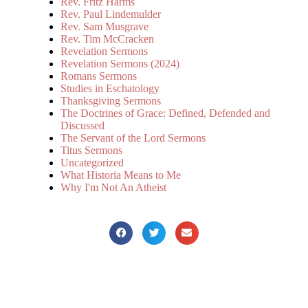
Rev. Fritz Harms
Rev. Paul Lindemulder
Rev. Sam Musgrave
Rev. Tim McCracken
Revelation Sermons
Revelation Sermons (2024)
Romans Sermons
Studies in Eschatology
Thanksgiving Sermons
The Doctrines of Grace: Defined, Defended and
Discussed
The Servant of the Lord Sermons
Titus Sermons
Uncategorized
What Historia Means to Me
Why I'm Not An Atheist