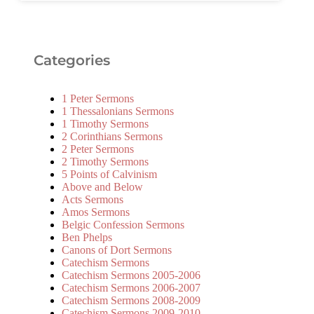
Categories
1 Peter Sermons
1 Thessalonians Sermons
1 Timothy Sermons
2 Corinthians Sermons
2 Peter Sermons
2 Timothy Sermons
5 Points of Calvinism
Above and Below
Acts Sermons
Amos Sermons
Belgic Confession Sermons
Ben Phelps
Canons of Dort Sermons
Catechism Sermons
Catechism Sermons 2005-2006
Catechism Sermons 2006-2007
Catechism Sermons 2008-2009
Catechism Sermons 2009-2010