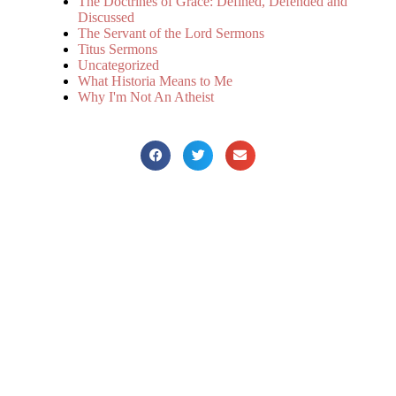
The Doctrines of Grace: Defined, Defended and
Discussed
The Servant of the Lord Sermons
Titus Sermons
Uncategorized
What Historia Means to Me
Why I'm Not An Atheist