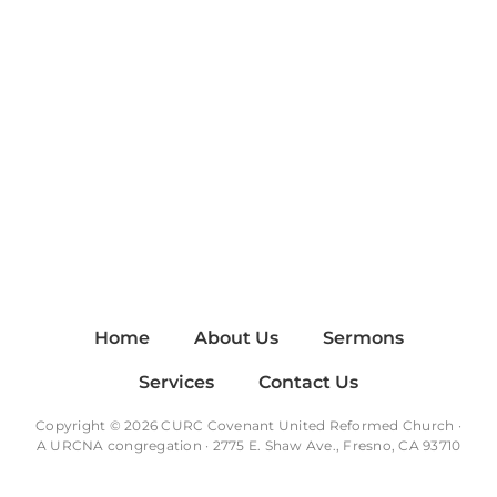
Home
About Us
Sermons
Services
Contact Us
Copyright © 2026 CURC Covenant United Reformed Church ·
A
URCNA
congregation · 2775 E. Shaw Ave., Fresno, CA 93710