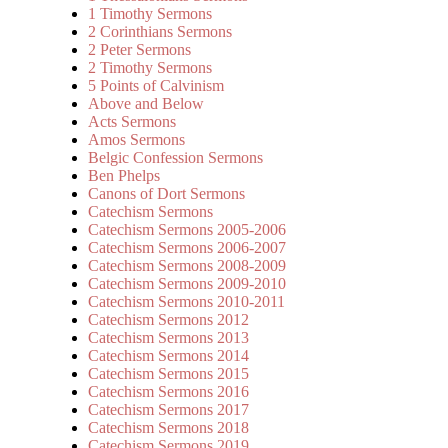
1 Timothy Sermons
2 Corinthians Sermons
2 Peter Sermons
2 Timothy Sermons
5 Points of Calvinism
Above and Below
Acts Sermons
Amos Sermons
Belgic Confession Sermons
Ben Phelps
Canons of Dort Sermons
Catechism Sermons
Catechism Sermons 2005-2006
Catechism Sermons 2006-2007
Catechism Sermons 2008-2009
Catechism Sermons 2009-2010
Catechism Sermons 2010-2011
Catechism Sermons 2012
Catechism Sermons 2013
Catechism Sermons 2014
Catechism Sermons 2015
Catechism Sermons 2016
Catechism Sermons 2017
Catechism Sermons 2018
Catechism Sermons 2019