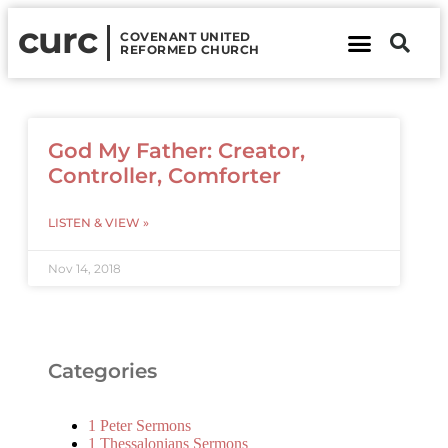
curc
COVENANT UNITED
REFORMED CHURCH
About Us
Contact Us
God My Father: Creator,
Controller, Comforter
LISTEN & VIEW »
Nov 14, 2018
Categories
1 Peter Sermons
1 Thessalonians Sermons