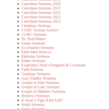
Catechism Sermons 2020
Catechism Sermons 2021
Catechism Sermons 2022
Catechism Sermons 2023
Catechism Sermons 2025
Christmas Sermons
CURC Sermon Archive
CURC Sermons
Dr. Brad Bitner
Easter Sermons
Ecclesiastes Sermons
Elder Matt Balocca
Ephesian Sermons
Esther Sermons
Exploring Christ's Kingdom & Covenants
Faith Sermons
Galatians Sermons
Gary Findley Sermons
Gospel of John Sermons
Gospel of Luke Sermons
Gospel of Matthew Sermons
Hebrews Sermons
Is Israel a Sign of the End?
Isaiah Sermons
James Sermons