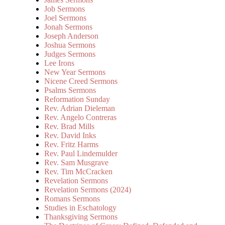
Job Sermons
Joel Sermons
Jonah Sermons
Joseph Anderson
Joshua Sermons
Judges Sermons
Lee Irons
New Year Sermons
Nicene Creed Sermons
Psalms Sermons
Reformation Sunday
Rev. Adrian Dieleman
Rev. Angelo Contreras
Rev. Brad Mills
Rev. David Inks
Rev. Fritz Harms
Rev. Paul Lindemulder
Rev. Sam Musgrave
Rev. Tim McCracken
Revelation Sermons
Revelation Sermons (2024)
Romans Sermons
Studies in Eschatology
Thanksgiving Sermons