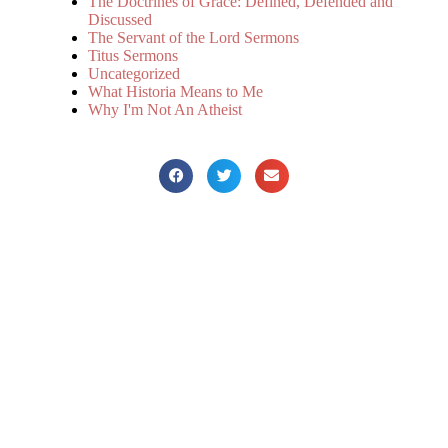
The Doctrines of Grace: Defined, Defended and
Discussed
The Servant of the Lord Sermons
Titus Sermons
Uncategorized
What Historia Means to Me
Why I'm Not An Atheist