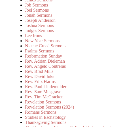
Job Sermons
Joel Sermons
Jonah Sermons
Joseph Anderson
Joshua Sermons
Judges Sermons
Lee Irons
New Year Sermons
Nicene Creed Sermons
Psalms Sermons
Reformation Sunday
Rev. Adrian Dieleman
Rev. Angelo Contreras
Rev. Brad Mills
Rev. David Inks
Rev. Fritz Harms
Rev. Paul Lindemulder
Rev. Sam Musgrave
Rev. Tim McCracken
Revelation Sermons
Revelation Sermons (2024)
Romans Sermons
Studies in Eschatology
Thanksgiving Sermons