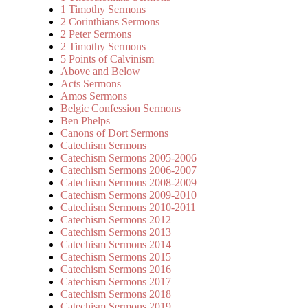
1 Timothy Sermons
2 Corinthians Sermons
2 Peter Sermons
2 Timothy Sermons
5 Points of Calvinism
Above and Below
Acts Sermons
Amos Sermons
Belgic Confession Sermons
Ben Phelps
Canons of Dort Sermons
Catechism Sermons
Catechism Sermons 2005-2006
Catechism Sermons 2006-2007
Catechism Sermons 2008-2009
Catechism Sermons 2009-2010
Catechism Sermons 2010-2011
Catechism Sermons 2012
Catechism Sermons 2013
Catechism Sermons 2014
Catechism Sermons 2015
Catechism Sermons 2016
Catechism Sermons 2017
Catechism Sermons 2018
Catechism Sermons 2019