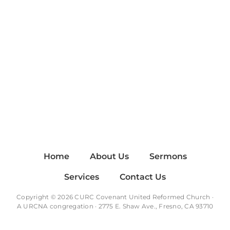
Home
About Us
Sermons
Services
Contact Us
Copyright © 2026 CURC Covenant United Reformed Church ·
A
URCNA
congregation · 2775 E. Shaw Ave., Fresno, CA 93710