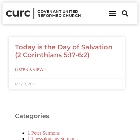
curc
COVENANT UNITED
REFORMED CHURCH
About Us
Contact Us
Today is the Day of Salvation
(2 Corinthians 5:17-6:2)
LISTEN & VIEW »
May 9, 2010
Categories
1 Peter Sermons
1 Thessalonians Sermons