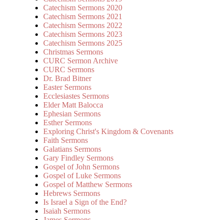
Catechism Sermons 2020
Catechism Sermons 2021
Catechism Sermons 2022
Catechism Sermons 2023
Catechism Sermons 2025
Christmas Sermons
CURC Sermon Archive
CURC Sermons
Dr. Brad Bitner
Easter Sermons
Ecclesiastes Sermons
Elder Matt Balocca
Ephesian Sermons
Esther Sermons
Exploring Christ's Kingdom & Covenants
Faith Sermons
Galatians Sermons
Gary Findley Sermons
Gospel of John Sermons
Gospel of Luke Sermons
Gospel of Matthew Sermons
Hebrews Sermons
Is Israel a Sign of the End?
Isaiah Sermons
James Sermons