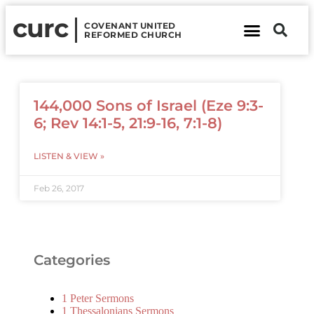
curc
COVENANT UNITED
REFORMED CHURCH
About Us
Contact Us
144,000 Sons of Israel (Eze 9:3-
6; Rev 14:1-5, 21:9-16, 7:1-8)
LISTEN & VIEW »
Feb 26, 2017
Categories
1 Peter Sermons
1 Thessalonians Sermons