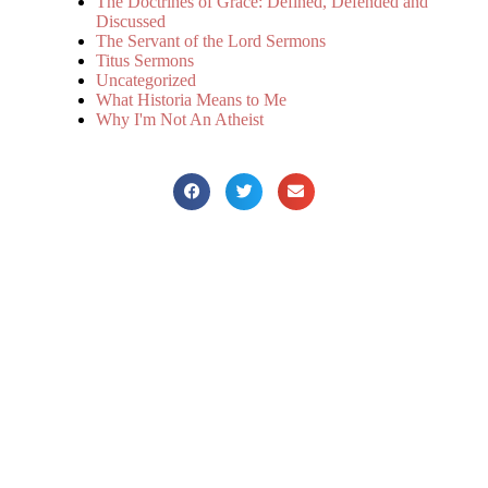
The Doctrines of Grace: Defined, Defended and
Discussed
The Servant of the Lord Sermons
Titus Sermons
Uncategorized
What Historia Means to Me
Why I'm Not An Atheist