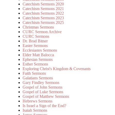
Catechism Sermons 2020
Catechism Sermons 2021
Catechism Sermons 2022
Catechism Sermons 2023
Catechism Sermons 2025
Christmas Sermons
CURC Sermon Archive
CURC Sermons
Dr. Brad Bitner
Easter Sermons
Ecclesiastes Sermons
Elder Matt Balocca
Ephesian Sermons
Esther Sermons
Exploring Christ's Kingdom & Covenants
Faith Sermons
Galatians Sermons
Gary Findley Sermons
Gospel of John Sermons
Gospel of Luke Sermons
Gospel of Matthew Sermons
Hebrews Sermons
Is Israel a Sign of the End?
Isaiah Sermons
James Sermons