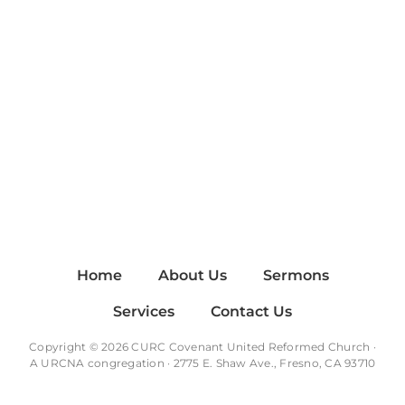
Home
About Us
Sermons
Services
Contact Us
Copyright © 2026 CURC Covenant United Reformed Church ·
A
URCNA
congregation · 2775 E. Shaw Ave., Fresno, CA 93710