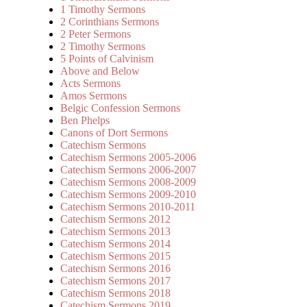
1 Timothy Sermons
2 Corinthians Sermons
2 Peter Sermons
2 Timothy Sermons
5 Points of Calvinism
Above and Below
Acts Sermons
Amos Sermons
Belgic Confession Sermons
Ben Phelps
Canons of Dort Sermons
Catechism Sermons
Catechism Sermons 2005-2006
Catechism Sermons 2006-2007
Catechism Sermons 2008-2009
Catechism Sermons 2009-2010
Catechism Sermons 2010-2011
Catechism Sermons 2012
Catechism Sermons 2013
Catechism Sermons 2014
Catechism Sermons 2015
Catechism Sermons 2016
Catechism Sermons 2017
Catechism Sermons 2018
Catechism Sermons 2019