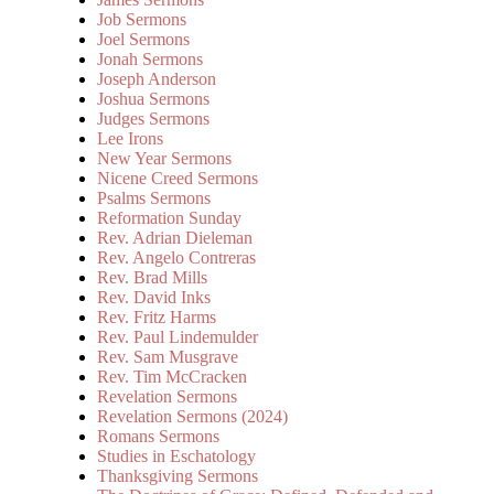
Job Sermons
Joel Sermons
Jonah Sermons
Joseph Anderson
Joshua Sermons
Judges Sermons
Lee Irons
New Year Sermons
Nicene Creed Sermons
Psalms Sermons
Reformation Sunday
Rev. Adrian Dieleman
Rev. Angelo Contreras
Rev. Brad Mills
Rev. David Inks
Rev. Fritz Harms
Rev. Paul Lindemulder
Rev. Sam Musgrave
Rev. Tim McCracken
Revelation Sermons
Revelation Sermons (2024)
Romans Sermons
Studies in Eschatology
Thanksgiving Sermons