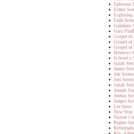
Ephesian 
Esther Se
Exploring
Faith Ser
Galatians
Gary Find
Gospel of
Gospel of
Gospel of
Hebrews 
Is Israel a
Isaiah Se
James Ser
Job Sermo
Joel Serm
Jonah Ser
Joseph An
Joshua Se
Judges Se
Lee Irons
New Year
Nicene Cr
Psalms Se
Reformati
Rev. Adri