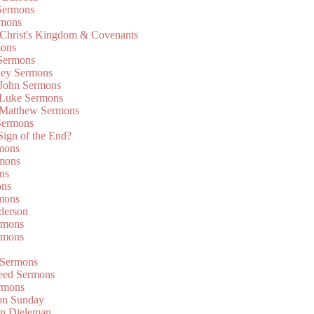
Sermons
rmons
 Christ's Kingdom & Covenants
mons
 Sermons
ley Sermons
 John Sermons
 Luke Sermons
 Matthew Sermons
Sermons
 Sign of the End?
rmons
mons
ns
ons
mons
derson
rmons
rmons
 Sermons
eed Sermons
rmons
on Sunday
an Dieleman