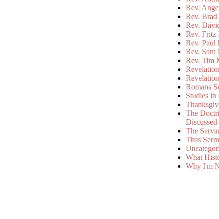
Rev. Ange
Rev. Brad 
Rev. Davi
Rev. Fritz
Rev. Paul
Rev. Sam 
Rev. Tim 
Revelatio
Revelatio
Romans S
Studies in
Thanksgiv
The Doctri
Discussed
The Serva
Titus Ser
Uncategor
What Hist
Why I'm N