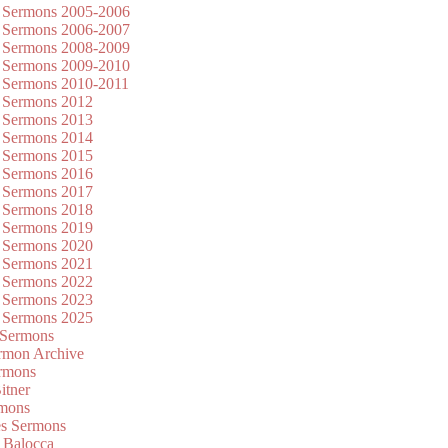
 Sermons 2005-2006
 Sermons 2006-2007
 Sermons 2008-2009
 Sermons 2009-2010
 Sermons 2010-2011
 Sermons 2012
 Sermons 2013
 Sermons 2014
 Sermons 2015
 Sermons 2016
 Sermons 2017
 Sermons 2018
 Sermons 2019
 Sermons 2020
 Sermons 2021
 Sermons 2022
 Sermons 2023
 Sermons 2025
 Sermons
mon Archive
rmons
itner
rmons
es Sermons
 Balocca