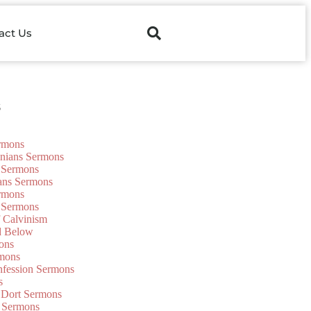
act Us
s
ermons
onians Sermons
 Sermons
ians Sermons
ermons
 Sermons
f Calvinism
d Below
ons
mons
nfession Sermons
s
 Dort Sermons
 Sermons