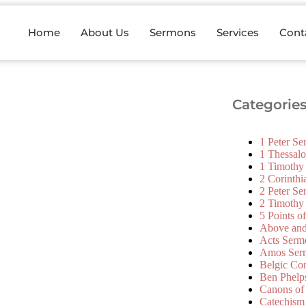
Home
About Us
Sermons
Services
Cont
Categorie
1 Peter S
1 Thessal
1 Timothy
2 Corinth
2 Peter S
2 Timothy
5 Points o
Above an
Acts Serm
Amos Ser
Belgic Co
Ben Phelp
Canons of
Catechism