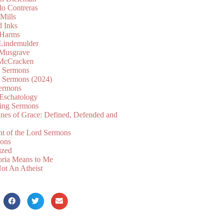
lo Contreras
Mills
d Inks
 Harms
 Lindemulder
Musgrave
McCracken
n Sermons
n Sermons (2024)
ermons
 Eschatology
ing Sermons
nes of Grace: Defined, Defended and
nt of the Lord Sermons
mons
ized
oria Means to Me
ot An Atheist