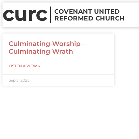
curc
COVENANT UNITED
REFORMED CHURCH
Culminating Worship—
Culminating Wrath
LISTEN & VIEW »
Sep 3, 2025