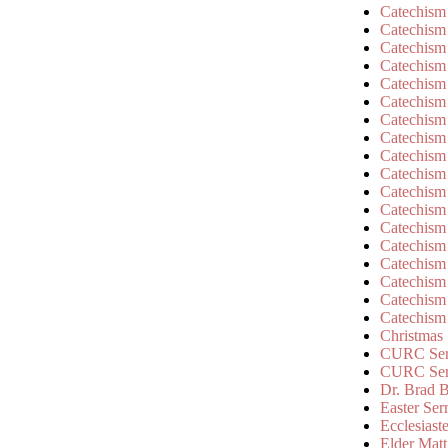
Catechism
Catechism
Catechism
Catechism
Catechism
Catechism
Catechism
Catechism
Catechism
Catechism
Catechism
Catechism
Catechism
Catechism
Catechism
Catechism
Catechism
Catechism
Christmas
CURC Ser
CURC Se
Dr. Brad B
Easter Se
Ecclesiast
Elder Matt