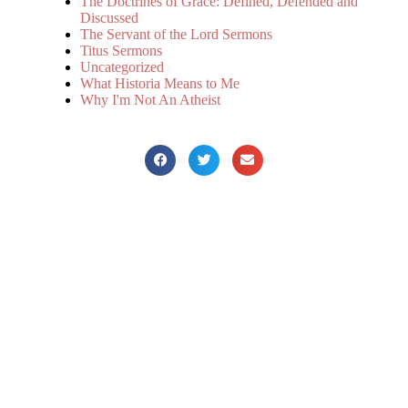
The Doctrines of Grace: Defined, Defended and
Discussed
The Servant of the Lord Sermons
Titus Sermons
Uncategorized
What Historia Means to Me
Why I'm Not An Atheist