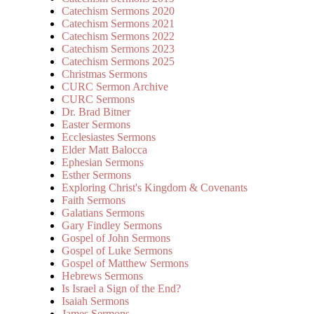
Catechism Sermons 2020
Catechism Sermons 2021
Catechism Sermons 2022
Catechism Sermons 2023
Catechism Sermons 2025
Christmas Sermons
CURC Sermon Archive
CURC Sermons
Dr. Brad Bitner
Easter Sermons
Ecclesiastes Sermons
Elder Matt Balocca
Ephesian Sermons
Esther Sermons
Exploring Christ's Kingdom & Covenants
Faith Sermons
Galatians Sermons
Gary Findley Sermons
Gospel of John Sermons
Gospel of Luke Sermons
Gospel of Matthew Sermons
Hebrews Sermons
Is Israel a Sign of the End?
Isaiah Sermons
James Sermons