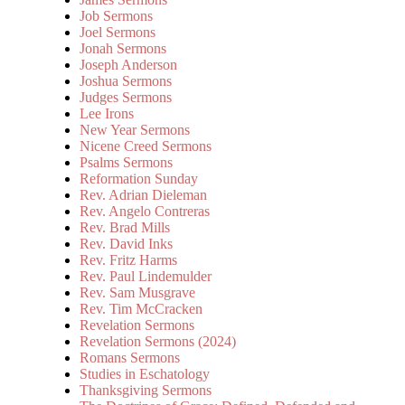
Job Sermons
Joel Sermons
Jonah Sermons
Joseph Anderson
Joshua Sermons
Judges Sermons
Lee Irons
New Year Sermons
Nicene Creed Sermons
Psalms Sermons
Reformation Sunday
Rev. Adrian Dieleman
Rev. Angelo Contreras
Rev. Brad Mills
Rev. David Inks
Rev. Fritz Harms
Rev. Paul Lindemulder
Rev. Sam Musgrave
Rev. Tim McCracken
Revelation Sermons
Revelation Sermons (2024)
Romans Sermons
Studies in Eschatology
Thanksgiving Sermons