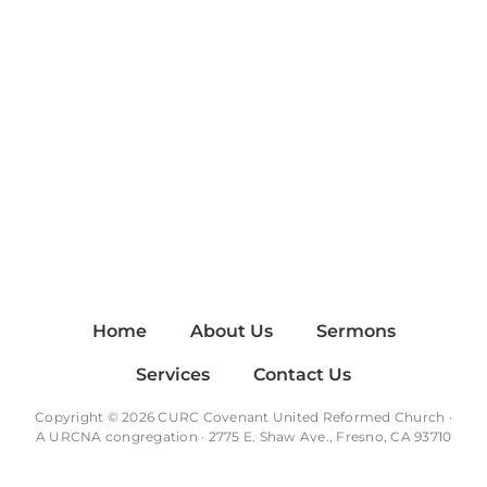
Home
About Us
Sermons
Services
Contact Us
Copyright © 2026 CURC Covenant United Reformed Church ·
A
URCNA
congregation · 2775 E. Shaw Ave., Fresno, CA 93710