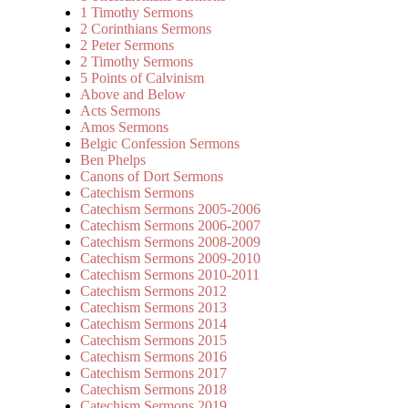
1 Timothy Sermons
2 Corinthians Sermons
2 Peter Sermons
2 Timothy Sermons
5 Points of Calvinism
Above and Below
Acts Sermons
Amos Sermons
Belgic Confession Sermons
Ben Phelps
Canons of Dort Sermons
Catechism Sermons
Catechism Sermons 2005-2006
Catechism Sermons 2006-2007
Catechism Sermons 2008-2009
Catechism Sermons 2009-2010
Catechism Sermons 2010-2011
Catechism Sermons 2012
Catechism Sermons 2013
Catechism Sermons 2014
Catechism Sermons 2015
Catechism Sermons 2016
Catechism Sermons 2017
Catechism Sermons 2018
Catechism Sermons 2019