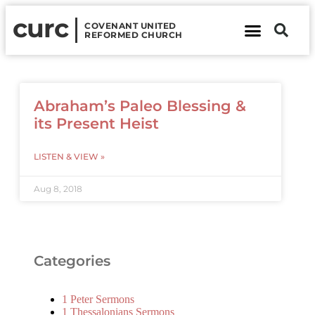
curc
COVENANT UNITED
REFORMED CHURCH
About Us
Contact Us
Abraham’s Paleo Blessing &
its Present Heist
LISTEN & VIEW »
Aug 8, 2018
Categories
1 Peter Sermons
1 Thessalonians Sermons