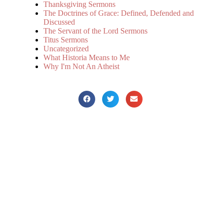
Thanksgiving Sermons
The Doctrines of Grace: Defined, Defended and
Discussed
The Servant of the Lord Sermons
Titus Sermons
Uncategorized
What Historia Means to Me
Why I'm Not An Atheist