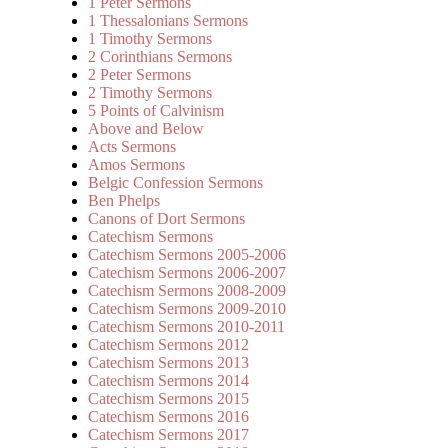
1 Peter Sermons
1 Thessalonians Sermons
1 Timothy Sermons
2 Corinthians Sermons
2 Peter Sermons
2 Timothy Sermons
5 Points of Calvinism
Above and Below
Acts Sermons
Amos Sermons
Belgic Confession Sermons
Ben Phelps
Canons of Dort Sermons
Catechism Sermons
Catechism Sermons 2005-2006
Catechism Sermons 2006-2007
Catechism Sermons 2008-2009
Catechism Sermons 2009-2010
Catechism Sermons 2010-2011
Catechism Sermons 2012
Catechism Sermons 2013
Catechism Sermons 2014
Catechism Sermons 2015
Catechism Sermons 2016
Catechism Sermons 2017