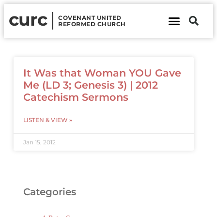
curc
COVENANT UNITED
REFORMED CHURCH
About Us
Contact Us
It Was that Woman YOU Gave
Me (LD 3; Genesis 3) | 2012
Catechism Sermons
LISTEN & VIEW »
Jan 15, 2012
Categories