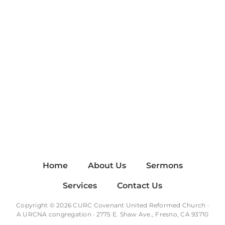
Home
About Us
Sermons
Services
Contact Us
Copyright © 2026 CURC Covenant United Reformed Church ·
A
URCNA
congregation · 2775 E. Shaw Ave., Fresno, CA 93710