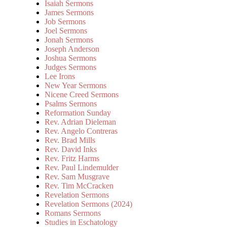
Isaiah Sermons
James Sermons
Job Sermons
Joel Sermons
Jonah Sermons
Joseph Anderson
Joshua Sermons
Judges Sermons
Lee Irons
New Year Sermons
Nicene Creed Sermons
Psalms Sermons
Reformation Sunday
Rev. Adrian Dieleman
Rev. Angelo Contreras
Rev. Brad Mills
Rev. David Inks
Rev. Fritz Harms
Rev. Paul Lindemulder
Rev. Sam Musgrave
Rev. Tim McCracken
Revelation Sermons
Revelation Sermons (2024)
Romans Sermons
Studies in Eschatology