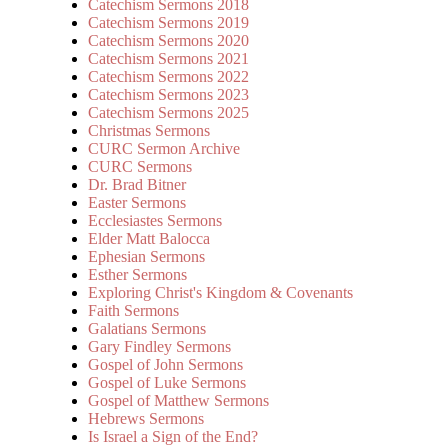
Catechism Sermons 2018
Catechism Sermons 2019
Catechism Sermons 2020
Catechism Sermons 2021
Catechism Sermons 2022
Catechism Sermons 2023
Catechism Sermons 2025
Christmas Sermons
CURC Sermon Archive
CURC Sermons
Dr. Brad Bitner
Easter Sermons
Ecclesiastes Sermons
Elder Matt Balocca
Ephesian Sermons
Esther Sermons
Exploring Christ's Kingdom & Covenants
Faith Sermons
Galatians Sermons
Gary Findley Sermons
Gospel of John Sermons
Gospel of Luke Sermons
Gospel of Matthew Sermons
Hebrews Sermons
Is Israel a Sign of the End?