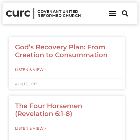
curc
COVENANT UNITED
REFORMED CHURCH
About Us
Contact Us
God’s Recovery Plan: From
Creation to Consummation
LISTEN & VIEW »
Aug 13, 2017
The Four Horsemen
(Revelation 6:1-8)
LISTEN & VIEW »