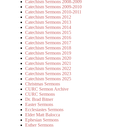
Catechism Sermons 2008-2009
Catechism Sermons 2009-2010
Catechism Sermons 2010-2011
Catechism Sermons 2012
Catechism Sermons 2013
Catechism Sermons 2014
Catechism Sermons 2015
Catechism Sermons 2016
Catechism Sermons 2017
Catechism Sermons 2018
Catechism Sermons 2019
Catechism Sermons 2020
Catechism Sermons 2021
Catechism Sermons 2022
Catechism Sermons 2023
Catechism Sermons 2025
Christmas Sermons
CURC Sermon Archive
CURC Sermons
Dr. Brad Bitner
Easter Sermons
Ecclesiastes Sermons
Elder Matt Balocca
Ephesian Sermons
Esther Sermons