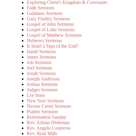
Exploring Christ's Kingdom & Covenants
Faith Sermons
Galatians Sermons
Gary Findley Sermons
Gospel of John Sermons
Gospel of Luke Sermons
Gospel of Matthew Sermons
Hebrews Sermons
Is Israel a Sign of the End?
Isaiah Sermons
James Sermons
Job Sermons
Joel Sermons
Jonah Sermons
Joseph Anderson
Joshua Sermons
Judges Sermons
Lee Irons
New Year Sermons
Nicene Creed Sermons
Psalms Sermons
Reformation Sunday
Rev. Adrian Dieleman
Rev. Angelo Contreras
Rev. Brad Mills