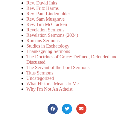
Rev. David Inks
Rev. Fritz Harms
Rev. Paul Lindemulder
Rev. Sam Musgrave
Rev. Tim McCracken
Revelation Sermons
Revelation Sermons (2024)
Romans Sermons
Studies in Eschatology
Thanksgiving Sermons
The Doctrines of Grace: Defined, Defended and
Discussed
The Servant of the Lord Sermons
Titus Sermons
Uncategorized
What Historia Means to Me
Why I'm Not An Atheist