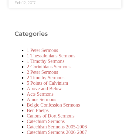
Feb 12, 2017
Categories
1 Peter Sermons
1 Thessalonians Sermons
1 Timothy Sermons
2 Corinthians Sermons
2 Peter Sermons
2 Timothy Sermons
5 Points of Calvinism
Above and Below
Acts Sermons
Amos Sermons
Belgic Confession Sermons
Ben Phelps
Canons of Dort Sermons
Catechism Sermons
Catechism Sermons 2005-2006
Catechism Sermons 2006-2007