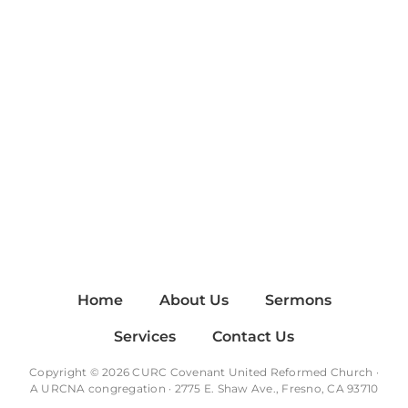
Home
About Us
Sermons
Services
Contact Us
Copyright © 2026 CURC Covenant United Reformed Church ·
A
URCNA
congregation · 2775 E. Shaw Ave., Fresno, CA 93710