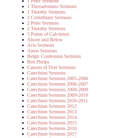
1 Peter Sermons
1 Thessalonians Sermons
1 Timothy Sermons
2 Corinthians Sermons
2 Peter Sermons
2 Timothy Sermons
5 Points of Calvinism
Above and Below
Acts Sermons
Amos Sermons
Belgic Confession Sermons
Ben Phelps
Canons of Dort Sermons
Catechism Sermons
Catechism Sermons 2005-2006
Catechism Sermons 2006-2007
Catechism Sermons 2008-2009
Catechism Sermons 2009-2010
Catechism Sermons 2010-2011
Catechism Sermons 2012
Catechism Sermons 2013
Catechism Sermons 2014
Catechism Sermons 2015
Catechism Sermons 2016
Catechism Sermons 2017