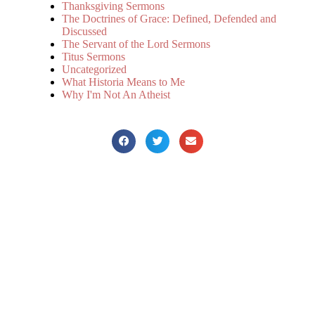
Thanksgiving Sermons
The Doctrines of Grace: Defined, Defended and
Discussed
The Servant of the Lord Sermons
Titus Sermons
Uncategorized
What Historia Means to Me
Why I'm Not An Atheist