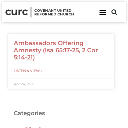
curc
COVENANT UNITED
REFORMED CHURCH
About Us
Contact Us
Ambassadors Offering
Amnesty (Isa 65:17-25, 2 Cor
5:14-21)
LISTEN & VIEW »
Apr 24, 2016
Categories