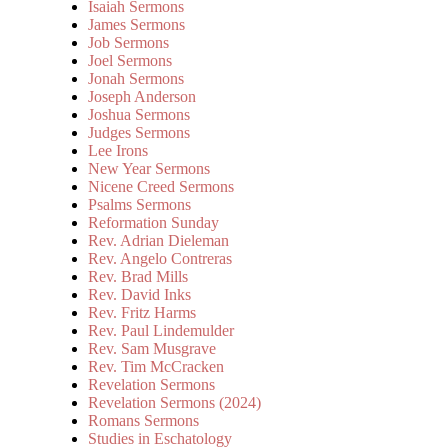
Isaiah Sermons
James Sermons
Job Sermons
Joel Sermons
Jonah Sermons
Joseph Anderson
Joshua Sermons
Judges Sermons
Lee Irons
New Year Sermons
Nicene Creed Sermons
Psalms Sermons
Reformation Sunday
Rev. Adrian Dieleman
Rev. Angelo Contreras
Rev. Brad Mills
Rev. David Inks
Rev. Fritz Harms
Rev. Paul Lindemulder
Rev. Sam Musgrave
Rev. Tim McCracken
Revelation Sermons
Revelation Sermons (2024)
Romans Sermons
Studies in Eschatology