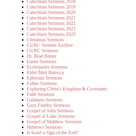
Catechism Sermons 2018
Catechism Sermons 2019
Catechism Sermons 2020
Catechism Sermons 2021
Catechism Sermons 2022
Catechism Sermons 2023
Catechism Sermons 2025
Christmas Sermons
CURC Sermon Archive
CURC Sermons
Dr. Brad Bitner
Easter Sermons
Ecclesiastes Sermons
Elder Matt Balocca
Ephesian Sermons
Esther Sermons
Exploring Christ's Kingdom & Covenants
Faith Sermons
Galatians Sermons
Gary Findley Sermons
Gospel of John Sermons
Gospel of Luke Sermons
Gospel of Matthew Sermons
Hebrews Sermons
Is Israel a Sign of the End?