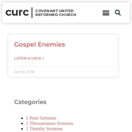
curc
COVENANT UNITED
REFORMED CHURCH
About Us
Contact Us
Gospel Enemies
LISTEN & VIEW »
Jan 10, 2018
Categories
1 Peter Sermons
1 Thessalonians Sermons
1 Timothy Sermons