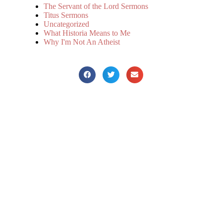
The Servant of the Lord Sermons
Titus Sermons
Uncategorized
What Historia Means to Me
Why I'm Not An Atheist