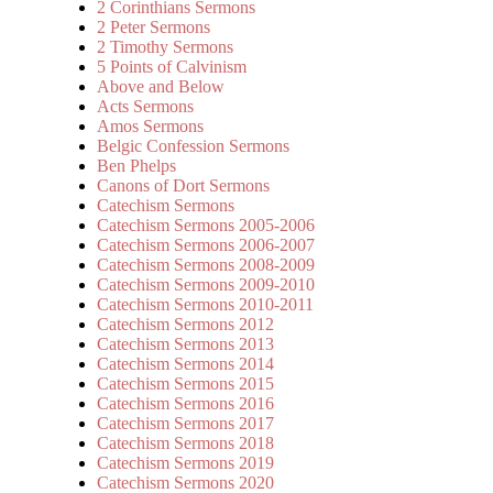
2 Corinthians Sermons
2 Peter Sermons
2 Timothy Sermons
5 Points of Calvinism
Above and Below
Acts Sermons
Amos Sermons
Belgic Confession Sermons
Ben Phelps
Canons of Dort Sermons
Catechism Sermons
Catechism Sermons 2005-2006
Catechism Sermons 2006-2007
Catechism Sermons 2008-2009
Catechism Sermons 2009-2010
Catechism Sermons 2010-2011
Catechism Sermons 2012
Catechism Sermons 2013
Catechism Sermons 2014
Catechism Sermons 2015
Catechism Sermons 2016
Catechism Sermons 2017
Catechism Sermons 2018
Catechism Sermons 2019
Catechism Sermons 2020