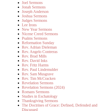
Joel Sermons
Jonah Sermons
Joseph Anderson
Joshua Sermons
Judges Sermons
Lee Irons
New Year Sermons
Nicene Creed Sermons
Psalms Sermons
Reformation Sunday
Rev. Adrian Dieleman
Rev. Angelo Contreras
Rev. Brad Mills
Rev. David Inks
Rev. Fritz Harms
Rev. Paul Lindemulder
Rev. Sam Musgrave
Rev. Tim McCracken
Revelation Sermons
Revelation Sermons (2024)
Romans Sermons
Studies in Eschatology
Thanksgiving Sermons
The Doctrines of Grace: Defined, Defended and
Discussed