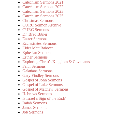
Catechism Sermons 2021
Catechism Sermons 2022
Catechism Sermons 2023
Catechism Sermons 2025
Christmas Sermons
CURC Sermon Archive
CURC Sermons
Dr. Brad Bitner
Easter Sermons
Ecclesiastes Sermons
Elder Matt Balocca
Ephesian Sermons
Esther Sermons
Exploring Christ's Kingdom & Covenants
Faith Sermons
Galatians Sermons
Gary Findley Sermons
Gospel of John Sermons
Gospel of Luke Sermons
Gospel of Matthew Sermons
Hebrews Sermons
Is Israel a Sign of the End?
Isaiah Sermons
James Sermons
Job Sermons