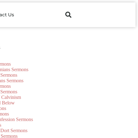
act Us
s
ermons
onians Sermons
 Sermons
ians Sermons
ermons
 Sermons
f Calvinism
d Below
ons
mons
nfession Sermons
s
 Dort Sermons
 Sermons