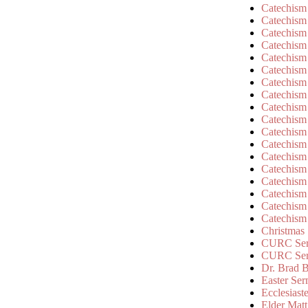
Catechism
Catechism
Catechism
Catechism
Catechism
Catechism
Catechism
Catechism
Catechism
Catechism
Catechism
Catechism
Catechism
Catechism
Catechism
Catechism
Catechism
Catechism
Christmas
CURC Ser
CURC Se
Dr. Brad B
Easter Se
Ecclesiast
Elder Matt