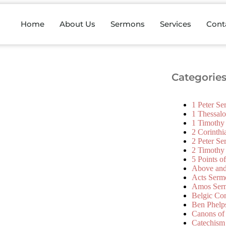
Home
About Us
Sermons
Services
Cont
Categorie
1 Peter S
1 Thessal
1 Timothy
2 Corinth
2 Peter S
2 Timothy
5 Points o
Above an
Acts Serm
Amos Ser
Belgic Co
Ben Phelp
Canons of
Catechism