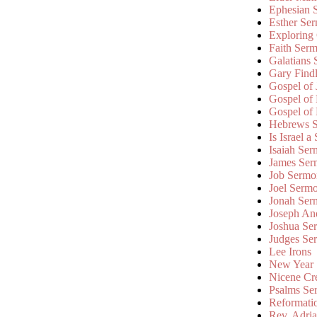
Ephesian 
Esther Se
Exploring
Faith Ser
Galatians
Gary Find
Gospel of
Gospel of
Gospel of
Hebrews 
Is Israel a
Isaiah Se
James Ser
Job Sermo
Joel Serm
Jonah Ser
Joseph An
Joshua Se
Judges Se
Lee Irons
New Year
Nicene Cr
Psalms Se
Reformati
Rev. Adri