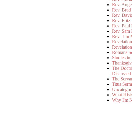
Rev. Ange
Rev. Brad 
Rev. Davi
Rev. Fritz
Rev. Paul
Rev. Sam 
Rev. Tim 
Revelatio
Revelatio
Romans S
Studies in
Thanksgiv
The Doctri
Discussed
The Serva
Titus Ser
Uncategor
What Hist
Why I'm N