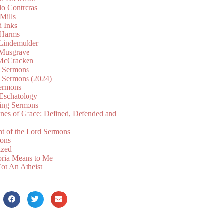
lo Contreras
Mills
d Inks
 Harms
 Lindemulder
Musgrave
McCracken
n Sermons
n Sermons (2024)
ermons
 Eschatology
ing Sermons
nes of Grace: Defined, Defended and
nt of the Lord Sermons
mons
ized
oria Means to Me
ot An Atheist