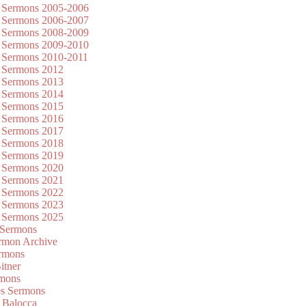
 Sermons 2005-2006
 Sermons 2006-2007
 Sermons 2008-2009
 Sermons 2009-2010
 Sermons 2010-2011
 Sermons 2012
 Sermons 2013
 Sermons 2014
 Sermons 2015
 Sermons 2016
 Sermons 2017
 Sermons 2018
 Sermons 2019
 Sermons 2020
 Sermons 2021
 Sermons 2022
 Sermons 2023
 Sermons 2025
 Sermons
mon Archive
rmons
itner
rmons
es Sermons
 Balocca