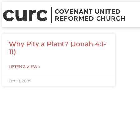
curc
COVENANT UNITED
REFORMED CHURCH
Why Pity a Plant? (Jonah 4:1-
11)
LISTEN & VIEW »
Oct 19, 2008