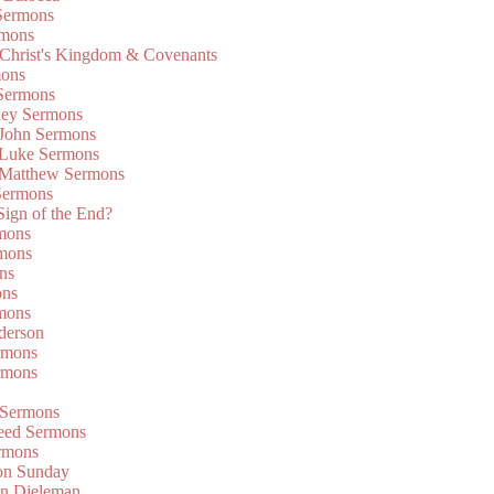
Sermons
rmons
 Christ's Kingdom & Covenants
mons
 Sermons
ley Sermons
 John Sermons
 Luke Sermons
 Matthew Sermons
Sermons
 Sign of the End?
rmons
mons
ns
ons
mons
derson
rmons
rmons
 Sermons
eed Sermons
rmons
on Sunday
an Dieleman