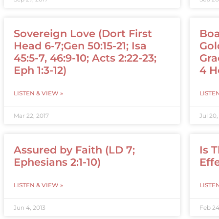
Sovereign Love (Dort First
Boa
Head 6-7;Gen 50:15-21; Isa
Gol
45:5-7, 46:9-10; Acts 2:22-23;
Gra
Eph 1:3-12)
4 H
LISTEN & VIEW »
LISTE
Mar 22, 2017
Jul 20,
Assured by Faith (LD 7;
Is 
Ephesians 2:1-10)
Eff
LISTEN & VIEW »
LISTE
Jun 4, 2013
Feb 24