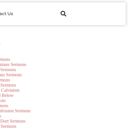
act Us
s
ermons
onians Sermons
 Sermons
ians Sermons
ermons
 Sermons
f Calvinism
d Below
ons
mons
nfession Sermons
s
 Dort Sermons
 Sermons