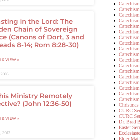
Catechism
Catechism
Catechism
sting in the Lord: The
Catechism
Catechism
den Chain of Sovereign
Catechism
ce (Canons of Dort, 3 and
Catechism
Catechism
eads 8-14; Rom 8:28-30)
Catechism
Catechism
Catechism
N & VIEW »
Catechism
Catechism
 2016
Catechism
Catechism
Catechism
Catechism
This Ministry Remotely
Catechism
ective? (John 12:36-50)
Christmas
CURC Ser
CURC Se
N & VIEW »
Dr. Brad B
Easter Se
Ecclesiast
, 2013
Elder Matt