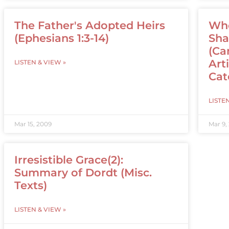
The Father's Adopted Heirs
Who
(Ephesians 1:3-14)
Sha
(Ca
Art
LISTEN & VIEW »
Cat
LISTE
Mar 15, 2009
Mar 9,
Irresistible Grace(2):
Summary of Dordt (Misc.
Texts)
LISTEN & VIEW »