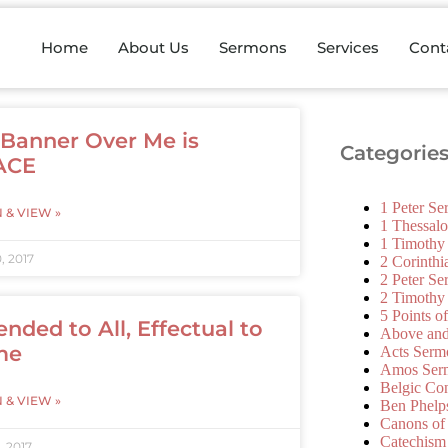
Home
About Us
Sermons
Services
Cont
 Banner Over Me is
Categorie
ACE
1 Peter S
N & VIEW »
1 Thessal
1 Timothy
, 2017
2 Corinth
2 Peter S
2 Timothy
5 Points o
ended to All, Effectual to
Above an
me
Acts Serm
Amos Ser
Belgic Co
N & VIEW »
Ben Phelp
Canons of
Catechism
, 2017