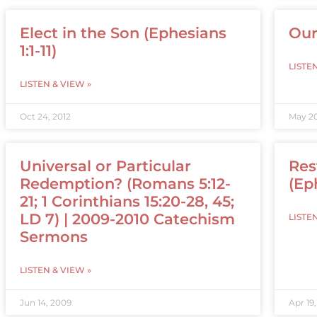
Elect in the Son (Ephesians
Our
1:1-11)
LISTE
LISTEN & VIEW »
Oct 24, 2012
May 20
Universal or Particular
Res
Redemption? (Romans 5:12-
(Ep
21; 1 Corinthians 15:20-28, 45;
LD 7) | 2009-2010 Catechism
LISTE
Sermons
LISTEN & VIEW »
Jun 14, 2009
Apr 19