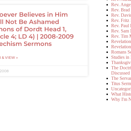
Rev. Ange
Rev. Brad 
ever Believes in Him
Rev. Davi
Rev. Fritz
ll Not Be Ashamed
Rev. Paul
nons of Dordt Head 1,
Rev. Sam 
icle 4; LD 4) | 2008-2009
Rev. Tim 
Revelatio
echism Sermons
Revelatio
Romans S
Studies in
N & VIEW »
Thanksgiv
The Doctri
 2008
Discussed
The Serva
Titus Ser
Uncategor
What Hist
Why I'm N