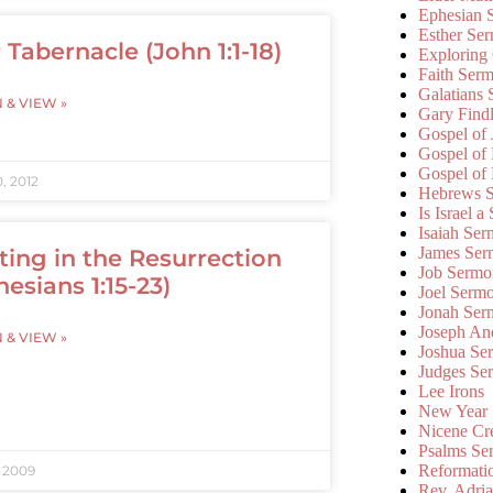
Ephesian 
Esther Se
 Tabernacle (John 1:1-18)
Exploring
Faith Ser
Galatians
N & VIEW »
Gary Find
Gospel of
Gospel of
Gospel of
, 2012
Hebrews 
Is Israel a
Isaiah Se
James Ser
ting in the Resurrection
Job Sermo
hesians 1:15-23)
Joel Serm
Jonah Ser
Joseph An
N & VIEW »
Joshua Se
Judges Se
Lee Irons
New Year
Nicene Cr
Psalms Se
Reformati
, 2009
Rev. Adri