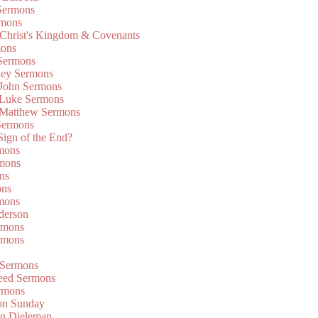
Sermons
rmons
 Christ's Kingdom & Covenants
mons
 Sermons
ley Sermons
 John Sermons
 Luke Sermons
 Matthew Sermons
Sermons
 Sign of the End?
rmons
mons
ns
ons
mons
derson
rmons
rmons
 Sermons
eed Sermons
rmons
on Sunday
an Dieleman