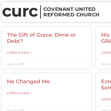
curc
COVENANT UNITED
REFORMED CHURCH
The Gift of Grace: Dime or
His
Debt?
GR
LISTEN & VIEW »
LISTE
Sep 29, 2019
Dec 20
He Changed Me
Ext
So
LISTEN & VIEW »
LISTE
Sep 27, 2017
Sep 20