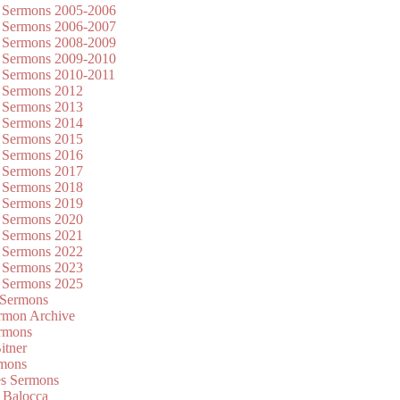
 Sermons 2005-2006
 Sermons 2006-2007
 Sermons 2008-2009
 Sermons 2009-2010
 Sermons 2010-2011
 Sermons 2012
 Sermons 2013
 Sermons 2014
 Sermons 2015
 Sermons 2016
 Sermons 2017
 Sermons 2018
 Sermons 2019
 Sermons 2020
 Sermons 2021
 Sermons 2022
 Sermons 2023
 Sermons 2025
 Sermons
mon Archive
rmons
itner
rmons
es Sermons
 Balocca