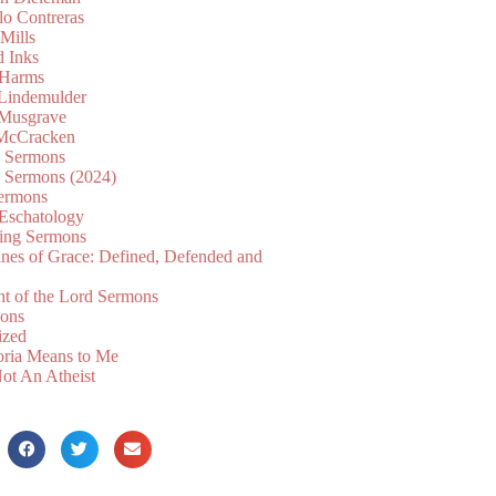
lo Contreras
Mills
d Inks
 Harms
 Lindemulder
Musgrave
McCracken
n Sermons
n Sermons (2024)
ermons
 Eschatology
ing Sermons
nes of Grace: Defined, Defended and
nt of the Lord Sermons
mons
ized
oria Means to Me
ot An Atheist