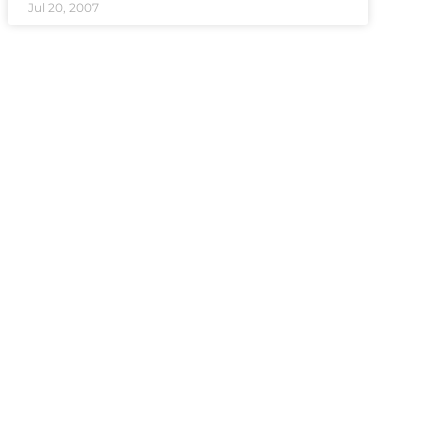
Jul 20, 2007