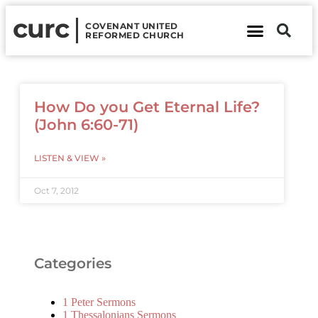
curc
COVENANT UNITED
REFORMED CHURCH
About Us
Contact Us
How Do you Get Eternal Life?
(John 6:60-71)
LISTEN & VIEW »
Oct 7, 2012
Categories
1 Peter Sermons
1 Thessalonians Sermons