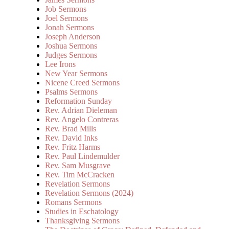
Job Sermons
Joel Sermons
Jonah Sermons
Joseph Anderson
Joshua Sermons
Judges Sermons
Lee Irons
New Year Sermons
Nicene Creed Sermons
Psalms Sermons
Reformation Sunday
Rev. Adrian Dieleman
Rev. Angelo Contreras
Rev. Brad Mills
Rev. David Inks
Rev. Fritz Harms
Rev. Paul Lindemulder
Rev. Sam Musgrave
Rev. Tim McCracken
Revelation Sermons
Revelation Sermons (2024)
Romans Sermons
Studies in Eschatology
Thanksgiving Sermons