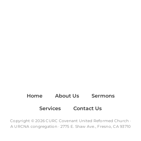
Home
About Us
Sermons
Services
Contact Us
Copyright © 2026 CURC Covenant United Reformed Church ·
A
URCNA
congregation · 2775 E. Shaw Ave., Fresno, CA 93710