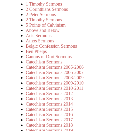
1 Timothy Sermons
2 Corinthians Sermons
2 Peter Sermons
2 Timothy Sermons
5 Points of Calvinism
Above and Below
Acts Sermons
Amos Sermons
Belgic Confession Sermons
Ben Phelps
Canons of Dort Sermons
Catechism Sermons
Catechism Sermons 2005-2006
Catechism Sermons 2006-2007
Catechism Sermons 2008-2009
Catechism Sermons 2009-2010
Catechism Sermons 2010-2011
Catechism Sermons 2012
Catechism Sermons 2013
Catechism Sermons 2014
Catechism Sermons 2015
Catechism Sermons 2016
Catechism Sermons 2017
Catechism Sermons 2018
Catechism Sermons 2019