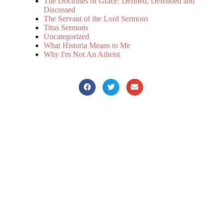
The Doctrines of Grace: Defined, Defended and
Discussed
The Servant of the Lord Sermons
Titus Sermons
Uncategorized
What Historia Means to Me
Why I'm Not An Atheist