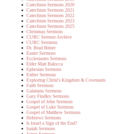
Catechism Sermons 2020
Catechism Sermons 2021
Catechism Sermons 2022
Catechism Sermons 2023
Catechism Sermons 2025
Christmas Sermons
CURC Sermon Archive
CURC Sermons
Dr. Brad Bitner
Easter Sermons
Ecclesiastes Sermons
Elder Matt Balocca
Ephesian Sermons
Esther Sermons
Exploring Christ's Kingdom & Covenants
Faith Sermons
Galatians Sermons
Gary Findley Sermons
Gospel of John Sermons
Gospel of Luke Sermons
Gospel of Matthew Sermons
Hebrews Sermons
Is Israel a Sign of the End?
Isaiah Sermons
James Sermons