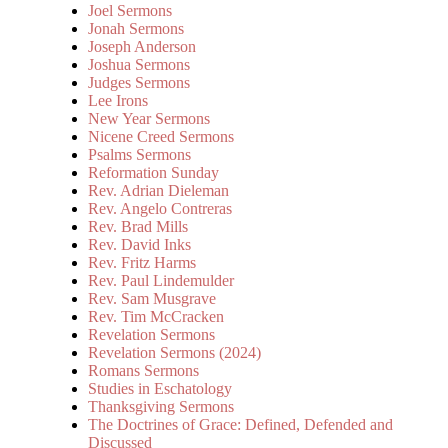
Joel Sermons
Jonah Sermons
Joseph Anderson
Joshua Sermons
Judges Sermons
Lee Irons
New Year Sermons
Nicene Creed Sermons
Psalms Sermons
Reformation Sunday
Rev. Adrian Dieleman
Rev. Angelo Contreras
Rev. Brad Mills
Rev. David Inks
Rev. Fritz Harms
Rev. Paul Lindemulder
Rev. Sam Musgrave
Rev. Tim McCracken
Revelation Sermons
Revelation Sermons (2024)
Romans Sermons
Studies in Eschatology
Thanksgiving Sermons
The Doctrines of Grace: Defined, Defended and
Discussed