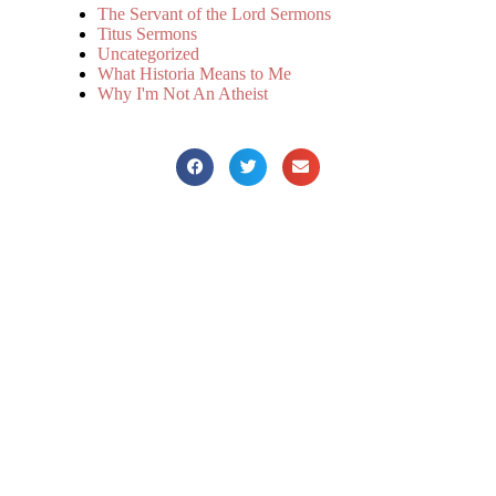
The Servant of the Lord Sermons
Titus Sermons
Uncategorized
What Historia Means to Me
Why I'm Not An Atheist