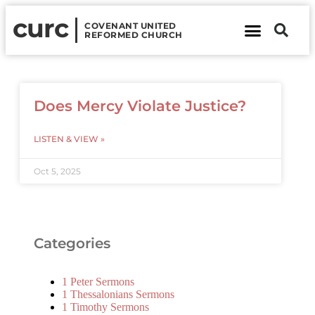
curc
COVENANT UNITED
REFORMED CHURCH
About Us
Contact Us
Does Mercy Violate Justice?
LISTEN & VIEW »
Oct 5, 2025
Categories
1 Peter Sermons
1 Thessalonians Sermons
1 Timothy Sermons