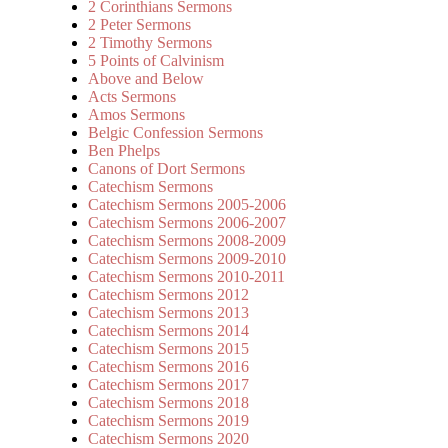
2 Corinthians Sermons
2 Peter Sermons
2 Timothy Sermons
5 Points of Calvinism
Above and Below
Acts Sermons
Amos Sermons
Belgic Confession Sermons
Ben Phelps
Canons of Dort Sermons
Catechism Sermons
Catechism Sermons 2005-2006
Catechism Sermons 2006-2007
Catechism Sermons 2008-2009
Catechism Sermons 2009-2010
Catechism Sermons 2010-2011
Catechism Sermons 2012
Catechism Sermons 2013
Catechism Sermons 2014
Catechism Sermons 2015
Catechism Sermons 2016
Catechism Sermons 2017
Catechism Sermons 2018
Catechism Sermons 2019
Catechism Sermons 2020