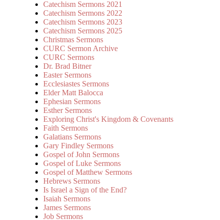
Catechism Sermons 2021
Catechism Sermons 2022
Catechism Sermons 2023
Catechism Sermons 2025
Christmas Sermons
CURC Sermon Archive
CURC Sermons
Dr. Brad Bitner
Easter Sermons
Ecclesiastes Sermons
Elder Matt Balocca
Ephesian Sermons
Esther Sermons
Exploring Christ's Kingdom & Covenants
Faith Sermons
Galatians Sermons
Gary Findley Sermons
Gospel of John Sermons
Gospel of Luke Sermons
Gospel of Matthew Sermons
Hebrews Sermons
Is Israel a Sign of the End?
Isaiah Sermons
James Sermons
Job Sermons