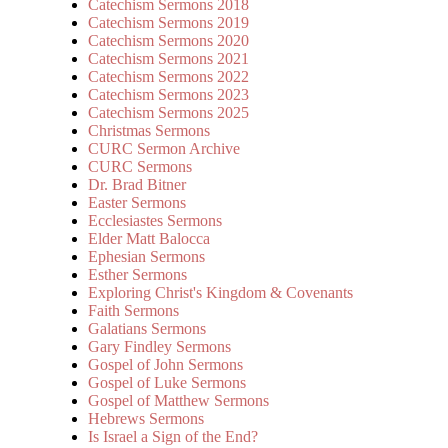
Catechism Sermons 2018
Catechism Sermons 2019
Catechism Sermons 2020
Catechism Sermons 2021
Catechism Sermons 2022
Catechism Sermons 2023
Catechism Sermons 2025
Christmas Sermons
CURC Sermon Archive
CURC Sermons
Dr. Brad Bitner
Easter Sermons
Ecclesiastes Sermons
Elder Matt Balocca
Ephesian Sermons
Esther Sermons
Exploring Christ's Kingdom & Covenants
Faith Sermons
Galatians Sermons
Gary Findley Sermons
Gospel of John Sermons
Gospel of Luke Sermons
Gospel of Matthew Sermons
Hebrews Sermons
Is Israel a Sign of the End?