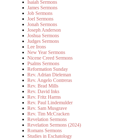
Isaiah Sermons
James Sermons
Job Sermons
Joel Sermons
Jonah Sermons
Joseph Anderson
Joshua Sermons
Judges Sermons
Lee Irons
New Year Sermons
Nicene Creed Sermons
Psalms Sermons
Reformation Sunday
Rev. Adrian Dieleman
Rev. Angelo Contreras
Rev. Brad Mills
Rev. David Inks
Rev. Fritz Harms
Rev. Paul Lindemulder
Rev. Sam Musgrave
Rev. Tim McCracken
Revelation Sermons
Revelation Sermons (2024)
Romans Sermons
Studies in Eschatology