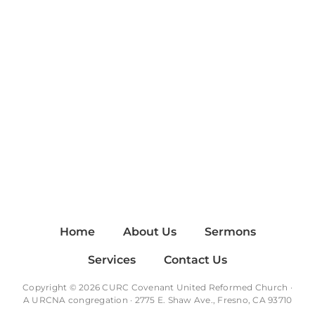
Home
About Us
Sermons
Services
Contact Us
Copyright © 2026 CURC Covenant United Reformed Church ·
A
URCNA
congregation · 2775 E. Shaw Ave., Fresno, CA 93710