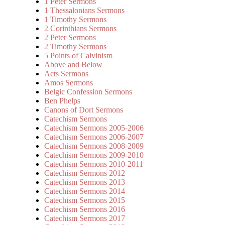
1 Peter Sermons
1 Thessalonians Sermons
1 Timothy Sermons
2 Corinthians Sermons
2 Peter Sermons
2 Timothy Sermons
5 Points of Calvinism
Above and Below
Acts Sermons
Amos Sermons
Belgic Confession Sermons
Ben Phelps
Canons of Dort Sermons
Catechism Sermons
Catechism Sermons 2005-2006
Catechism Sermons 2006-2007
Catechism Sermons 2008-2009
Catechism Sermons 2009-2010
Catechism Sermons 2010-2011
Catechism Sermons 2012
Catechism Sermons 2013
Catechism Sermons 2014
Catechism Sermons 2015
Catechism Sermons 2016
Catechism Sermons 2017