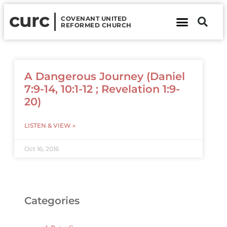
curc
COVENANT UNITED
REFORMED CHURCH
About Us
Contact Us
A Dangerous Journey (Daniel
7:9-14, 10:1-12 ; Revelation 1:9-
20)
LISTEN & VIEW »
Oct 16, 2016
Categories