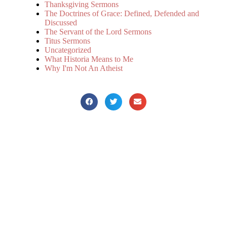
Thanksgiving Sermons
The Doctrines of Grace: Defined, Defended and
Discussed
The Servant of the Lord Sermons
Titus Sermons
Uncategorized
What Historia Means to Me
Why I'm Not An Atheist