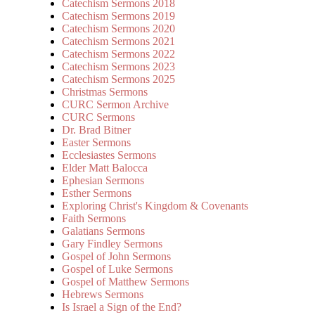
Catechism Sermons 2018
Catechism Sermons 2019
Catechism Sermons 2020
Catechism Sermons 2021
Catechism Sermons 2022
Catechism Sermons 2023
Catechism Sermons 2025
Christmas Sermons
CURC Sermon Archive
CURC Sermons
Dr. Brad Bitner
Easter Sermons
Ecclesiastes Sermons
Elder Matt Balocca
Ephesian Sermons
Esther Sermons
Exploring Christ's Kingdom & Covenants
Faith Sermons
Galatians Sermons
Gary Findley Sermons
Gospel of John Sermons
Gospel of Luke Sermons
Gospel of Matthew Sermons
Hebrews Sermons
Is Israel a Sign of the End?