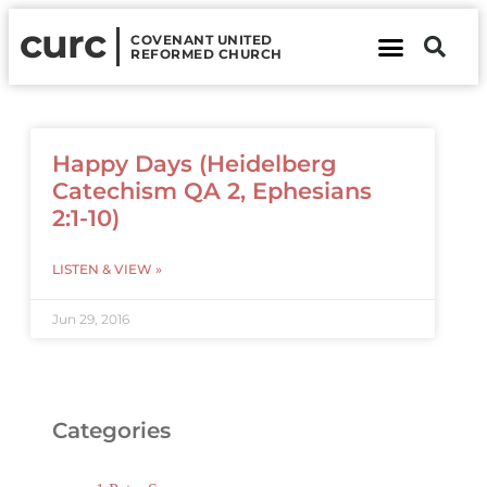
curc
COVENANT UNITED
REFORMED CHURCH
About Us
Contact Us
Happy Days (Heidelberg
Catechism QA 2, Ephesians
2:1-10)
LISTEN & VIEW »
Jun 29, 2016
Categories