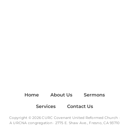
Home
About Us
Sermons
Services
Contact Us
Copyright © 2026 CURC Covenant United Reformed Church ·
A
URCNA
congregation · 2775 E. Shaw Ave., Fresno, CA 93710