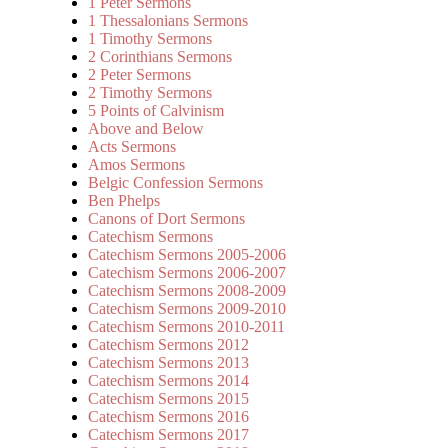
1 Peter Sermons
1 Thessalonians Sermons
1 Timothy Sermons
2 Corinthians Sermons
2 Peter Sermons
2 Timothy Sermons
5 Points of Calvinism
Above and Below
Acts Sermons
Amos Sermons
Belgic Confession Sermons
Ben Phelps
Canons of Dort Sermons
Catechism Sermons
Catechism Sermons 2005-2006
Catechism Sermons 2006-2007
Catechism Sermons 2008-2009
Catechism Sermons 2009-2010
Catechism Sermons 2010-2011
Catechism Sermons 2012
Catechism Sermons 2013
Catechism Sermons 2014
Catechism Sermons 2015
Catechism Sermons 2016
Catechism Sermons 2017