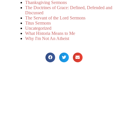
Thanksgiving Sermons
The Doctrines of Grace: Defined, Defended and
Discussed
The Servant of the Lord Sermons
Titus Sermons
Uncategorized
What Historia Means to Me
Why I'm Not An Atheist