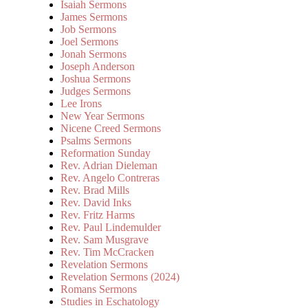
Isaiah Sermons
James Sermons
Job Sermons
Joel Sermons
Jonah Sermons
Joseph Anderson
Joshua Sermons
Judges Sermons
Lee Irons
New Year Sermons
Nicene Creed Sermons
Psalms Sermons
Reformation Sunday
Rev. Adrian Dieleman
Rev. Angelo Contreras
Rev. Brad Mills
Rev. David Inks
Rev. Fritz Harms
Rev. Paul Lindemulder
Rev. Sam Musgrave
Rev. Tim McCracken
Revelation Sermons
Revelation Sermons (2024)
Romans Sermons
Studies in Eschatology