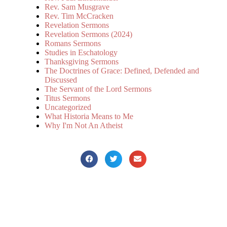
Rev. Sam Musgrave
Rev. Tim McCracken
Revelation Sermons
Revelation Sermons (2024)
Romans Sermons
Studies in Eschatology
Thanksgiving Sermons
The Doctrines of Grace: Defined, Defended and
Discussed
The Servant of the Lord Sermons
Titus Sermons
Uncategorized
What Historia Means to Me
Why I'm Not An Atheist