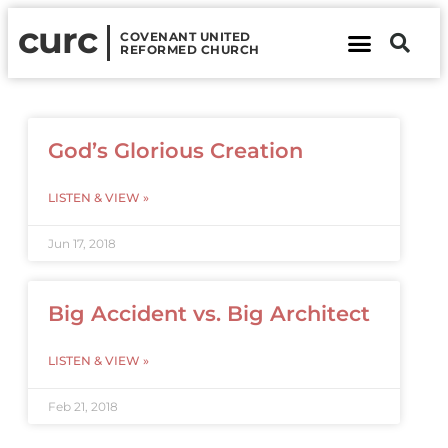
curc
COVENANT UNITED
REFORMED CHURCH
About Us
Contact Us
God’s Glorious Creation
LISTEN & VIEW »
Jun 17, 2018
Big Accident vs. Big Architect
LISTEN & VIEW »
Feb 21, 2018