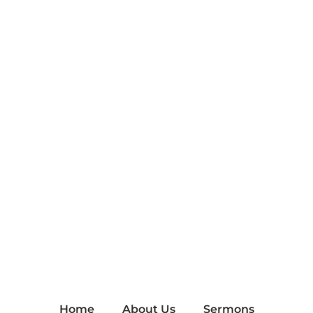
Home
About Us
Sermons