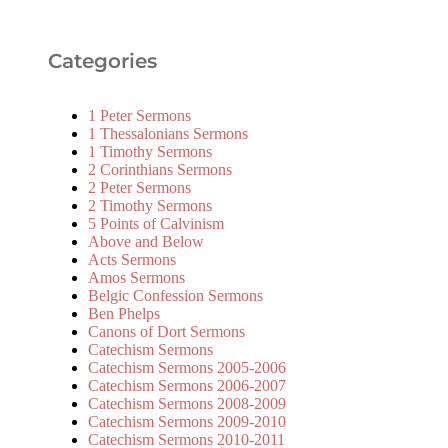
Categories
1 Peter Sermons
1 Thessalonians Sermons
1 Timothy Sermons
2 Corinthians Sermons
2 Peter Sermons
2 Timothy Sermons
5 Points of Calvinism
Above and Below
Acts Sermons
Amos Sermons
Belgic Confession Sermons
Ben Phelps
Canons of Dort Sermons
Catechism Sermons
Catechism Sermons 2005-2006
Catechism Sermons 2006-2007
Catechism Sermons 2008-2009
Catechism Sermons 2009-2010
Catechism Sermons 2010-2011