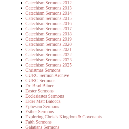
Catechism Sermons 2012
Catechism Sermons 2013
Catechism Sermons 2014
Catechism Sermons 2015
Catechism Sermons 2016
Catechism Sermons 2017
Catechism Sermons 2018
Catechism Sermons 2019
Catechism Sermons 2020
Catechism Sermons 2021
Catechism Sermons 2022
Catechism Sermons 2023
Catechism Sermons 2025
Christmas Sermons
CURC Sermon Archive
CURC Sermons
Dr. Brad Bitner
Easter Sermons
Ecclesiastes Sermons
Elder Matt Balocca
Ephesian Sermons
Esther Sermons
Exploring Christ's Kingdom & Covenants
Faith Sermons
Galatians Sermons