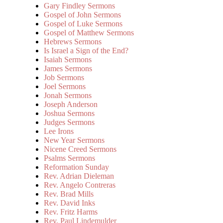
Gary Findley Sermons
Gospel of John Sermons
Gospel of Luke Sermons
Gospel of Matthew Sermons
Hebrews Sermons
Is Israel a Sign of the End?
Isaiah Sermons
James Sermons
Job Sermons
Joel Sermons
Jonah Sermons
Joseph Anderson
Joshua Sermons
Judges Sermons
Lee Irons
New Year Sermons
Nicene Creed Sermons
Psalms Sermons
Reformation Sunday
Rev. Adrian Dieleman
Rev. Angelo Contreras
Rev. Brad Mills
Rev. David Inks
Rev. Fritz Harms
Rev. Paul Lindemulder