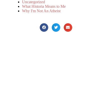
Uncategorized
What Historia Means to Me
Why I'm Not An Atheist