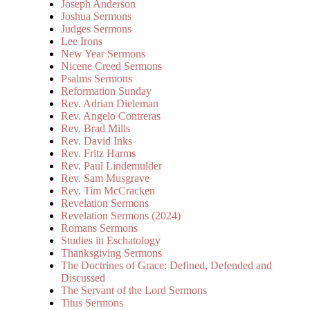
Joseph Anderson
Joshua Sermons
Judges Sermons
Lee Irons
New Year Sermons
Nicene Creed Sermons
Psalms Sermons
Reformation Sunday
Rev. Adrian Dieleman
Rev. Angelo Contreras
Rev. Brad Mills
Rev. David Inks
Rev. Fritz Harms
Rev. Paul Lindemulder
Rev. Sam Musgrave
Rev. Tim McCracken
Revelation Sermons
Revelation Sermons (2024)
Romans Sermons
Studies in Eschatology
Thanksgiving Sermons
The Doctrines of Grace: Defined, Defended and
Discussed
The Servant of the Lord Sermons
Titus Sermons