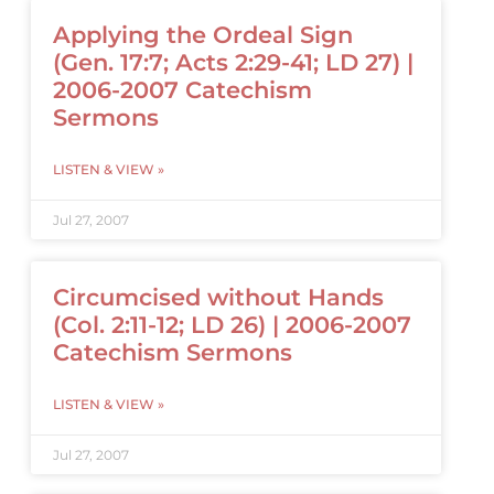
Applying the Ordeal Sign
(Gen. 17:7; Acts 2:29-41; LD 27) |
2006-2007 Catechism
Sermons
LISTEN & VIEW »
Jul 27, 2007
Circumcised without Hands
(Col. 2:11-12; LD 26) | 2006-2007
Catechism Sermons
LISTEN & VIEW »
Jul 27, 2007