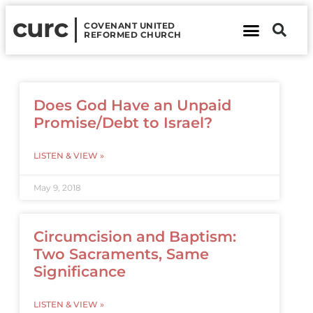
curc
COVENANT UNITED
REFORMED CHURCH
About Us
Contact Us
Does God Have an Unpaid
Promise/Debt to Israel?
LISTEN & VIEW »
May 9, 2018
Circumcision and Baptism:
Two Sacraments, Same
Significance
LISTEN & VIEW »