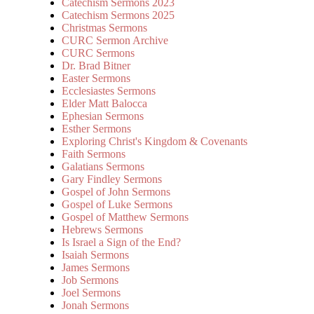
Catechism Sermons 2023
Catechism Sermons 2025
Christmas Sermons
CURC Sermon Archive
CURC Sermons
Dr. Brad Bitner
Easter Sermons
Ecclesiastes Sermons
Elder Matt Balocca
Ephesian Sermons
Esther Sermons
Exploring Christ's Kingdom & Covenants
Faith Sermons
Galatians Sermons
Gary Findley Sermons
Gospel of John Sermons
Gospel of Luke Sermons
Gospel of Matthew Sermons
Hebrews Sermons
Is Israel a Sign of the End?
Isaiah Sermons
James Sermons
Job Sermons
Joel Sermons
Jonah Sermons