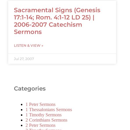
Sacramental Signs (Genesis
17:1-14; Rom. 4:1-12 LD 25) |
2006-2007 Catechism
Sermons
LISTEN & VIEW »
Jul 27, 2007
Categories
1 Peter Sermons
1 Thessalonians Sermons
1 Timothy Sermons
2 Corinthians Sermons
2 Peter Sermons