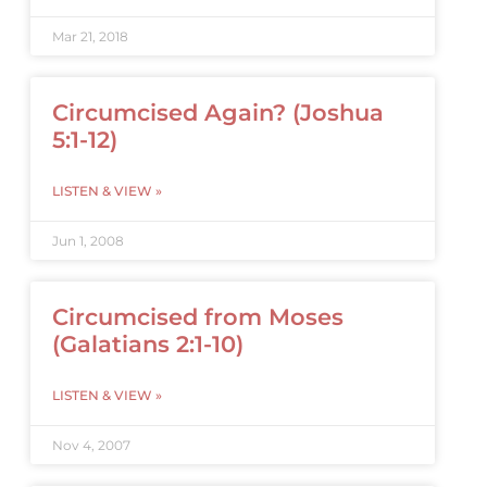
Mar 21, 2018
Circumcised Again? (Joshua
5:1-12)
LISTEN & VIEW »
Jun 1, 2008
Circumcised from Moses
(Galatians 2:1-10)
LISTEN & VIEW »
Nov 4, 2007