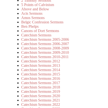
2 Timothy Sermons
5 Points of Calvinism
Above and Below
Acts Sermons
Amos Sermons
Belgic Confession Sermons
Ben Phelps
Canons of Dort Sermons
Catechism Sermons
Catechism Sermons 2005-2006
Catechism Sermons 2006-2007
Catechism Sermons 2008-2009
Catechism Sermons 2009-2010
Catechism Sermons 2010-2011
Catechism Sermons 2012
Catechism Sermons 2013
Catechism Sermons 2014
Catechism Sermons 2015
Catechism Sermons 2016
Catechism Sermons 2017
Catechism Sermons 2018
Catechism Sermons 2019
Catechism Sermons 2020
Catechism Sermons 2021
Catechism Sermons 2022