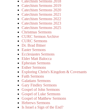
Catechism Sermons 2018
Catechism Sermons 2019
Catechism Sermons 2020
Catechism Sermons 2021
Catechism Sermons 2022
Catechism Sermons 2023
Catechism Sermons 2025
Christmas Sermons
CURC Sermon Archive
CURC Sermons
Dr. Brad Bitner
Easter Sermons
Ecclesiastes Sermons
Elder Matt Balocca
Ephesian Sermons
Esther Sermons
Exploring Christ's Kingdom & Covenants
Faith Sermons
Galatians Sermons
Gary Findley Sermons
Gospel of John Sermons
Gospel of Luke Sermons
Gospel of Matthew Sermons
Hebrews Sermons
Is Israel a Sign of the End?