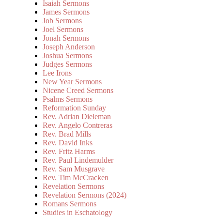
Isaiah Sermons
James Sermons
Job Sermons
Joel Sermons
Jonah Sermons
Joseph Anderson
Joshua Sermons
Judges Sermons
Lee Irons
New Year Sermons
Nicene Creed Sermons
Psalms Sermons
Reformation Sunday
Rev. Adrian Dieleman
Rev. Angelo Contreras
Rev. Brad Mills
Rev. David Inks
Rev. Fritz Harms
Rev. Paul Lindemulder
Rev. Sam Musgrave
Rev. Tim McCracken
Revelation Sermons
Revelation Sermons (2024)
Romans Sermons
Studies in Eschatology