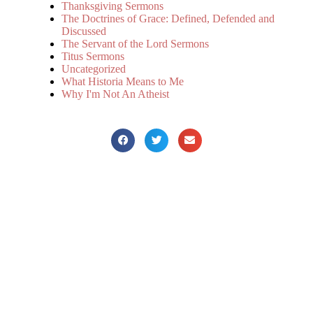
Thanksgiving Sermons
The Doctrines of Grace: Defined, Defended and
Discussed
The Servant of the Lord Sermons
Titus Sermons
Uncategorized
What Historia Means to Me
Why I'm Not An Atheist