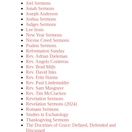
Joel Sermons
Jonah Sermons
Joseph Anderson
Joshua Sermons
Judges Sermons
Lee Irons
New Year Sermons
Nicene Creed Sermons
Psalms Sermons
Reformation Sunday
Rev. Adrian Dieleman
Rev. Angelo Contreras
Rev. Brad Mills
Rev. David Inks
Rev. Fritz Harms
Rev. Paul Lindemulder
Rev. Sam Musgrave
Rev. Tim McCracken
Revelation Sermons
Revelation Sermons (2024)
Romans Sermons
Studies in Eschatology
Thanksgiving Sermons
The Doctrines of Grace: Defined, Defended and
Discussed