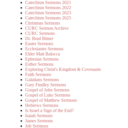
Catechism Sermons 2021
Catechism Sermons 2022
Catechism Sermons 2023
Catechism Sermons 2025
Christmas Sermons
CURC Sermon Archive
CURC Sermons
Dr. Brad Bitner
Easter Sermons
Ecclesiastes Sermons
Elder Matt Balocca
Ephesian Sermons
Esther Sermons
Exploring Christ's Kingdom & Covenants
Faith Sermons
Galatians Sermons
Gary Findley Sermons
Gospel of John Sermons
Gospel of Luke Sermons
Gospel of Matthew Sermons
Hebrews Sermons
Is Israel a Sign of the End?
Isaiah Sermons
James Sermons
Job Sermons