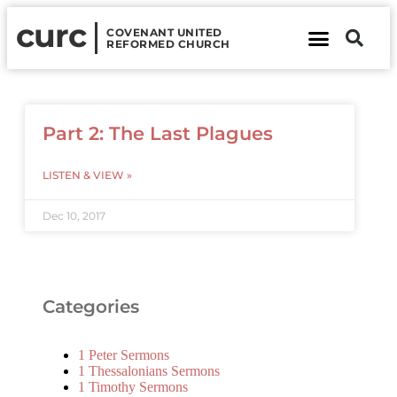
curc
COVENANT UNITED
REFORMED CHURCH
About Us
Contact Us
Part 2: The Last Plagues
LISTEN & VIEW »
Dec 10, 2017
Categories
1 Peter Sermons
1 Thessalonians Sermons
1 Timothy Sermons