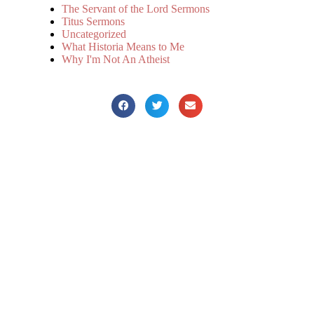
The Servant of the Lord Sermons
Titus Sermons
Uncategorized
What Historia Means to Me
Why I'm Not An Atheist