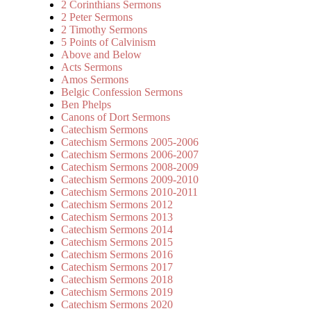
2 Corinthians Sermons
2 Peter Sermons
2 Timothy Sermons
5 Points of Calvinism
Above and Below
Acts Sermons
Amos Sermons
Belgic Confession Sermons
Ben Phelps
Canons of Dort Sermons
Catechism Sermons
Catechism Sermons 2005-2006
Catechism Sermons 2006-2007
Catechism Sermons 2008-2009
Catechism Sermons 2009-2010
Catechism Sermons 2010-2011
Catechism Sermons 2012
Catechism Sermons 2013
Catechism Sermons 2014
Catechism Sermons 2015
Catechism Sermons 2016
Catechism Sermons 2017
Catechism Sermons 2018
Catechism Sermons 2019
Catechism Sermons 2020