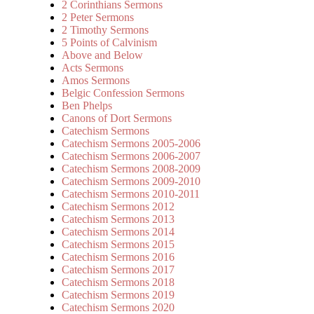
2 Corinthians Sermons
2 Peter Sermons
2 Timothy Sermons
5 Points of Calvinism
Above and Below
Acts Sermons
Amos Sermons
Belgic Confession Sermons
Ben Phelps
Canons of Dort Sermons
Catechism Sermons
Catechism Sermons 2005-2006
Catechism Sermons 2006-2007
Catechism Sermons 2008-2009
Catechism Sermons 2009-2010
Catechism Sermons 2010-2011
Catechism Sermons 2012
Catechism Sermons 2013
Catechism Sermons 2014
Catechism Sermons 2015
Catechism Sermons 2016
Catechism Sermons 2017
Catechism Sermons 2018
Catechism Sermons 2019
Catechism Sermons 2020