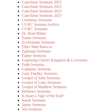
Catechism Sermons 2021
Catechism Sermons 2022
Catechism Sermons 2023
Catechism Sermons 2025
Christmas Sermons
CURC Sermon Archive
CURC Sermons
Dr. Brad Bitner
Easter Sermons
Ecclesiastes Sermons
Elder Matt Balocca
Ephesian Sermons
Esther Sermons
Exploring Christ's Kingdom & Covenants
Faith Sermons
Galatians Sermons
Gary Findley Sermons
Gospel of John Sermons
Gospel of Luke Sermons
Gospel of Matthew Sermons
Hebrews Sermons
Is Israel a Sign of the End?
Isaiah Sermons
James Sermons
Job Sermons