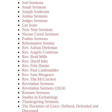
Joel Sermons
Jonah Sermons
Joseph Anderson
Joshua Sermons
Judges Sermons
Lee Irons
New Year Sermons
Nicene Creed Sermons
Psalms Sermons
Reformation Sunday
Rev. Adrian Dieleman
Rev. Angelo Contreras
Rev. Brad Mills
Rev. David Inks
Rev. Fritz Harms
Rev. Paul Lindemulder
Rev. Sam Musgrave
Rev. Tim McCracken
Revelation Sermons
Revelation Sermons (2024)
Romans Sermons
Studies in Eschatology
Thanksgiving Sermons
The Doctrines of Grace: Defined, Defended and
Discussed