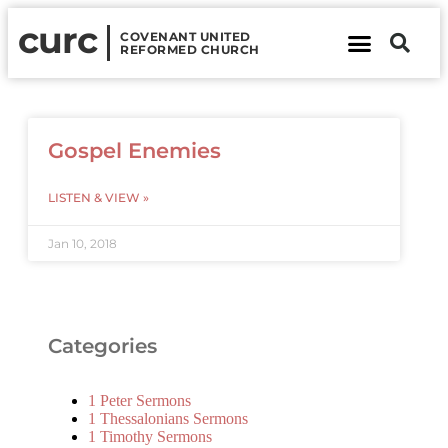
curc
COVENANT UNITED
REFORMED CHURCH
About Us
Contact Us
Gospel Enemies
LISTEN & VIEW »
Jan 10, 2018
Categories
1 Peter Sermons
1 Thessalonians Sermons
1 Timothy Sermons