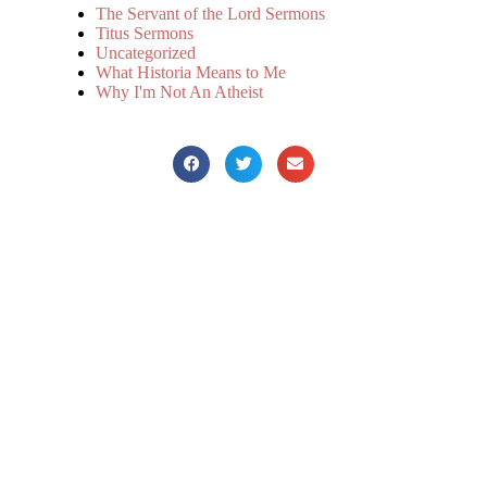
The Servant of the Lord Sermons
Titus Sermons
Uncategorized
What Historia Means to Me
Why I'm Not An Atheist