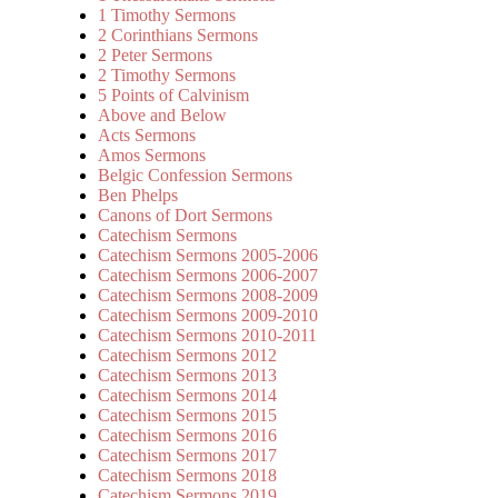
1 Timothy Sermons
2 Corinthians Sermons
2 Peter Sermons
2 Timothy Sermons
5 Points of Calvinism
Above and Below
Acts Sermons
Amos Sermons
Belgic Confession Sermons
Ben Phelps
Canons of Dort Sermons
Catechism Sermons
Catechism Sermons 2005-2006
Catechism Sermons 2006-2007
Catechism Sermons 2008-2009
Catechism Sermons 2009-2010
Catechism Sermons 2010-2011
Catechism Sermons 2012
Catechism Sermons 2013
Catechism Sermons 2014
Catechism Sermons 2015
Catechism Sermons 2016
Catechism Sermons 2017
Catechism Sermons 2018
Catechism Sermons 2019