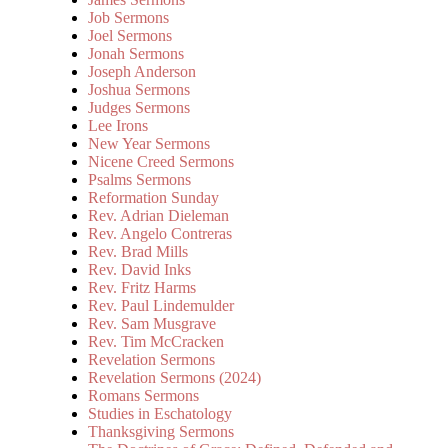
Job Sermons
Joel Sermons
Jonah Sermons
Joseph Anderson
Joshua Sermons
Judges Sermons
Lee Irons
New Year Sermons
Nicene Creed Sermons
Psalms Sermons
Reformation Sunday
Rev. Adrian Dieleman
Rev. Angelo Contreras
Rev. Brad Mills
Rev. David Inks
Rev. Fritz Harms
Rev. Paul Lindemulder
Rev. Sam Musgrave
Rev. Tim McCracken
Revelation Sermons
Revelation Sermons (2024)
Romans Sermons
Studies in Eschatology
Thanksgiving Sermons