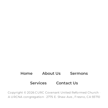
Home
About Us
Sermons
Services
Contact Us
Copyright © 2026 CURC Covenant United Reformed Church ·
A
URCNA
congregation · 2775 E. Shaw Ave., Fresno, CA 93710