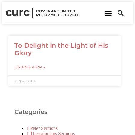
curc
COVENANT UNITED
REFORMED CHURCH
About Us
Contact Us
To Delight in the Light of His
Glory
LISTEN & VIEW »
Jun 18, 2017
Categories
1 Peter Sermons
1 Thessalonians Sermons