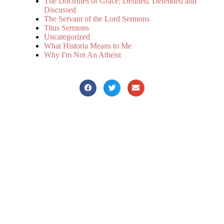
The Doctrines of Grace: Defined, Defended and
Discussed
The Servant of the Lord Sermons
Titus Sermons
Uncategorized
What Historia Means to Me
Why I'm Not An Atheist