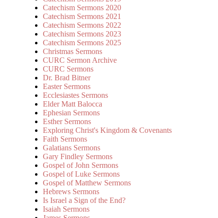
Catechism Sermons 2020
Catechism Sermons 2021
Catechism Sermons 2022
Catechism Sermons 2023
Catechism Sermons 2025
Christmas Sermons
CURC Sermon Archive
CURC Sermons
Dr. Brad Bitner
Easter Sermons
Ecclesiastes Sermons
Elder Matt Balocca
Ephesian Sermons
Esther Sermons
Exploring Christ's Kingdom & Covenants
Faith Sermons
Galatians Sermons
Gary Findley Sermons
Gospel of John Sermons
Gospel of Luke Sermons
Gospel of Matthew Sermons
Hebrews Sermons
Is Israel a Sign of the End?
Isaiah Sermons
James Sermons