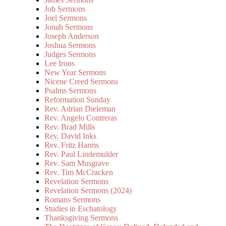
Job Sermons
Joel Sermons
Jonah Sermons
Joseph Anderson
Joshua Sermons
Judges Sermons
Lee Irons
New Year Sermons
Nicene Creed Sermons
Psalms Sermons
Reformation Sunday
Rev. Adrian Dieleman
Rev. Angelo Contreras
Rev. Brad Mills
Rev. David Inks
Rev. Fritz Harms
Rev. Paul Lindemulder
Rev. Sam Musgrave
Rev. Tim McCracken
Revelation Sermons
Revelation Sermons (2024)
Romans Sermons
Studies in Eschatology
Thanksgiving Sermons