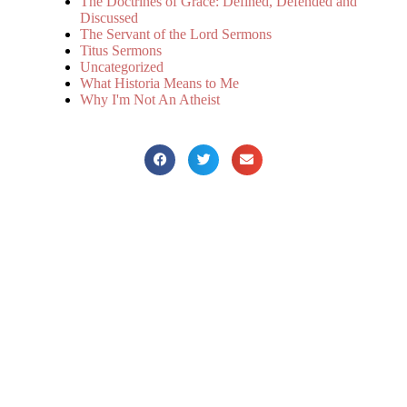
The Doctrines of Grace: Defined, Defended and
Discussed
The Servant of the Lord Sermons
Titus Sermons
Uncategorized
What Historia Means to Me
Why I'm Not An Atheist