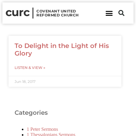
curc
COVENANT UNITED
REFORMED CHURCH
About Us
Contact Us
To Delight in the Light of His
Glory
LISTEN & VIEW »
Jun 18, 2017
Categories
1 Peter Sermons
1 Thessalonians Sermons