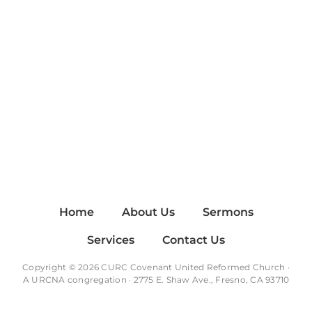
Home
About Us
Sermons
Services
Contact Us
Copyright © 2026 CURC Covenant United Reformed Church ·
A
URCNA
congregation · 2775 E. Shaw Ave., Fresno, CA 93710