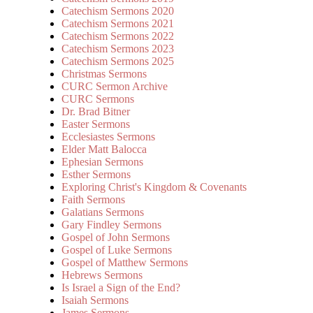
Catechism Sermons 2020
Catechism Sermons 2021
Catechism Sermons 2022
Catechism Sermons 2023
Catechism Sermons 2025
Christmas Sermons
CURC Sermon Archive
CURC Sermons
Dr. Brad Bitner
Easter Sermons
Ecclesiastes Sermons
Elder Matt Balocca
Ephesian Sermons
Esther Sermons
Exploring Christ's Kingdom & Covenants
Faith Sermons
Galatians Sermons
Gary Findley Sermons
Gospel of John Sermons
Gospel of Luke Sermons
Gospel of Matthew Sermons
Hebrews Sermons
Is Israel a Sign of the End?
Isaiah Sermons
James Sermons