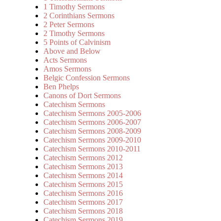
1 Timothy Sermons
2 Corinthians Sermons
2 Peter Sermons
2 Timothy Sermons
5 Points of Calvinism
Above and Below
Acts Sermons
Amos Sermons
Belgic Confession Sermons
Ben Phelps
Canons of Dort Sermons
Catechism Sermons
Catechism Sermons 2005-2006
Catechism Sermons 2006-2007
Catechism Sermons 2008-2009
Catechism Sermons 2009-2010
Catechism Sermons 2010-2011
Catechism Sermons 2012
Catechism Sermons 2013
Catechism Sermons 2014
Catechism Sermons 2015
Catechism Sermons 2016
Catechism Sermons 2017
Catechism Sermons 2018
Catechism Sermons 2019