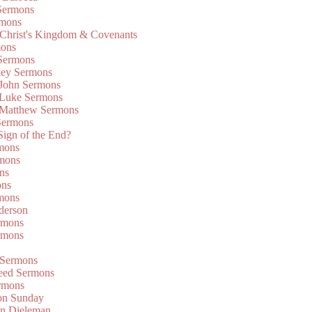
Sermons
rmons
 Christ's Kingdom & Covenants
mons
 Sermons
ley Sermons
 John Sermons
 Luke Sermons
 Matthew Sermons
Sermons
 Sign of the End?
rmons
mons
ns
ons
mons
derson
rmons
rmons
 Sermons
eed Sermons
rmons
on Sunday
an Dieleman