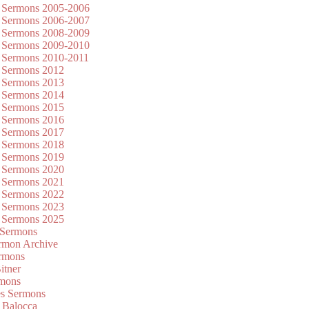
 Sermons 2005-2006
 Sermons 2006-2007
 Sermons 2008-2009
 Sermons 2009-2010
 Sermons 2010-2011
 Sermons 2012
 Sermons 2013
 Sermons 2014
 Sermons 2015
 Sermons 2016
 Sermons 2017
 Sermons 2018
 Sermons 2019
 Sermons 2020
 Sermons 2021
 Sermons 2022
 Sermons 2023
 Sermons 2025
 Sermons
mon Archive
rmons
itner
rmons
es Sermons
 Balocca