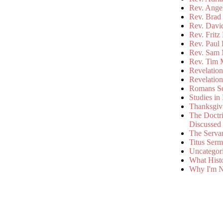
Rev. Ange
Rev. Brad 
Rev. Davi
Rev. Fritz
Rev. Paul
Rev. Sam 
Rev. Tim 
Revelatio
Revelatio
Romans S
Studies in
Thanksgiv
The Doctri
Discussed
The Serva
Titus Ser
Uncategor
What Hist
Why I'm N