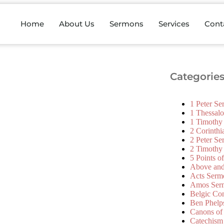
Home
About Us
Sermons
Services
Cont
Categorie
1 Peter S
1 Thessal
1 Timothy
2 Corinth
2 Peter S
2 Timothy
5 Points o
Above an
Acts Serm
Amos Ser
Belgic Co
Ben Phelp
Canons of
Catechism