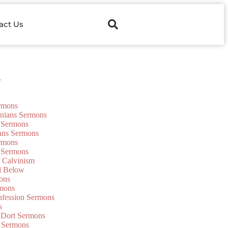
act Us
s
ermons
onians Sermons
 Sermons
ians Sermons
ermons
 Sermons
f Calvinism
d Below
ons
mons
nfession Sermons
s
 Dort Sermons
 Sermons