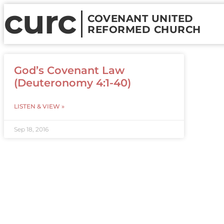
curc
COVENANT UNITED
REFORMED CHURCH
God’s Covenant Law
(Deuteronomy 4:1-40)
LISTEN & VIEW »
Sep 18, 2016