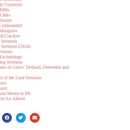
lo Contreras
Mills
d Inks
 Harms
 Lindemulder
Musgrave
McCracken
n Sermons
n Sermons (2024)
ermons
 Eschatology
ing Sermons
nes of Grace: Defined, Defended and
nt of the Lord Sermons
mons
ized
oria Means to Me
ot An Atheist