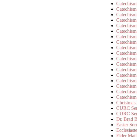
Catechism
Catechism
Catechism
Catechism
Catechism
Catechism
Catechism
Catechism
Catechism
Catechism
Catechism
Catechism
Catechism
Catechism
Catechism
Catechism
Catechism
Catechism
Christmas
CURC Ser
CURC Se
Dr. Brad B
Easter Se
Ecclesiast
Elder Matt