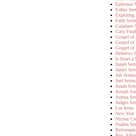
Ephesian 
Esther Se
Exploring
Faith Ser
Galatians
Gary Find
Gospel of
Gospel of
Gospel of
Hebrews 
Is Israel a
Isaiah Se
James Ser
Job Sermo
Joel Serm
Jonah Ser
Joseph An
Joshua Se
Judges Se
Lee Irons
New Year
Nicene Cr
Psalms Se
Reformati
Rev. Adri