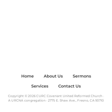
Home
About Us
Sermons
Services
Contact Us
Copyright © 2026 CURC Covenant United Reformed Church ·
A
URCNA
congregation · 2775 E. Shaw Ave., Fresno, CA 93710