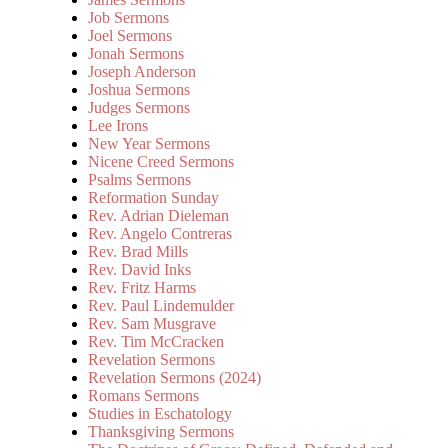
Job Sermons
Joel Sermons
Jonah Sermons
Joseph Anderson
Joshua Sermons
Judges Sermons
Lee Irons
New Year Sermons
Nicene Creed Sermons
Psalms Sermons
Reformation Sunday
Rev. Adrian Dieleman
Rev. Angelo Contreras
Rev. Brad Mills
Rev. David Inks
Rev. Fritz Harms
Rev. Paul Lindemulder
Rev. Sam Musgrave
Rev. Tim McCracken
Revelation Sermons
Revelation Sermons (2024)
Romans Sermons
Studies in Eschatology
Thanksgiving Sermons