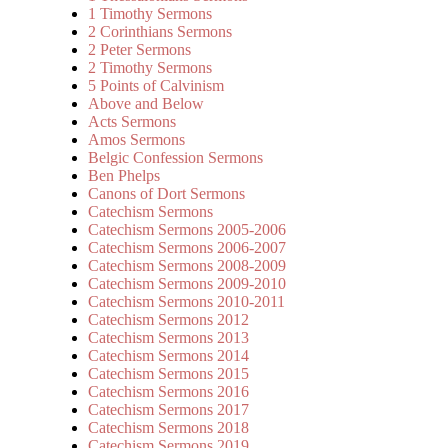
1 Timothy Sermons
2 Corinthians Sermons
2 Peter Sermons
2 Timothy Sermons
5 Points of Calvinism
Above and Below
Acts Sermons
Amos Sermons
Belgic Confession Sermons
Ben Phelps
Canons of Dort Sermons
Catechism Sermons
Catechism Sermons 2005-2006
Catechism Sermons 2006-2007
Catechism Sermons 2008-2009
Catechism Sermons 2009-2010
Catechism Sermons 2010-2011
Catechism Sermons 2012
Catechism Sermons 2013
Catechism Sermons 2014
Catechism Sermons 2015
Catechism Sermons 2016
Catechism Sermons 2017
Catechism Sermons 2018
Catechism Sermons 2019