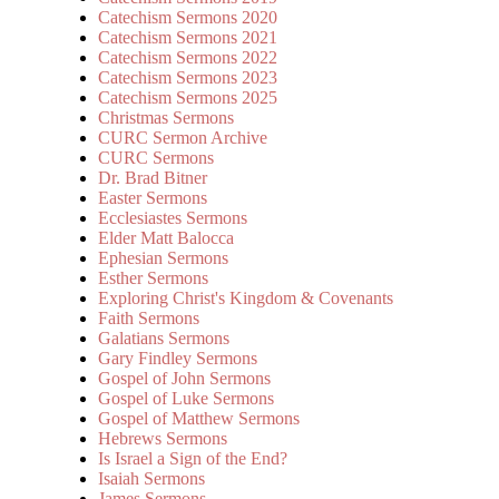
Catechism Sermons 2020
Catechism Sermons 2021
Catechism Sermons 2022
Catechism Sermons 2023
Catechism Sermons 2025
Christmas Sermons
CURC Sermon Archive
CURC Sermons
Dr. Brad Bitner
Easter Sermons
Ecclesiastes Sermons
Elder Matt Balocca
Ephesian Sermons
Esther Sermons
Exploring Christ's Kingdom & Covenants
Faith Sermons
Galatians Sermons
Gary Findley Sermons
Gospel of John Sermons
Gospel of Luke Sermons
Gospel of Matthew Sermons
Hebrews Sermons
Is Israel a Sign of the End?
Isaiah Sermons
James Sermons