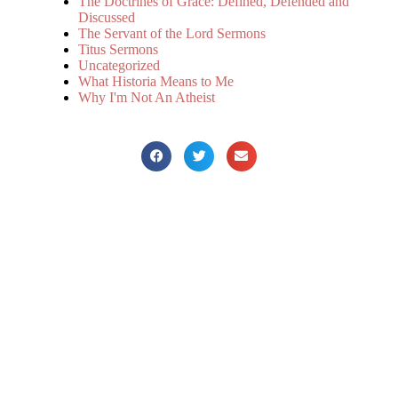
The Doctrines of Grace: Defined, Defended and
Discussed
The Servant of the Lord Sermons
Titus Sermons
Uncategorized
What Historia Means to Me
Why I'm Not An Atheist