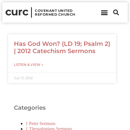
curc
COVENANT UNITED
REFORMED CHURCH
About Us
Contact Us
Has God Won? (LD 19; Psalm 2)
| 2012 Catechism Sermons
LISTEN & VIEW »
Jun 11, 2012
Categories
1 Peter Sermons
1 Thessalonians Sermons