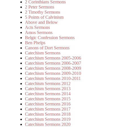
2 Corinthians Sermons
2 Peter Sermons
2 Timothy Sermons
5 Points of Calvinism
Above and Below
Acts Sermons
Amos Sermons
Belgic Confession Sermons
Ben Phelps
Canons of Dort Sermons
Catechism Sermons
Catechism Sermons 2005-2006
Catechism Sermons 2006-2007
Catechism Sermons 2008-2009
Catechism Sermons 2009-2010
Catechism Sermons 2010-2011
Catechism Sermons 2012
Catechism Sermons 2013
Catechism Sermons 2014
Catechism Sermons 2015
Catechism Sermons 2016
Catechism Sermons 2017
Catechism Sermons 2018
Catechism Sermons 2019
Catechism Sermons 2020