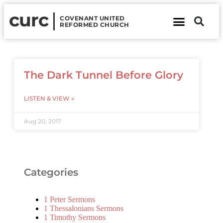
curc
COVENANT UNITED
REFORMED CHURCH
About Us
Contact Us
The Dark Tunnel Before Glory
LISTEN & VIEW »
Aug 20, 2017
Categories
1 Peter Sermons
1 Thessalonians Sermons
1 Timothy Sermons