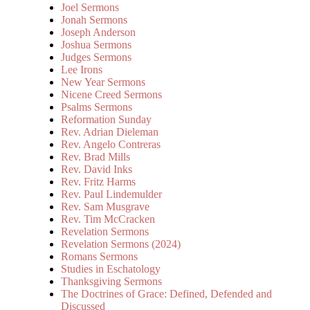
Joel Sermons
Jonah Sermons
Joseph Anderson
Joshua Sermons
Judges Sermons
Lee Irons
New Year Sermons
Nicene Creed Sermons
Psalms Sermons
Reformation Sunday
Rev. Adrian Dieleman
Rev. Angelo Contreras
Rev. Brad Mills
Rev. David Inks
Rev. Fritz Harms
Rev. Paul Lindemulder
Rev. Sam Musgrave
Rev. Tim McCracken
Revelation Sermons
Revelation Sermons (2024)
Romans Sermons
Studies in Eschatology
Thanksgiving Sermons
The Doctrines of Grace: Defined, Defended and
Discussed