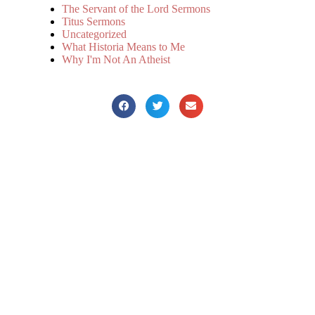
The Servant of the Lord Sermons
Titus Sermons
Uncategorized
What Historia Means to Me
Why I'm Not An Atheist