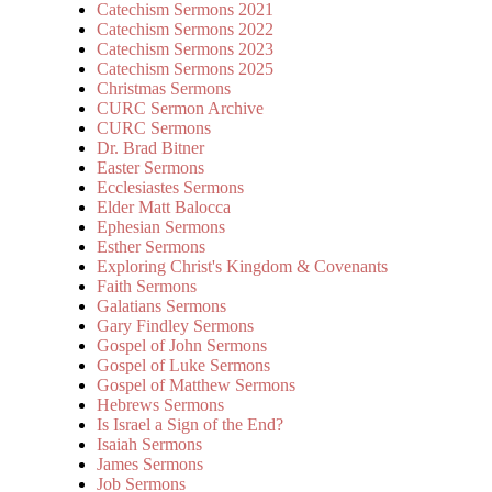
Catechism Sermons 2021
Catechism Sermons 2022
Catechism Sermons 2023
Catechism Sermons 2025
Christmas Sermons
CURC Sermon Archive
CURC Sermons
Dr. Brad Bitner
Easter Sermons
Ecclesiastes Sermons
Elder Matt Balocca
Ephesian Sermons
Esther Sermons
Exploring Christ's Kingdom & Covenants
Faith Sermons
Galatians Sermons
Gary Findley Sermons
Gospel of John Sermons
Gospel of Luke Sermons
Gospel of Matthew Sermons
Hebrews Sermons
Is Israel a Sign of the End?
Isaiah Sermons
James Sermons
Job Sermons