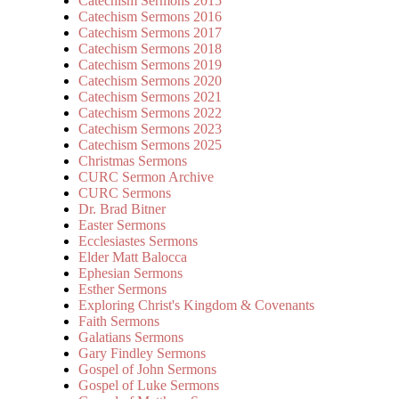
Catechism Sermons 2015
Catechism Sermons 2016
Catechism Sermons 2017
Catechism Sermons 2018
Catechism Sermons 2019
Catechism Sermons 2020
Catechism Sermons 2021
Catechism Sermons 2022
Catechism Sermons 2023
Catechism Sermons 2025
Christmas Sermons
CURC Sermon Archive
CURC Sermons
Dr. Brad Bitner
Easter Sermons
Ecclesiastes Sermons
Elder Matt Balocca
Ephesian Sermons
Esther Sermons
Exploring Christ's Kingdom & Covenants
Faith Sermons
Galatians Sermons
Gary Findley Sermons
Gospel of John Sermons
Gospel of Luke Sermons