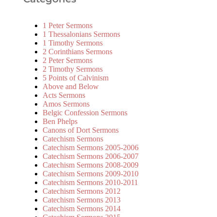
1 Peter Sermons
1 Thessalonians Sermons
1 Timothy Sermons
2 Corinthians Sermons
2 Peter Sermons
2 Timothy Sermons
5 Points of Calvinism
Above and Below
Acts Sermons
Amos Sermons
Belgic Confession Sermons
Ben Phelps
Canons of Dort Sermons
Catechism Sermons
Catechism Sermons 2005-2006
Catechism Sermons 2006-2007
Catechism Sermons 2008-2009
Catechism Sermons 2009-2010
Catechism Sermons 2010-2011
Catechism Sermons 2012
Catechism Sermons 2013
Catechism Sermons 2014