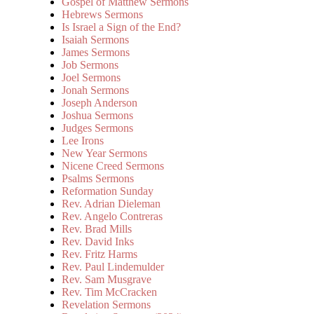
Gospel of Matthew Sermons
Hebrews Sermons
Is Israel a Sign of the End?
Isaiah Sermons
James Sermons
Job Sermons
Joel Sermons
Jonah Sermons
Joseph Anderson
Joshua Sermons
Judges Sermons
Lee Irons
New Year Sermons
Nicene Creed Sermons
Psalms Sermons
Reformation Sunday
Rev. Adrian Dieleman
Rev. Angelo Contreras
Rev. Brad Mills
Rev. David Inks
Rev. Fritz Harms
Rev. Paul Lindemulder
Rev. Sam Musgrave
Rev. Tim McCracken
Revelation Sermons