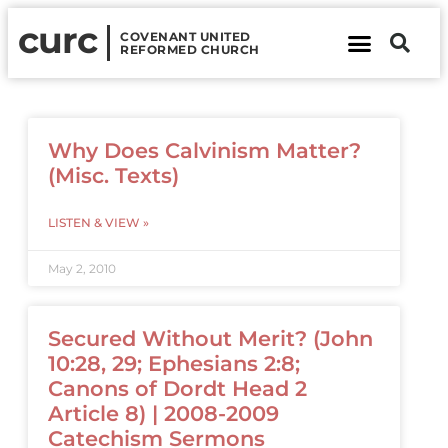
curc
COVENANT UNITED
REFORMED CHURCH
About Us
Contact Us
Why Does Calvinism Matter?
(Misc. Texts)
LISTEN & VIEW »
May 2, 2010
Secured Without Merit? (John
10:28, 29; Ephesians 2:8;
Canons of Dordt Head 2
Article 8) | 2008-2009
Catechism Sermons