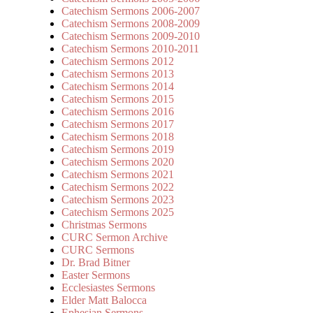
Catechism Sermons 2006-2007
Catechism Sermons 2008-2009
Catechism Sermons 2009-2010
Catechism Sermons 2010-2011
Catechism Sermons 2012
Catechism Sermons 2013
Catechism Sermons 2014
Catechism Sermons 2015
Catechism Sermons 2016
Catechism Sermons 2017
Catechism Sermons 2018
Catechism Sermons 2019
Catechism Sermons 2020
Catechism Sermons 2021
Catechism Sermons 2022
Catechism Sermons 2023
Catechism Sermons 2025
Christmas Sermons
CURC Sermon Archive
CURC Sermons
Dr. Brad Bitner
Easter Sermons
Ecclesiastes Sermons
Elder Matt Balocca
Ephesian Sermons