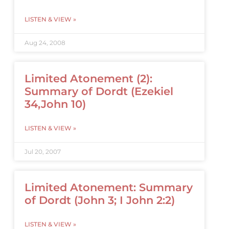
LISTEN & VIEW »
Aug 24, 2008
Limited Atonement (2):
Summary of Dordt (Ezekiel
34,John 10)
LISTEN & VIEW »
Jul 20, 2007
Limited Atonement: Summary
of Dordt (John 3; I John 2:2)
LISTEN & VIEW »