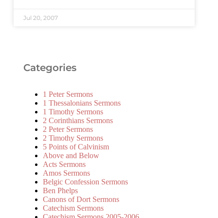
Jul 20, 2007
Categories
1 Peter Sermons
1 Thessalonians Sermons
1 Timothy Sermons
2 Corinthians Sermons
2 Peter Sermons
2 Timothy Sermons
5 Points of Calvinism
Above and Below
Acts Sermons
Amos Sermons
Belgic Confession Sermons
Ben Phelps
Canons of Dort Sermons
Catechism Sermons
Catechism Sermons 2005-2006