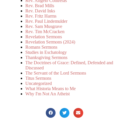
Rev. Angelo Contreras
Rev. Brad Mills
Rev. David Inks
Rev. Fritz Harms
Rev. Paul Lindemulder
Rev. Sam Musgrave
Rev. Tim McCracken
Revelation Sermons
Revelation Sermons (2024)
Romans Sermons
Studies in Eschatology
Thanksgiving Sermons
The Doctrines of Grace: Defined, Defended and
Discussed
The Servant of the Lord Sermons
Titus Sermons
Uncategorized
What Historia Means to Me
Why I'm Not An Atheist