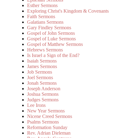
Esther Sermons
Exploring Christ's Kingdom & Covenants
Faith Sermons
Galatians Sermons
Gary Findley Sermons
Gospel of John Sermons
Gospel of Luke Sermons
Gospel of Matthew Sermons
Hebrews Sermons
Is Israel a Sign of the End?
Isaiah Sermons
James Sermons
Job Sermons
Joel Sermons
Jonah Sermons
Joseph Anderson
Joshua Sermons
Judges Sermons
Lee Irons
New Year Sermons
Nicene Creed Sermons
Psalms Sermons
Reformation Sunday
Rev. Adrian Dieleman