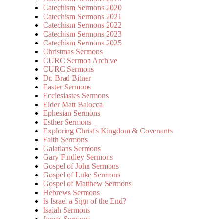
Catechism Sermons 2020
Catechism Sermons 2021
Catechism Sermons 2022
Catechism Sermons 2023
Catechism Sermons 2025
Christmas Sermons
CURC Sermon Archive
CURC Sermons
Dr. Brad Bitner
Easter Sermons
Ecclesiastes Sermons
Elder Matt Balocca
Ephesian Sermons
Esther Sermons
Exploring Christ's Kingdom & Covenants
Faith Sermons
Galatians Sermons
Gary Findley Sermons
Gospel of John Sermons
Gospel of Luke Sermons
Gospel of Matthew Sermons
Hebrews Sermons
Is Israel a Sign of the End?
Isaiah Sermons
James Sermons