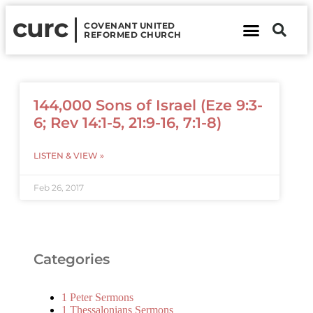
curc
COVENANT UNITED
REFORMED CHURCH
About Us
Contact Us
144,000 Sons of Israel (Eze 9:3-
6; Rev 14:1-5, 21:9-16, 7:1-8)
LISTEN & VIEW »
Feb 26, 2017
Categories
1 Peter Sermons
1 Thessalonians Sermons