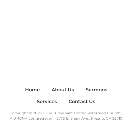
Home
About Us
Sermons
Services
Contact Us
Copyright © 2026 CURC Covenant United Reformed Church ·
A
URCNA
congregation · 2775 E. Shaw Ave., Fresno, CA 93710