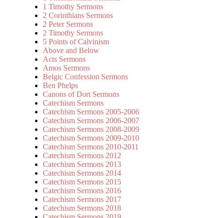
1 Timothy Sermons
2 Corinthians Sermons
2 Peter Sermons
2 Timothy Sermons
5 Points of Calvinism
Above and Below
Acts Sermons
Amos Sermons
Belgic Confession Sermons
Ben Phelps
Canons of Dort Sermons
Catechism Sermons
Catechism Sermons 2005-2006
Catechism Sermons 2006-2007
Catechism Sermons 2008-2009
Catechism Sermons 2009-2010
Catechism Sermons 2010-2011
Catechism Sermons 2012
Catechism Sermons 2013
Catechism Sermons 2014
Catechism Sermons 2015
Catechism Sermons 2016
Catechism Sermons 2017
Catechism Sermons 2018
Catechism Sermons 2019