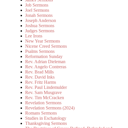
Job Sermons
Joel Sermons
Jonah Sermons
Joseph Anderson
Joshua Sermons
Judges Sermons
Lee Irons
New Year Sermons
Nicene Creed Sermons
Psalms Sermons
Reformation Sunday
Rev. Adrian Dieleman
Rev. Angelo Contreras
Rev. Brad Mills
Rev. David Inks
Rev. Fritz Harms
Rev. Paul Lindemulder
Rev. Sam Musgrave
Rev. Tim McCracken
Revelation Sermons
Revelation Sermons (2024)
Romans Sermons
Studies in Eschatology
Thanksgiving Sermons