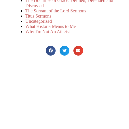
The Doctrines of Grace: Defined, Defended and
Discussed
The Servant of the Lord Sermons
Titus Sermons
Uncategorized
What Historia Means to Me
Why I'm Not An Atheist