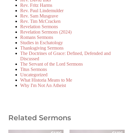
Rev. Fritz Harms
Rev. Paul Lindemulder
Rev. Sam Musgrave
Rev. Tim McCracken
Revelation Sermons
Revelation Sermons (2024)
Romans Sermons
Studies in Eschatology
Thanksgiving Sermons
The Doctrines of Grace: Defined, Defended and
Discussed
The Servant of the Lord Sermons
Titus Sermons
Uncategorized
What Historia Means to Me
Why I'm Not An Atheist
Related Sermons