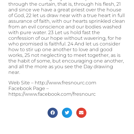
through the curtain, that is, through his flesh, 21
and since we have a great priest over the house
of God, 22 let us draw near with a true heart in full
assurance of faith, with our hearts sprinkled clean
from an evil conscience and our bodies washed
with pure water. 23 Let us hold fast the
confession of our hope without wavering, for he
who promised is faithful. 24 And let us consider
how to stir up one another to love and good
works, 25 not neglecting to meet together, as is
the habit of some, but encouraging one another,
and all the more as you see the Day drawing
near.
Web Site – http://www.fresnourc.com
Facebook Page –
https://www.facebook.com/fresnourc