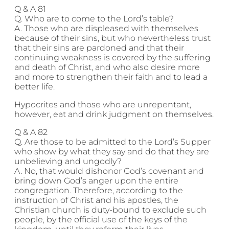
Q & A 81
Q. Who are to come to the Lord’s table?
A. Those who are displeased with themselves
because of their sins, but who nevertheless trust
that their sins are pardoned and that their
continuing weakness is covered by the suffering
and death of Christ, and who also desire more
and more to strengthen their faith and to lead a
better life.
Hypocrites and those who are unrepentant,
however, eat and drink judgment on themselves.
Q & A 82
Q. Are those to be admitted to the Lord’s Supper
who show by what they say and do that they are
unbelieving and ungodly?
A. No, that would dishonor God’s covenant and
bring down God’s anger upon the entire
congregation. Therefore, according to the
instruction of Christ and his apostles, the
Christian church is duty-bound to exclude such
people, by the official use of the keys of the