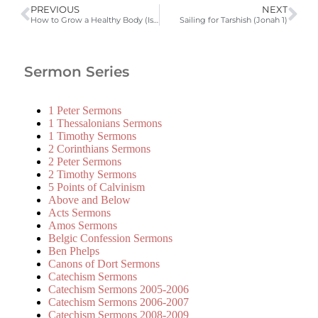
PREVIOUS
NEXT
How to Grow a Healthy Body (Isa 55:6-13, Eph 4:7-16)
Sailing for Tarshish (Jonah 1)
Sermon Series
1 Peter Sermons
1 Thessalonians Sermons
1 Timothy Sermons
2 Corinthians Sermons
2 Peter Sermons
2 Timothy Sermons
5 Points of Calvinism
Above and Below
Acts Sermons
Amos Sermons
Belgic Confession Sermons
Ben Phelps
Canons of Dort Sermons
Catechism Sermons
Catechism Sermons 2005-2006
Catechism Sermons 2006-2007
Catechism Sermons 2008-2009