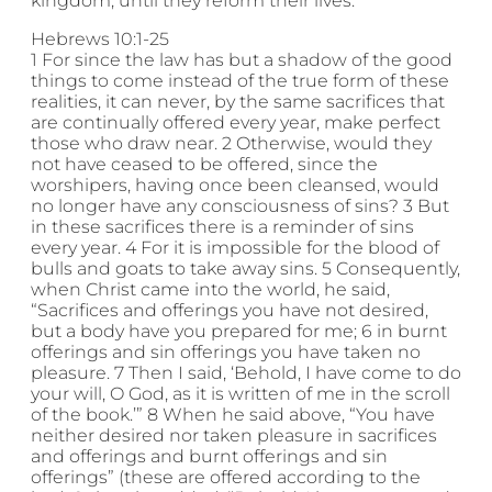
kingdom, until they reform their lives.
Hebrews 10:1-25
1 For since the law has but a shadow of the good
things to come instead of the true form of these
realities, it can never, by the same sacrifices that
are continually offered every year, make perfect
those who draw near. 2 Otherwise, would they
not have ceased to be offered, since the
worshipers, having once been cleansed, would
no longer have any consciousness of sins? 3 But
in these sacrifices there is a reminder of sins
every year. 4 For it is impossible for the blood of
bulls and goats to take away sins. 5 Consequently,
when Christ came into the world, he said,
“Sacrifices and offerings you have not desired,
but a body have you prepared for me; 6 in burnt
offerings and sin offerings you have taken no
pleasure. 7 Then I said, ‘Behold, I have come to do
your will, O God, as it is written of me in the scroll
of the book.’” 8 When he said above, “You have
neither desired nor taken pleasure in sacrifices
and offerings and burnt offerings and sin
offerings” (these are offered according to the