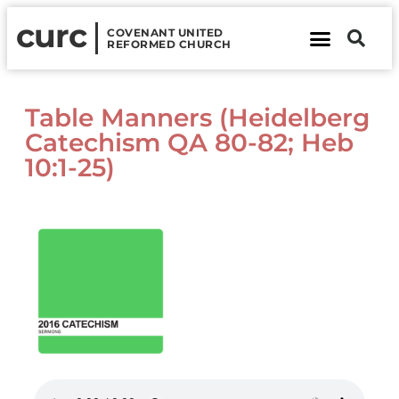
curc
COVENANT UNITED
REFORMED CHURCH
About Us
Contact Us
Table Manners (Heidelberg
Catechism QA 80-82; Heb
10:1-25)