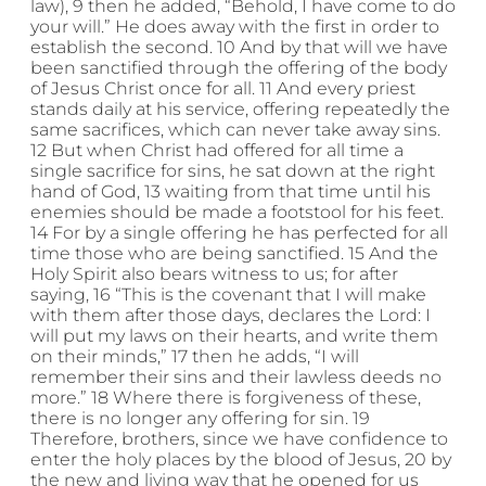
law), 9 then he added, “Behold, I have come to do
your will.” He does away with the first in order to
establish the second. 10 And by that will we have
been sanctified through the offering of the body
of Jesus Christ once for all. 11 And every priest
stands daily at his service, offering repeatedly the
same sacrifices, which can never take away sins.
12 But when Christ had offered for all time a
single sacrifice for sins, he sat down at the right
hand of God, 13 waiting from that time until his
enemies should be made a footstool for his feet.
14 For by a single offering he has perfected for all
time those who are being sanctified. 15 And the
Holy Spirit also bears witness to us; for after
saying, 16 “This is the covenant that I will make
with them after those days, declares the Lord: I
will put my laws on their hearts, and write them
on their minds,” 17 then he adds, “I will
remember their sins and their lawless deeds no
more.” 18 Where there is forgiveness of these,
there is no longer any offering for sin. 19
Therefore, brothers, since we have confidence to
enter the holy places by the blood of Jesus, 20 by
the new and living way that he opened for us