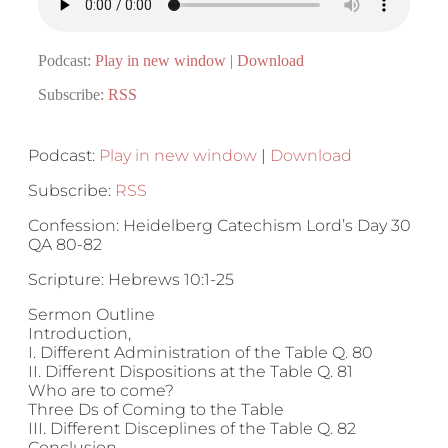
Podcast:
Play in new window
|
Download
Subscribe:
RSS
Podcast:
Play in new window
|
Download
Subscribe:
RSS
Confession: Heidelberg Catechism Lord’s Day 30
QA 80-82
Scripture: Hebrews 10:1-25
Sermon Outline
Introduction,
I. Different Administration of the Table Q. 80
II. Different Dispositions at the Table Q. 81
Who are to come?
Three Ds of Coming to the Table
III. Different Disceplines of the Table Q. 82
Conclusion