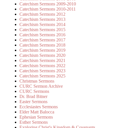
Catechism Sermons 2009-2010
Catechism Sermons 2010-2011
Catechism Sermons 2012
Catechism Sermons 2013
Catechism Sermons 2014
Catechism Sermons 2015
Catechism Sermons 2016
Catechism Sermons 2017
Catechism Sermons 2018
Catechism Sermons 2019
Catechism Sermons 2020
Catechism Sermons 2021
Catechism Sermons 2022
Catechism Sermons 2023
Catechism Sermons 2025
Christmas Sermons
CURC Sermon Archive
CURC Sermons
Dr. Brad Bitner
Easter Sermons
Ecclesiastes Sermons
Elder Matt Balocca
Ephesian Sermons
Esther Sermons
Exploring Christ's Kingdom & Covenants