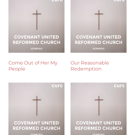
Come Out of Her My
Our Reasonable
People
Redemption