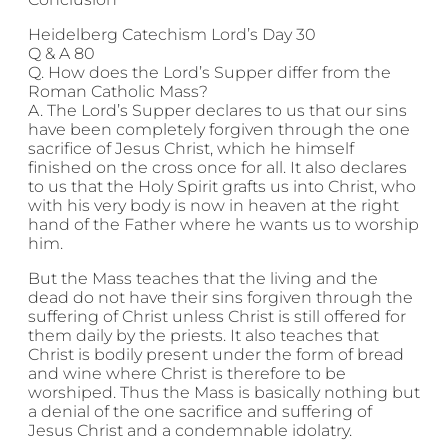
Heidelberg Catechism Lord’s Day 30
Q & A 80
Q. How does the Lord’s Supper differ from the
Roman Catholic Mass?
A. The Lord’s Supper declares to us that our sins
have been completely forgiven through the one
sacrifice of Jesus Christ, which he himself
finished on the cross once for all. It also declares
to us that the Holy Spirit grafts us into Christ, who
with his very body is now in heaven at the right
hand of the Father where he wants us to worship
him.
But the Mass teaches that the living and the
dead do not have their sins forgiven through the
suffering of Christ unless Christ is still offered for
them daily by the priests. It also teaches that
Christ is bodily present under the form of bread
and wine where Christ is therefore to be
worshiped. Thus the Mass is basically nothing but
a denial of the one sacrifice and suffering of
Jesus Christ and a condemnable idolatry.