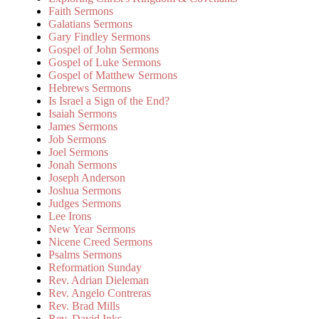
Faith Sermons
Galatians Sermons
Gary Findley Sermons
Gospel of John Sermons
Gospel of Luke Sermons
Gospel of Matthew Sermons
Hebrews Sermons
Is Israel a Sign of the End?
Isaiah Sermons
James Sermons
Job Sermons
Joel Sermons
Jonah Sermons
Joseph Anderson
Joshua Sermons
Judges Sermons
Lee Irons
New Year Sermons
Nicene Creed Sermons
Psalms Sermons
Reformation Sunday
Rev. Adrian Dieleman
Rev. Angelo Contreras
Rev. Brad Mills
Rev. David Inks