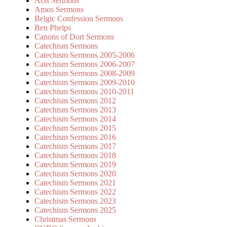
Acts Sermons
Amos Sermons
Belgic Confession Sermons
Ben Phelps
Canons of Dort Sermons
Catechism Sermons
Catechism Sermons 2005-2006
Catechism Sermons 2006-2007
Catechism Sermons 2008-2009
Catechism Sermons 2009-2010
Catechism Sermons 2010-2011
Catechism Sermons 2012
Catechism Sermons 2013
Catechism Sermons 2014
Catechism Sermons 2015
Catechism Sermons 2016
Catechism Sermons 2017
Catechism Sermons 2018
Catechism Sermons 2019
Catechism Sermons 2020
Catechism Sermons 2021
Catechism Sermons 2022
Catechism Sermons 2023
Catechism Sermons 2025
Christmas Sermons