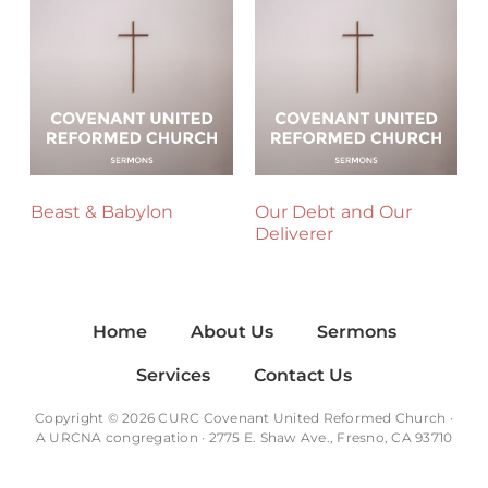
Beast & Babylon
Our Debt and Our
Deliverer
Home
About Us
Sermons
Services
Contact Us
Copyright © 2026 CURC Covenant United Reformed Church ·
A
URCNA
congregation · 2775 E. Shaw Ave., Fresno, CA 93710