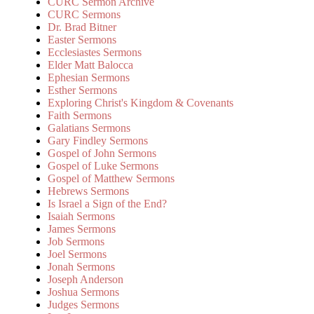
CURC Sermon Archive
CURC Sermons
Dr. Brad Bitner
Easter Sermons
Ecclesiastes Sermons
Elder Matt Balocca
Ephesian Sermons
Esther Sermons
Exploring Christ's Kingdom & Covenants
Faith Sermons
Galatians Sermons
Gary Findley Sermons
Gospel of John Sermons
Gospel of Luke Sermons
Gospel of Matthew Sermons
Hebrews Sermons
Is Israel a Sign of the End?
Isaiah Sermons
James Sermons
Job Sermons
Joel Sermons
Jonah Sermons
Joseph Anderson
Joshua Sermons
Judges Sermons