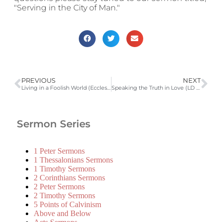
"Serving in the City of Man."
PREVIOUS
NEXT
Living in a Foolish World (Ecclesiastes 9:13-10:15)
Speaking the Truth in Love (LD 43; Ephesians 4:25) | 2010-2011 Catechism Sermons
Sermon Series
1 Peter Sermons
1 Thessalonians Sermons
1 Timothy Sermons
2 Corinthians Sermons
2 Peter Sermons
2 Timothy Sermons
5 Points of Calvinism
Above and Below