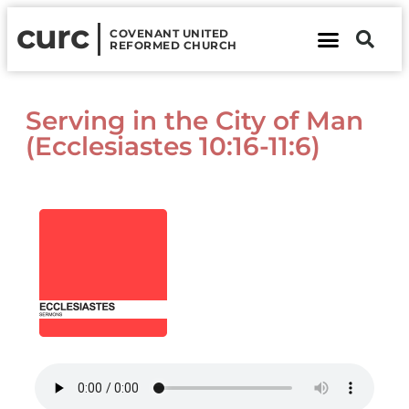
curc
COVENANT UNITED
REFORMED CHURCH
About Us
Contact Us
Serving in the City of Man
(Ecclesiastes 10:16-11:6)