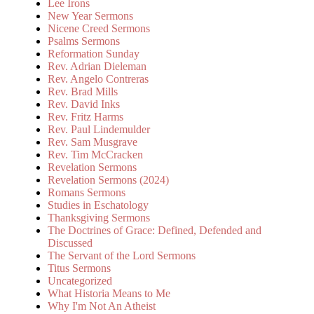
Lee Irons
New Year Sermons
Nicene Creed Sermons
Psalms Sermons
Reformation Sunday
Rev. Adrian Dieleman
Rev. Angelo Contreras
Rev. Brad Mills
Rev. David Inks
Rev. Fritz Harms
Rev. Paul Lindemulder
Rev. Sam Musgrave
Rev. Tim McCracken
Revelation Sermons
Revelation Sermons (2024)
Romans Sermons
Studies in Eschatology
Thanksgiving Sermons
The Doctrines of Grace: Defined, Defended and
Discussed
The Servant of the Lord Sermons
Titus Sermons
Uncategorized
What Historia Means to Me
Why I'm Not An Atheist