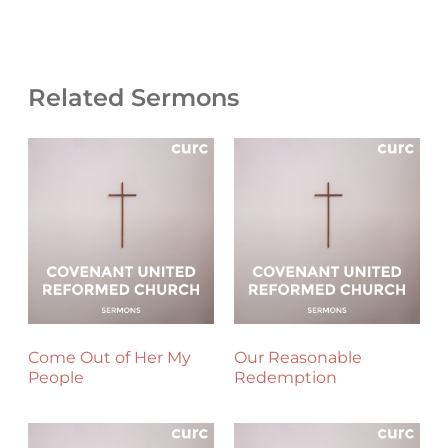
Related Sermons
Come Out of Her My
Our Reasonable
People
Redemption