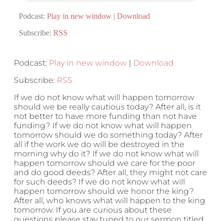
Podcast:
Play in new window
|
Download
Subscribe:
RSS
Podcast:
Play in new window
|
Download
Subscribe:
RSS
If we do not know what will happen tomorrow
should we be really cautious today? After all, is it
not better to have more funding than not have
funding? If we do not know what will happen
tomorrow should we do something today? After
all if the work we do will be destroyed in the
morning why do it? If we do not know what will
happen tomorrow should we care for the poor
and do good deeds? After all, they might not care
for such deeds? If we do not know what will
happen tomorrow should we honor the king?
After all, who knows what will happen to the king
tomorrow. If you are curious about these
questions please stay tuned to our sermon titled,