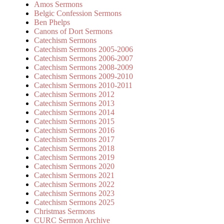
Amos Sermons
Belgic Confession Sermons
Ben Phelps
Canons of Dort Sermons
Catechism Sermons
Catechism Sermons 2005-2006
Catechism Sermons 2006-2007
Catechism Sermons 2008-2009
Catechism Sermons 2009-2010
Catechism Sermons 2010-2011
Catechism Sermons 2012
Catechism Sermons 2013
Catechism Sermons 2014
Catechism Sermons 2015
Catechism Sermons 2016
Catechism Sermons 2017
Catechism Sermons 2018
Catechism Sermons 2019
Catechism Sermons 2020
Catechism Sermons 2021
Catechism Sermons 2022
Catechism Sermons 2023
Catechism Sermons 2025
Christmas Sermons
CURC Sermon Archive