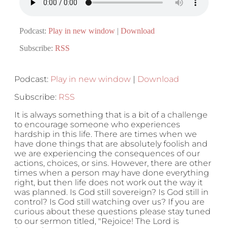
Podcast:
Play in new window
|
Download
Subscribe:
RSS
Podcast:
Play in new window
|
Download
Subscribe:
RSS
It is always something that is a bit of a challenge
to encourage someone who experiences
hardship in this life. There are times when we
have done things that are absolutely foolish and
we are experiencing the consequences of our
actions, choices, or sins. However, there are other
times when a person may have done everything
right, but then life does not work out the way it
was planned. Is God still sovereign? Is God still in
control? Is God still watching over us? If you are
curious about these questions please stay tuned
to our sermon titled, "Rejoice! The Lord is