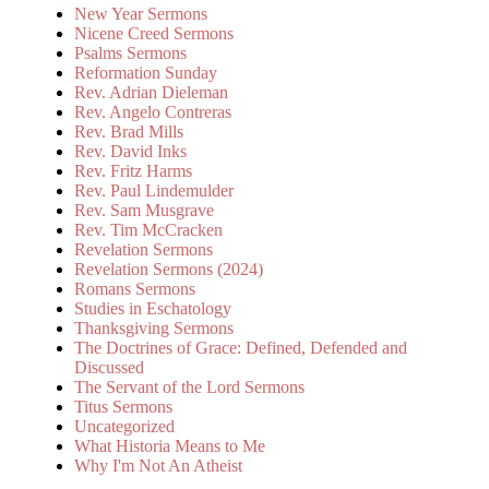
New Year Sermons
Nicene Creed Sermons
Psalms Sermons
Reformation Sunday
Rev. Adrian Dieleman
Rev. Angelo Contreras
Rev. Brad Mills
Rev. David Inks
Rev. Fritz Harms
Rev. Paul Lindemulder
Rev. Sam Musgrave
Rev. Tim McCracken
Revelation Sermons
Revelation Sermons (2024)
Romans Sermons
Studies in Eschatology
Thanksgiving Sermons
The Doctrines of Grace: Defined, Defended and
Discussed
The Servant of the Lord Sermons
Titus Sermons
Uncategorized
What Historia Means to Me
Why I'm Not An Atheist