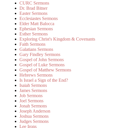
CURC Sermons
Dr. Brad Bitner
Easter Sermons
Ecclesiastes Sermons
Elder Matt Balocca
Ephesian Sermons
Esther Sermons
Exploring Christ's Kingdom & Covenants
Faith Sermons
Galatians Sermons
Gary Findley Sermons
Gospel of John Sermons
Gospel of Luke Sermons
Gospel of Matthew Sermons
Hebrews Sermons
Is Israel a Sign of the End?
Isaiah Sermons
James Sermons
Job Sermons
Joel Sermons
Jonah Sermons
Joseph Anderson
Joshua Sermons
Judges Sermons
Lee Irons