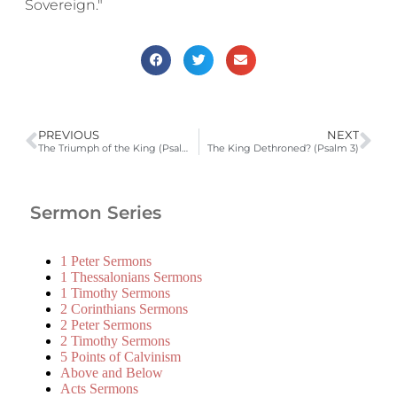
Sovereign."
PREVIOUS
NEXT
The Triumph of the King (Psalm 2)
The King Dethroned? (Psalm 3)
Sermon Series
1 Peter Sermons
1 Thessalonians Sermons
1 Timothy Sermons
2 Corinthians Sermons
2 Peter Sermons
2 Timothy Sermons
5 Points of Calvinism
Above and Below
Acts Sermons