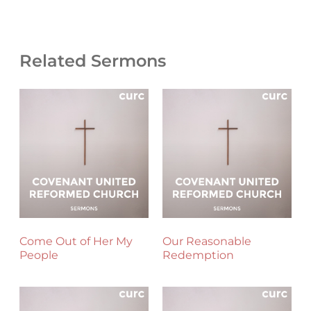
Related Sermons
Come Out of Her My
Our Reasonable
People
Redemption