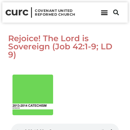
curc
COVENANT UNITED
REFORMED CHURCH
About Us
Contact Us
Rejoice! The Lord is
Sovereign (Job 42:1-9; LD
9)