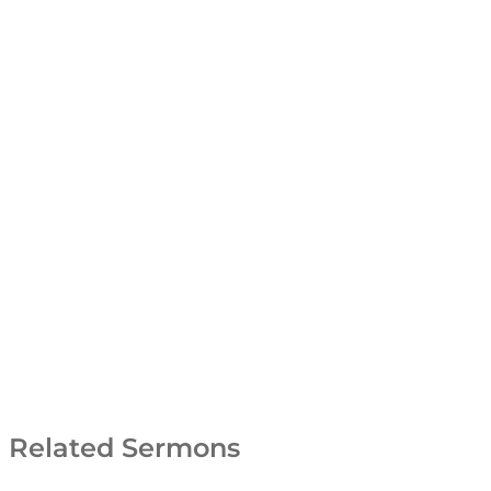
Related Sermons