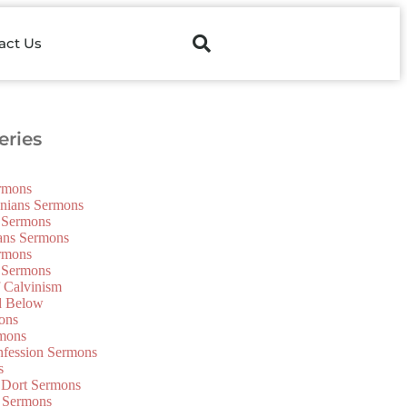
act Us
ries
ermons
onians Sermons
 Sermons
ians Sermons
ermons
 Sermons
f Calvinism
d Below
ons
mons
nfession Sermons
s
 Dort Sermons
 Sermons