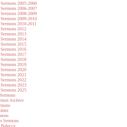
 Sermons 2005-2006
 Sermons 2006-2007
 Sermons 2008-2009
 Sermons 2009-2010
 Sermons 2010-2011
 Sermons 2012
 Sermons 2013
 Sermons 2014
 Sermons 2015
 Sermons 2016
 Sermons 2017
 Sermons 2018
 Sermons 2019
 Sermons 2020
 Sermons 2021
 Sermons 2022
 Sermons 2023
 Sermons 2025
 Sermons
mon Archive
rmons
itner
rmons
es Sermons
 Balocca