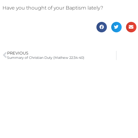
Have you thought of your Baptism lately?
PREVIOUS
Summary of Christian Duty (Mathew 22:34-40)