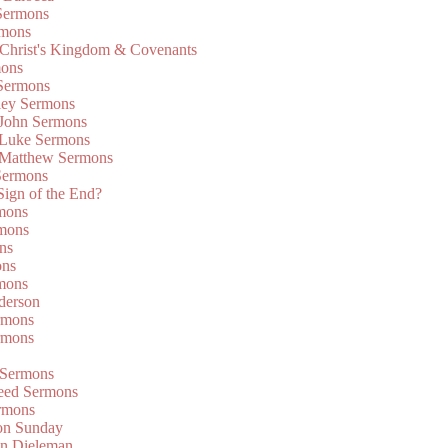
Sermons
rmons
 Christ's Kingdom & Covenants
mons
 Sermons
ley Sermons
 John Sermons
 Luke Sermons
 Matthew Sermons
Sermons
 Sign of the End?
rmons
mons
ns
ons
mons
derson
rmons
rmons
 Sermons
eed Sermons
rmons
on Sunday
an Dieleman