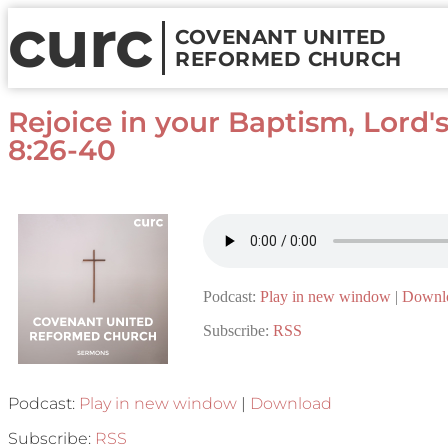
curc
COVENANT UNITED
REFORMED CHURCH
Rejoice in your Baptism, Lord'
8:26-40
Podcast:
Play in new window
|
Downl
Subscribe:
RSS
Podcast:
Play in new window
|
Download
Subscribe:
RSS