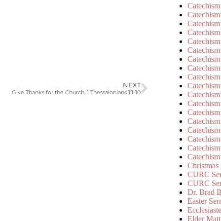
Catechism
Catechism
Catechism
Catechism
Catechism
Catechism
Catechism
Catechism
Catechism
Catechism
NEXT
Give Thanks for the Church, 1 Thessalonians 1:1-10
Catechism
Catechism
Catechism
Catechism
Catechism
Catechism
Catechism
Catechism
Christmas
CURC Ser
CURC Se
Dr. Brad B
Easter Se
Ecclesiast
Elder Matt