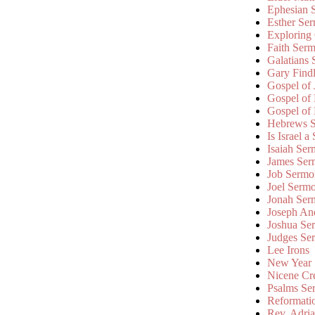
Ephesian 
Esther Se
Exploring
Faith Ser
Galatians
Gary Find
Gospel of
Gospel of
Gospel of
Hebrews 
Is Israel a
Isaiah Se
James Ser
Job Sermo
Joel Serm
Jonah Ser
Joseph An
Joshua Se
Judges Se
Lee Irons
New Year
Nicene Cr
Psalms Se
Reformati
Rev. Adri