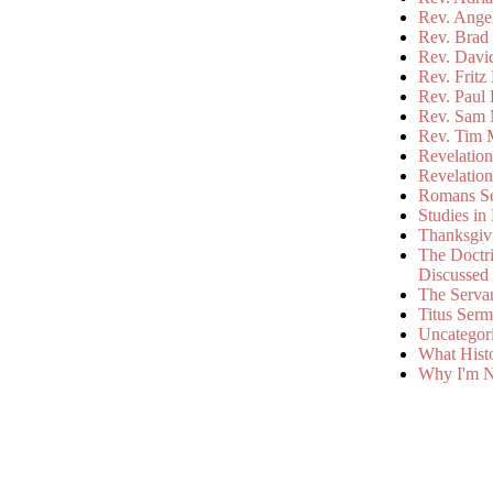
Rev. Ange
Rev. Brad 
Rev. Davi
Rev. Fritz
Rev. Paul
Rev. Sam 
Rev. Tim 
Revelatio
Revelatio
Romans S
Studies in
Thanksgiv
The Doctri
Discussed
The Serva
Titus Ser
Uncategor
What Hist
Why I'm N