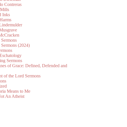
lo Contreras
Mills
d Inks
 Harms
 Lindemulder
Musgrave
McCracken
n Sermons
n Sermons (2024)
ermons
 Eschatology
ing Sermons
nes of Grace: Defined, Defended and
nt of the Lord Sermons
mons
ized
oria Means to Me
ot An Atheist