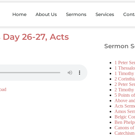
Home
About Us
Sermons
Services
Cont
s Day 26-27, Acts
Sermon Se
1 Peter S
1 Thessal
1 Timothy
2 Corinth
2 Peter S
oad
2 Timothy
5 Points o
Above an
Acts Serm
Amos Ser
Belgic Co
Ben Phelp
Canons of
Catechism