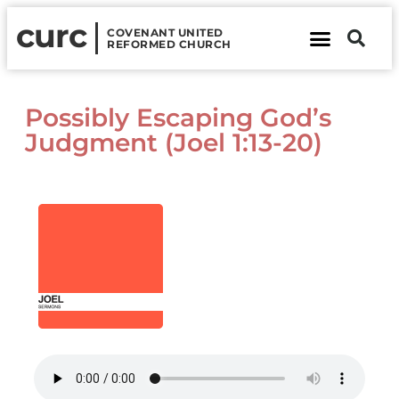
curc
COVENANT UNITED
REFORMED CHURCH
About Us
Contact Us
Possibly Escaping God’s
Judgment (Joel 1:13-20)