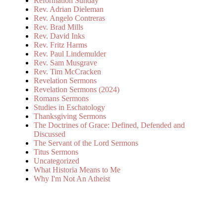
Reformation Sunday
Rev. Adrian Dieleman
Rev. Angelo Contreras
Rev. Brad Mills
Rev. David Inks
Rev. Fritz Harms
Rev. Paul Lindemulder
Rev. Sam Musgrave
Rev. Tim McCracken
Revelation Sermons
Revelation Sermons (2024)
Romans Sermons
Studies in Eschatology
Thanksgiving Sermons
The Doctrines of Grace: Defined, Defended and
Discussed
The Servant of the Lord Sermons
Titus Sermons
Uncategorized
What Historia Means to Me
Why I'm Not An Atheist