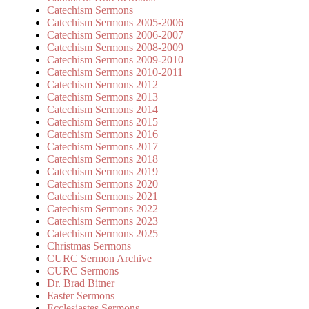
Catechism Sermons
Catechism Sermons 2005-2006
Catechism Sermons 2006-2007
Catechism Sermons 2008-2009
Catechism Sermons 2009-2010
Catechism Sermons 2010-2011
Catechism Sermons 2012
Catechism Sermons 2013
Catechism Sermons 2014
Catechism Sermons 2015
Catechism Sermons 2016
Catechism Sermons 2017
Catechism Sermons 2018
Catechism Sermons 2019
Catechism Sermons 2020
Catechism Sermons 2021
Catechism Sermons 2022
Catechism Sermons 2023
Catechism Sermons 2025
Christmas Sermons
CURC Sermon Archive
CURC Sermons
Dr. Brad Bitner
Easter Sermons
Ecclesiastes Sermons