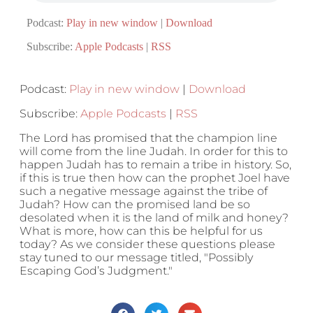
Podcast:
Play in new window
|
Download
Subscribe:
Apple Podcasts
|
RSS
Podcast:
Play in new window
|
Download
Subscribe:
Apple Podcasts
|
RSS
The Lord has promised that the champion line
will come from the line Judah. In order for this to
happen Judah has to remain a tribe in history. So,
if this is true then how can the prophet Joel have
such a negative message against the tribe of
Judah? How can the promised land be so
desolated when it is the land of milk and honey?
What is more, how can this be helpful for us
today? As we consider these questions please
stay tuned to our message titled, "Possibly
Escaping God’s Judgment."