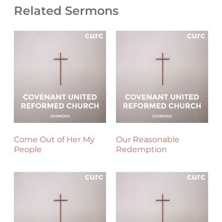
Related Sermons
Come Out of Her My
Our Reasonable
People
Redemption