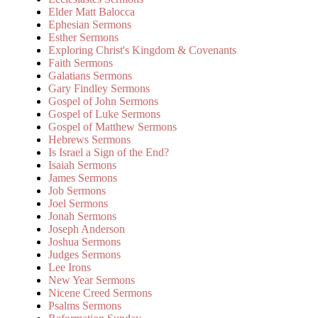
Elder Matt Balocca
Ephesian Sermons
Esther Sermons
Exploring Christ's Kingdom & Covenants
Faith Sermons
Galatians Sermons
Gary Findley Sermons
Gospel of John Sermons
Gospel of Luke Sermons
Gospel of Matthew Sermons
Hebrews Sermons
Is Israel a Sign of the End?
Isaiah Sermons
James Sermons
Job Sermons
Joel Sermons
Jonah Sermons
Joseph Anderson
Joshua Sermons
Judges Sermons
Lee Irons
New Year Sermons
Nicene Creed Sermons
Psalms Sermons