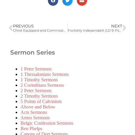
PREVIOUS
NEXT
Christ Equipped and Commissioned (LD 8; Isaiah 61:1,2; Luke 4:16-19) | 2012 Catechism Sermons
Foolishly Independant (LD 9; Psalm 33) | 2012 Catechism Sermons
Sermon Series
1 Peter Sermons
1 Thessalonians Sermons
1 Timothy Sermons
2 Corinthians Sermons
2 Peter Sermons
2 Timothy Sermons
5 Points of Calvinism
Above and Below
Acts Sermons
Amos Sermons
Belgic Confession Sermons
Ben Phelps
Canons of Dort Sermons